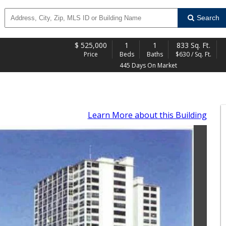
Search
$
525,000
1
1
833 Sq. Ft.
Price
Beds
Baths
$630 / Sq. Ft.
445 Days On Market
Learn More
about this Building