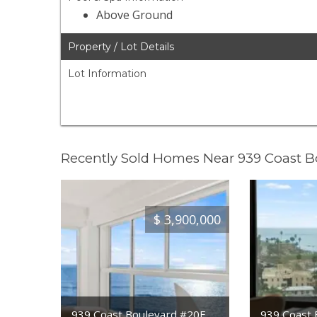
Above Ground
Property / Lot Details
Lot Information
Recently Sold Homes Near 939 Coast 
$
3,900,000
939 Coast Boulevard #20E
939 Coast 