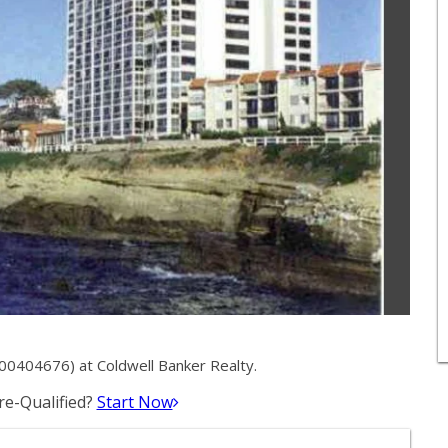
00404676) at Coldwell Banker Realty.
e-Qualified?
Start Now