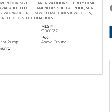
WEDNESDAY
THURSDAY
FRIDAY
OVERLOOKING POOL AREA. 24 HOUR SECURITY DESK
12
13
14
AVAILABLE. LOTS OF AMENITIES SUCH AS POOL, SPA,
OMS, WORK-OUT ROOM WITH MACHINES & WEIGHTS,
AUG
AUG
AUG
 INCLUDED IN THE HOA DUES.
MLS #
51060637
Pool
 Heat Pump
Above Ground
unity