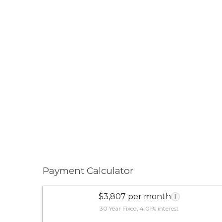
Payment Calculator
$3,807 per month
i
30 Year Fixed, 4.01% interest