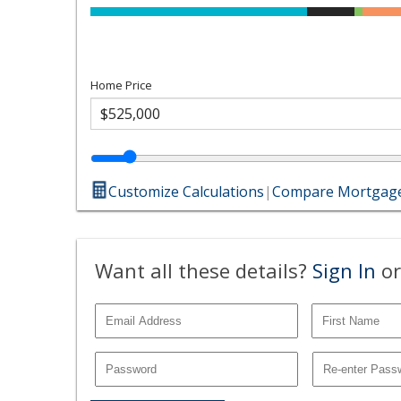
Home Price
Customize Calculations
|
Compare Mortgage
Want all these details?
Sign In
or