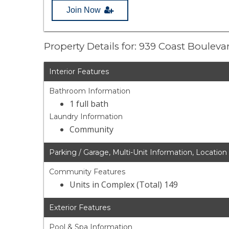
Join Now
Property Details for: 939 Coast Boulev
Interior Features
Bathroom Information
1 full bath
Laundry Information
Community
Parking / Garage, Multi-Unit Information, Location
Community Features
Units in Complex (Total) 149
Exterior Features
Pool & Spa Information