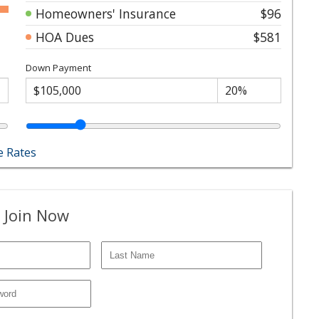
Homeowners' Insurance
$96
HOA Dues
$581
Down Payment
 Rates
 Join Now