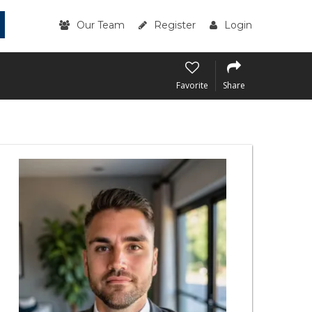
Our Team
Register
Login
Favorite
Share