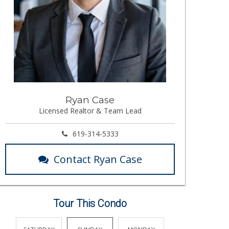
Ryan Case
Licensed Realtor & Team Lead
619-314-5333
Contact Ryan Case
Tour This Condo