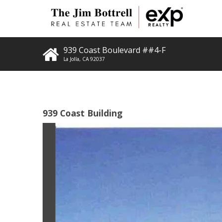
939 Coast Boulevard ##4-F
La Jolla
,
CA
92037
939 Coast Building