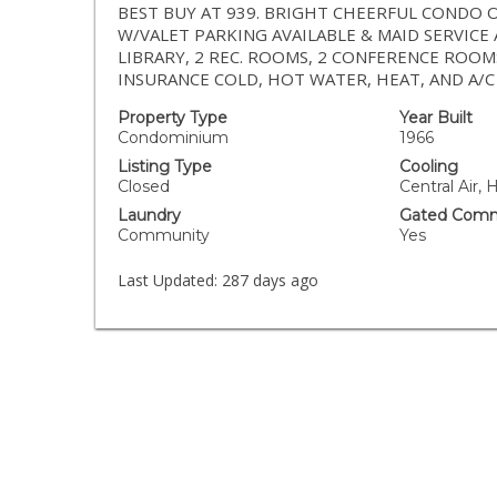
BEST BUY AT 939. BRIGHT CHEERFUL CONDO 
W/VALET PARKING AVAILABLE & MAID SERVICE 
LIBRARY, 2 REC. ROOMS, 2 CONFERENCE RO
INSURANCE COLD, HOT WATER, HEAT, AND A/C
Property Type
Year Built
Condominium
1966
Listing Type
Cooling
Closed
Central Air,
Laundry
Gated Comm
Community
Yes
Last Updated:
287 days ago