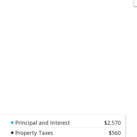
Principal and Interest
$2,570
Property Taxes
$560