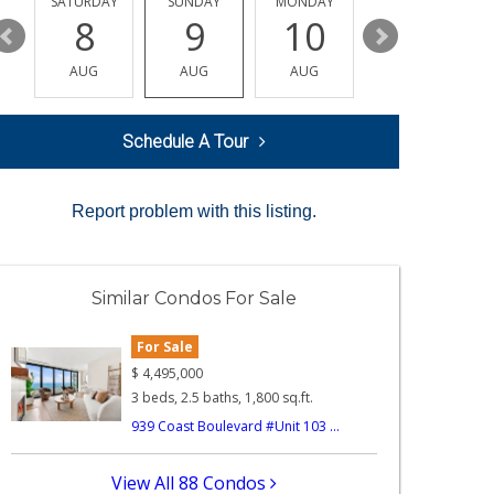
SATURDAY
SUNDAY
MONDAY
TUESDAY
8
9
10
11
AUG
AUG
AUG
AUG
Schedule A Tour
Report problem with this listing.
Similar Condos For Sale
For Sale
$
4,495,000
3 beds, 2.5 baths, 1,800 sq.ft.
939 Coast Boulevard #Unit 103 ...
View All 88 Condos