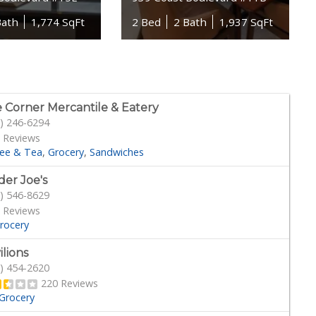
Bath
1,774 SqFt
2 Bed
2 Bath
1,937 SqFt
 Corner Mercantile & Eatery
) 246-6294
 Reviews
fee & Tea
Grocery
Sandwiches
der Joe's
) 546-8629
 Reviews
rocery
ilions
) 454-2620
220 Reviews
Grocery