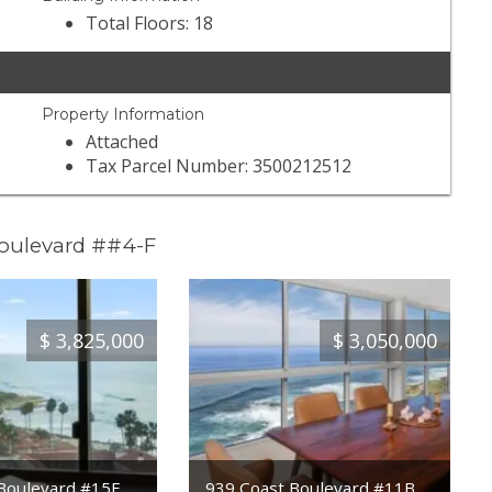
Total Floors: 18
Property Information
Attached
Tax Parcel Number: 3500212512
Boulevard ##4-F
$
3,825,000
$
3,050,000
Boulevard #15E
939 Coast Boulevard #11B