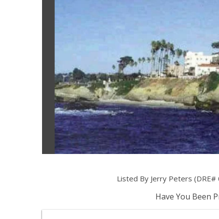
Listed By Jerry Peters (DRE# 
Have You Been Pr