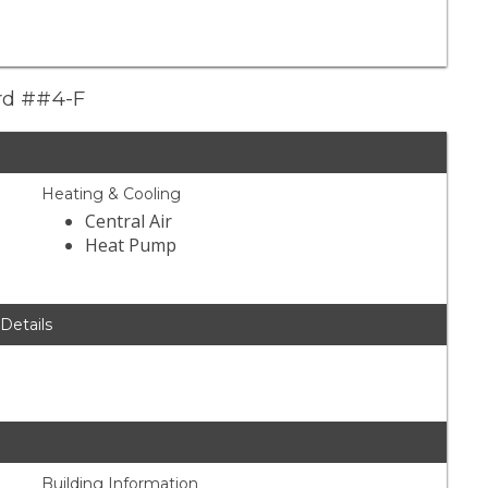
ard ##4-F
Heating & Cooling
Central Air
Heat Pump
 Details
Building Information