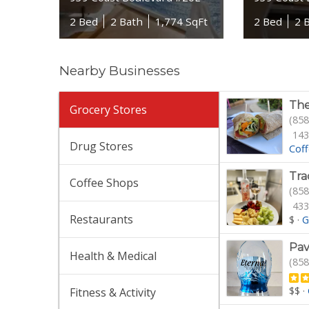
2 Bed
2 Bath
1,774 SqFt
2 Bed
2 
Nearby Businesses
The
Grocery Stores
(858
143
Drug Stores
Cof
Tra
Coffee Shops
(858
433
Restaurants
$
·
G
Pav
Health & Medical
(858
$$
·
Fitness & Activity