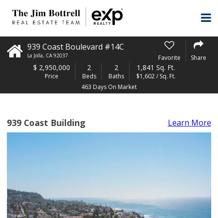
939 Coast Boulevard #14C
La Jolla
,
CA
92037
Favorite
Share
$
2,950,000
2
2
1,841 Sq. Ft.
Price
Beds
Baths
$1,602 / Sq. Ft.
463 Days On Market
939 Coast Building
Learn More