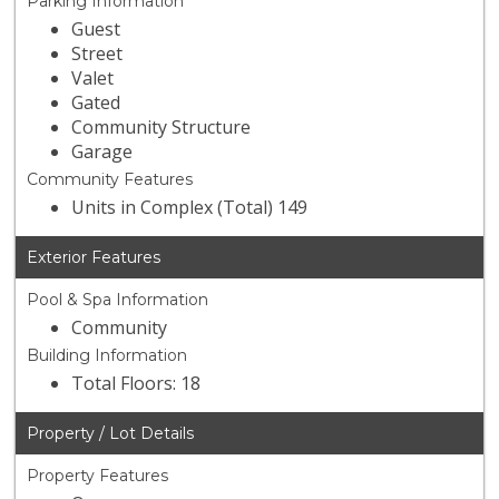
Parking Information
Guest
Street
Valet
Gated
Community Structure
Garage
Community Features
Units in Complex (Total) 149
Exterior Features
Pool & Spa Information
Community
Building Information
Total Floors: 18
Property / Lot Details
Property Features