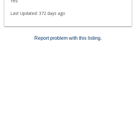
Yes
Last Updated:
372 days ago
Report problem with this listing.