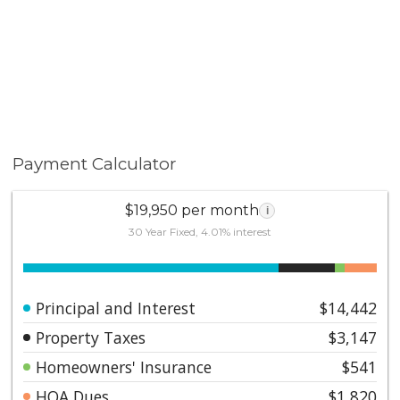
Payment Calculator
$19,950 per month
i
30 Year Fixed, 4.01% interest
Principal and Interest
$14,442
Property Taxes
$3,147
Homeowners' Insurance
$541
HOA Dues
$1,820