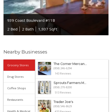
939 Coast Boulevard #11B
2 Bed
2 Bath
1,937 SqFt
Nearby Businesses
The Corner Mercan...
Grocery Stores
(858) 246-6294
143 Reviews
Drug Stores
Sprouts Farmers M...
(858) 270-8200
Coffee Shops
513 Reviews
Restaurants
Trader Joe's
(858) 546-8629
Health & Medical
433 Reviews