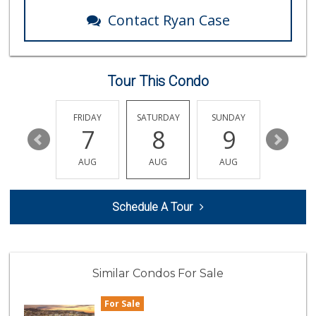
13 Reviews
Contact Ryan Case
Sprouts Farmers M...
(858) 457-5006
166 Reviews
Tour This Condo
Leilani's Attic
30 Reviews
THURSDAY
FRIDAY
SATURDAY
SUNDAY
MONDA
13
7
8
9
10
K & L Liquor and ...
(619) 276-1662
AUG
AUG
AUG
AUG
AUG
21 Reviews
Carnival Supermarket
Schedule A Tour
(858) 277-1505
319 Reviews
Santos' Market
(858) 248-0158
Similar Condos For Sale
12 Reviews
For Sale
Ralphs Fresh Fare
(858) 597-1550