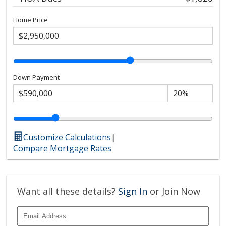
Home Price
Down Payment
Customize Calculations
|
Compare Mortgage Rates
Want all these details?
Sign In
or Join Now