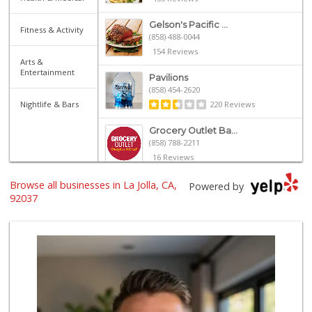
Gelson's Pacific ...
Fitness & Activity
(858) 488-0044
154 Reviews
Arts &
Entertainment
Pavilions
(858) 454-2620
Nightlife & Bars
220 Reviews
Grocery Outlet Ba...
(858) 788-2211
16 Reviews
Browse all businesses in La Jolla, CA,
UCSD General Stor...
Powered by
(858) 450-3080
92037
19 Reviews
Siesel's Old Fash...
(619) 275-1234
507 Reviews
Trader Joe's
(858) 581-9101