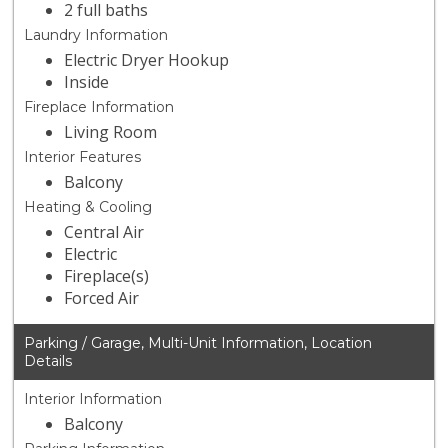
2 full baths
Laundry Information
Electric Dryer Hookup
Inside
Fireplace Information
Living Room
Interior Features
Balcony
Heating & Cooling
Central Air
Electric
Fireplace(s)
Forced Air
Parking / Garage, Multi-Unit Information, Location
Details
Interior Information
Balcony