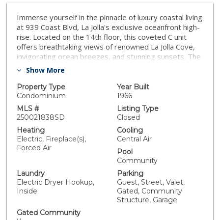
Immerse yourself in the pinnacle of luxury coastal living
at 939 Coast Blvd, La Jolla's exclusive oceanfront high-
rise. Located on the 14th floor, this coveted C unit
offers breathtaking views of renowned La Jolla Cove,
invigorating ocean breezes, and stunning sunsets. The
residence includes a floor-to-ceiling ocean-view
Show More
terrace, an expansive primary suite that offers
incredible ocean views, a large second bedroom, full
Property Type
Year Built
guest bathroom, Bosch full-size washer/dryer, all
Condominium
1966
within a spacious and naturally well-lit design. This
MLS #
Listing Type
ultra-luxury building provides exceptional amenities
250021838SD
Closed
including 24-hour concierge service, valet parking, a
Heating
Cooling
state-of-the-art fitness center, heated pool, spa,
Electric, Fireplace(s),
Central Air
sauna, BBQ and firepit area, library, billiards room and
Forced Air
Pool
more! Enjoy scenic walks to nearby dining, coffee
Community
shops, art galleries, and up-scale boutique shopping.
Laundry
Parking
Don't miss the opportunity to experience this
Electric Dryer Hookup,
Guest, Street, Valet,
extraordinary oceanfront lifestyle!
Inside
Gated, Community
Structure, Garage
Gated Community