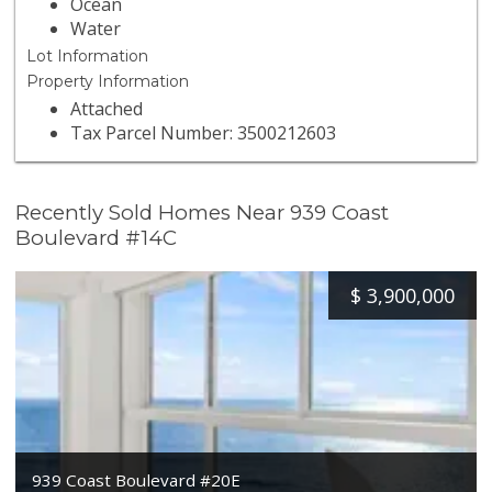
Ocean
Water
Lot Information
Property Information
Attached
Tax Parcel Number: 3500212603
Recently Sold Homes Near 939 Coast
Boulevard #14C
$
3,900,000
939 Coast Boulevard #20E