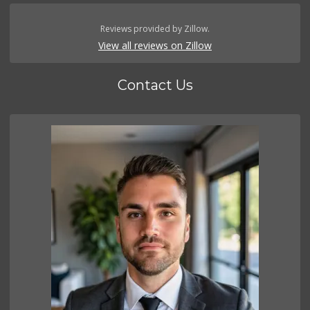
Reviews provided by Zillow.
View all reviews on Zillow
Contact Us