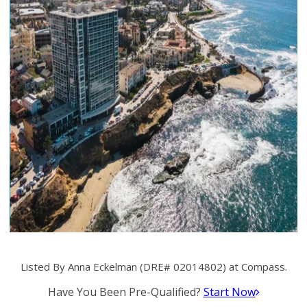
Listed By Anna Eckelman (DRE# 02014802) at Compass.
Have You Been Pre-Qualified?
Start Now