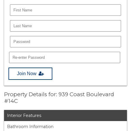
Join Now
Property Details for: 939 Coast Boulevard
#14C
Interior Features
Bathroom Information