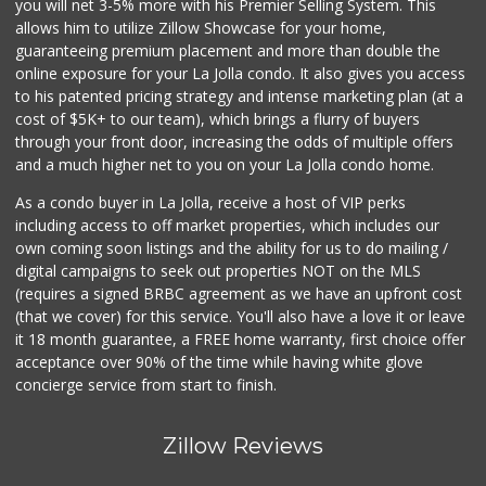
you will net 3-5% more with his Premier Selling System. This
allows him to utilize Zillow Showcase for your home,
guaranteeing premium placement and more than double the
online exposure for your La Jolla condo. It also gives you access
to his patented pricing strategy and intense marketing plan (at a
cost of $5K+ to our team), which brings a flurry of buyers
through your front door, increasing the odds of multiple offers
and a much higher net to you on your La Jolla condo home.
As a condo buyer in La Jolla, receive a host of VIP perks
including access to off market properties, which includes our
own coming soon listings and the ability for us to do mailing /
digital campaigns to seek out properties NOT on the MLS
(requires a signed BRBC agreement as we have an upfront cost
(that we cover) for this service. You'll also have a love it or leave
it 18 month guarantee, a FREE home warranty, first choice offer
acceptance over 90% of the time while having white glove
concierge service from start to finish.
Zillow Reviews