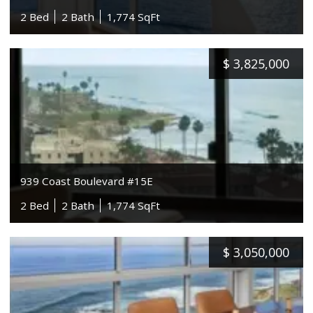
2 Bed
2 Bath
1,774 SqFt
$
3,825,000
939 Coast Boulevard #15E
2 Bed
2 Bath
1,774 SqFt
$
3,050,000