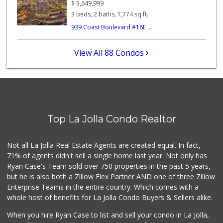
$
3,649,999
357 Reviews
3 beds, 2 baths, 1,774 sq.ft.
939 Coast Boulevard #16E ...
Roger's Place and...
(858) 822-4118
8 Reviews
View All 88 Condos
Comstock Market
(619) 558-7239
41 Reviews
Sprouts Farmers M...
(619) 764-6015
Top La Jolla Condo Realtor
155 Reviews
Ralphs
Not all La Jolla Real Estate Agents are created equal. In fact,
(858) 273-0778
71% of agents didn't sell a single home last year. Not only has
175 Reviews
Ryan Case's Team sold over 750 properties in the past 5 years,
but he is also both a Zillow Flex Partner AND one of three Zillow
Enterprise Teams in the entire country. Which comes with a
whole host of benefits for La Jolla Condo Buyers & Sellers alike.
When you hire Ryan Case to list and sell your condo in La Jolla,