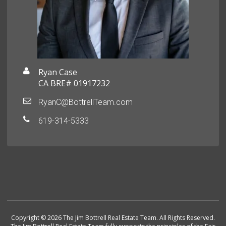
Ryan Case
CA BRE# 01917232
RyanC@BottrellTeam.com
619-314-5333
Copyright © 2026 The Jim Bottrell Real Estate Team. All Rights Reserved.