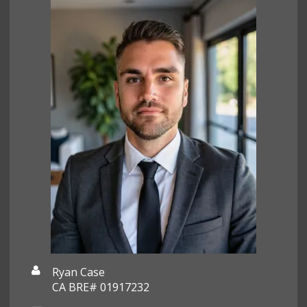
Ryan Case
CA BRE# 01917232