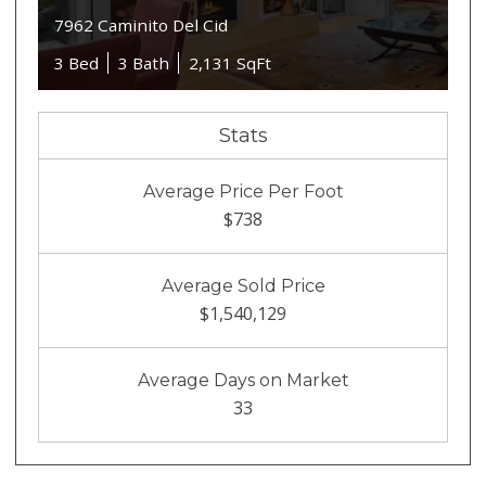
7962 Caminito Del Cid
3 Bed
3 Bath
2,131 SqFt
Stats
Average Price Per Foot
$738
Average Sold Price
$1,540,129
Average Days on Market
33