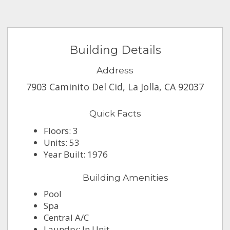
Building Details
Address
7903 Caminito Del Cid, La Jolla, CA 92037
Quick Facts
Floors: 3
Units: 53
Year Built: 1976
Building Amenities
Pool
Spa
Central A/C
Laundry: In Unit