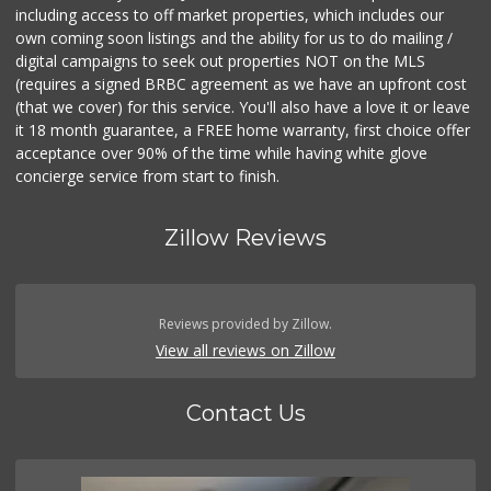
including access to off market properties, which includes our
own coming soon listings and the ability for us to do mailing /
digital campaigns to seek out properties NOT on the MLS
(requires a signed BRBC agreement as we have an upfront cost
(that we cover) for this service. You'll also have a love it or leave
it 18 month guarantee, a FREE home warranty, first choice offer
acceptance over 90% of the time while having white glove
concierge service from start to finish.
Zillow Reviews
Reviews provided by Zillow.
View all reviews on Zillow
Contact Us