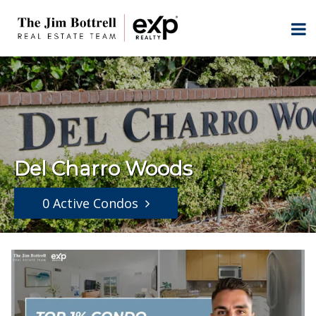
Del Charro Woods
0 Active Condos