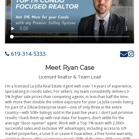
619-314-5333
Meet Ryan Case
Licensed Realtor & Team Lead
I'm a licensed La Jolla Real Estate Agent with over 14 years of experience,
specializing in condo sales. For sellers, my team consistently delivers 3-
5% higher sale prices than competing agents, in less than half the time,
with more than double the online exposure for your La Jolla condo listing.
I’m part of a Zillow Enterprise team—one of only three in the entire
country—with 508+ listings sold in the past five years. I don’t just promise
results; I back them up with real data. For buyers, don’t settle for the
average “door-opener” agent. Work with a Top 1% team with 2,000+
successful sales and exclusive VIP advantages, including access to off-
market properties, a Love It or Leave It Guarantee, a free home warranty,
and first-choice offer acceptance nearly 90% of the time. With over 80%