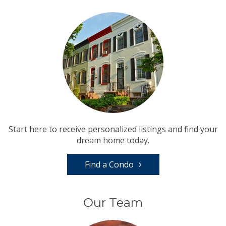
Start here to receive personalized listings and find your
dream home today.
Find a Condo
Our Team