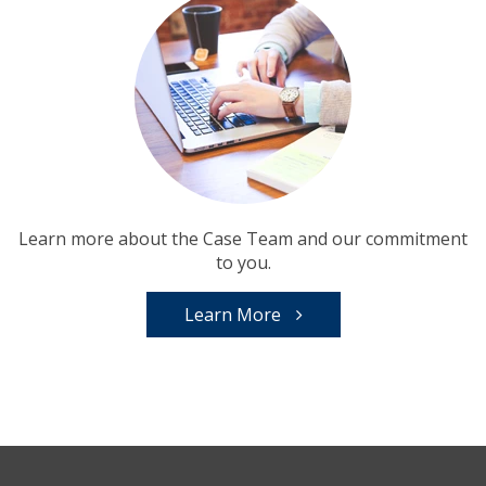
Learn more about the Case Team and our commitment
to you.
Learn More