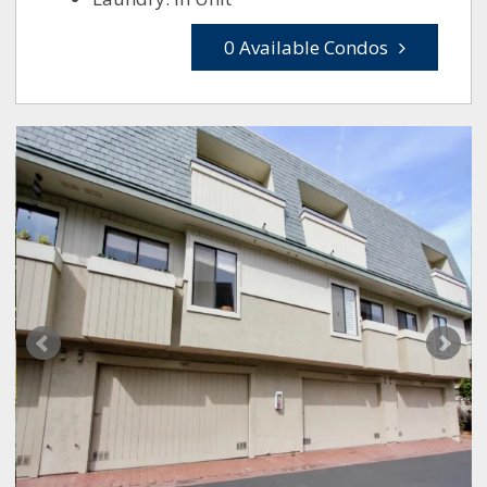
0 Available Condos