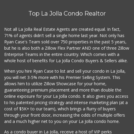
Top La Jolla Condo Realtor
Not all La Jolla Real Estate Agents are created equal. In fact,
71% of agents didn't sell a single home last year. Not only has
Ryan Case's Team sold over 750 properties in the past 5 years,
but he is also both a Zillow Flex Partner AND one of three Zillow
Enterprise Teams in the entire country. Which comes with a
whole host of benefits for La Jolla Condo Buyers & Sellers alike.
When you hire Ryan Case to list and sell your condo in La Jolla,
you will net 3-5% more with his Premier Selling System. This
allows him to utilize Zillow Showcase for your home,
guaranteeing premium placement and more than double the
online exposure for your La Jolla condo. It also gives you access
to his patented pricing strategy and intense marketing plan (at a
cost of $5K+ to our team), which brings a flurry of buyers
through your front door, increasing the odds of multiple offers
and a much higher net to you on your La Jolla condo home.
As a condo buyer in La Jolla, receive a host of VIP perks