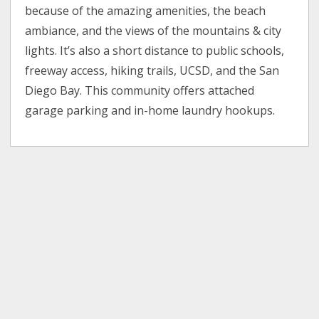
because of the amazing amenities, the beach
ambiance, and the views of the mountains & city
lights. It’s also a short distance to public schools,
freeway access, hiking trails, UCSD, and the San
Diego Bay. This community offers attached
garage parking and in-home laundry hookups.