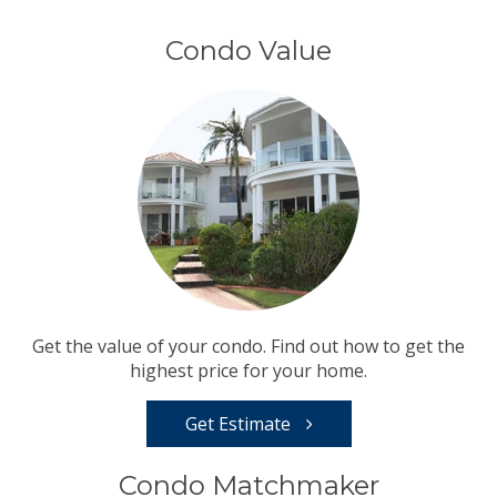
Condo Value
Get the value of your condo. Find out how to get the
highest price for your home.
Get Estimate
Condo Matchmaker