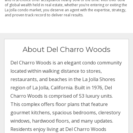
of global wealth held in real estate, whether you’re entering or exiting the
La Jolla condo market, you deserve an agent with the expertise, strategy,
and proven track record to deliver real results.
About Del Charro Woods
Del Charro Woods is an elegant condo community
located within walking distance to stores,
restaurants, and beaches in the La Jolla Shores
region of La Jolla, California. Built in 1976, Del
Charro Woods is comprised of 53 luxury units.
This complex offers floor plans that feature
gourmet kitchens, spacious bedrooms, clerestory
windows, hardwood floors, and many updates.
Residents enjoy living at Del Charro Woods