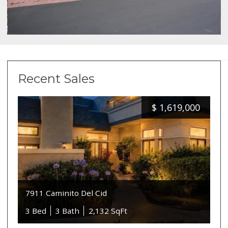
Recent Sales
$
1,619,000
7911 Caminito Del Cid
3 Bed
3 Bath
2,132 SqFt