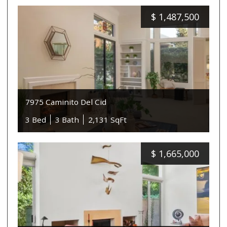
$
1,487,500
7975 Caminito Del Cid
3 Bed
3 Bath
2,131 SqFt
$
1,665,000