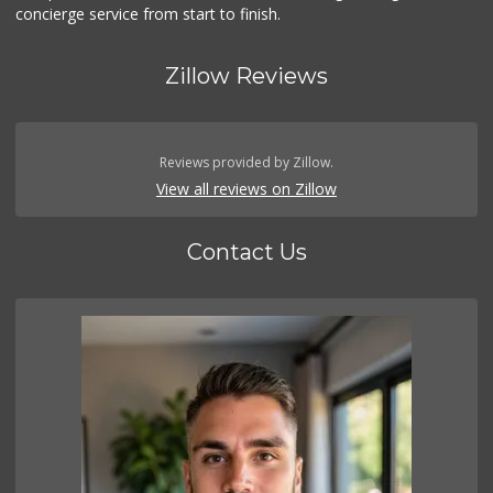
concierge service from start to finish.
Zillow Reviews
Reviews provided by Zillow.
View all reviews on Zillow
Contact Us