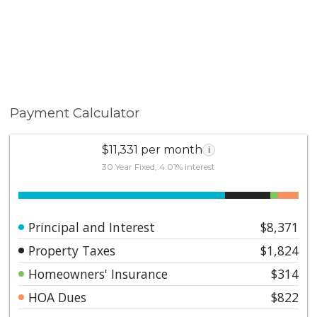
Topography: , Frontage: Canyon
Payment Calculator
$11,331 per month
i
30 Year Fixed, 4.01% interest
Principal and Interest
$8,371
Property Taxes
$1,824
Homeowners' Insurance
$314
HOA Dues
$822