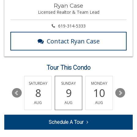
Ralphs Fresh Fare
Ryan Case
(858) 597-1550
Licensed Realtor & Team Lead
357 Reviews
Morena Boulevard ...
619-314-5333
(619) 296-1623
13 Reviews
Contact Ryan Case
Sprouts Farmers M...
(858) 457-5006
166 Reviews
Tour This Condo
Leilani's Attic
30 Reviews
FRIDAY
SATURDAY
SUNDAY
MONDAY
TUESDA
14
8
9
10
11
Roger's Place and...
(858) 822-4118
AUG
AUG
AUG
AUG
AUG
8 Reviews
K & L Liquor and ...
Schedule A Tour
(619) 276-1662
21 Reviews