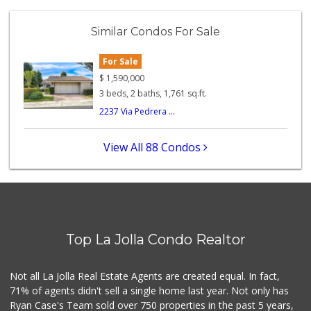
Santos' Market
(858) 248-0158
Similar Condos For Sale
12 Reviews
For Sale
Carnival Supermarket
(858) 277-1505
$
1,590,000
319 Reviews
3 beds, 2 baths, 1,761 sq.ft.
2237 Via Pedrera ...
Ralphs
(858) 273-0778
175 Reviews
View All 88 Condos
Comstock Market
(619) 558-7239
41 Reviews
Fruteria La Coste...
(619) 629-4740
Top La Jolla Condo Realtor
29 Reviews
Walmart
Not all La Jolla Real Estate Agents are created equal. In fact,
(858) 268-2885
71% of agents didn't sell a single home last year. Not only has
567 Reviews
Ryan Case's Team sold over 750 properties in the past 5 years,