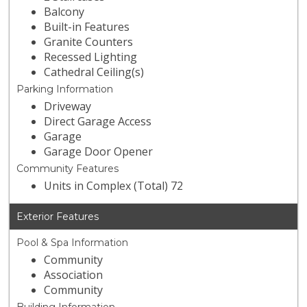
Balcony
Built-in Features
Granite Counters
Recessed Lighting
Cathedral Ceiling(s)
Parking Information
Driveway
Direct Garage Access
Garage
Garage Door Opener
Community Features
Units in Complex (Total) 72
Exterior Features
Pool & Spa Information
Community
Association
Community