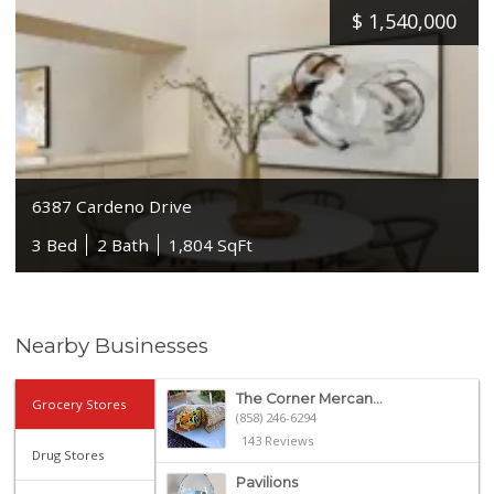
$
1,540,000
6387 Cardeno Drive
3 Bed
2 Bath
1,804 SqFt
Nearby Businesses
The Corner Mercan...
Grocery Stores
(858) 246-6294
143 Reviews
Drug Stores
Pavilions