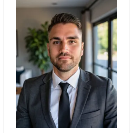
(858) 450-3080
19 Reviews
Trader Joe's
(858) 581-9101
170 Reviews
Magic Market
(858) 274-3358
44 Reviews
Middle of Muir
(858) 534-4418
10 Reviews
Siesel's Old Fash...
(619) 275-1234
507 Reviews
Barons Market - P...
(619) 223-4397
209 Reviews