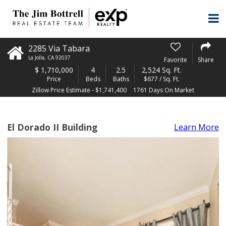
2285 Via Tabara
La Jolla
,
CA
92037
Favorite
Share
$
1,710,000
4
2.5
2,524 Sq. Ft.
Price
Beds
Baths
$677 / Sq. Ft.
Zillow Price Estimate - $1,741,400
1761 Days On Market
El Dorado II Building
Learn More