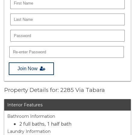
Join Now
Property Details for: 2285 Via Tabara
Interior Features
Bathroom Information
2 full baths, 1 half bath
Laundry Information