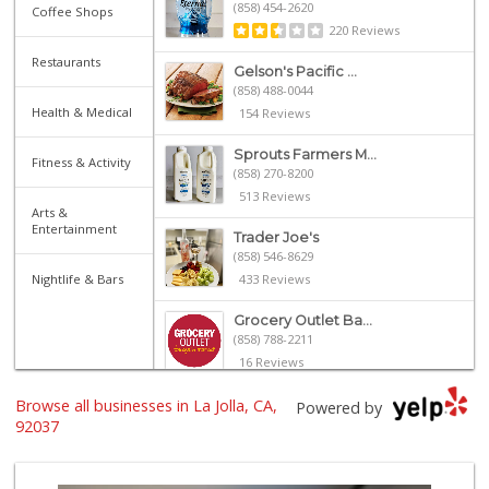
(858) 454-2620
Coffee Shops
220 Reviews
Restaurants
Gelson's Pacific ...
(858) 488-0044
Health & Medical
154 Reviews
Sprouts Farmers M...
Fitness & Activity
(858) 270-8200
513 Reviews
Arts &
Entertainment
Trader Joe's
(858) 546-8629
Nightlife & Bars
433 Reviews
Grocery Outlet Ba...
(858) 788-2211
16 Reviews
Browse all businesses in La Jolla, CA,
Whole Foods Market
Powered by
(858) 642-6700
92037
869 Reviews
UCSD General Stor...