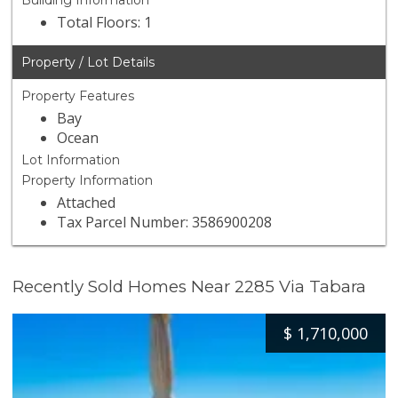
Building Information
Total Floors: 1
Property / Lot Details
Property Features
Bay
Ocean
Lot Information
Property Information
Attached
Tax Parcel Number: 3586900208
Recently Sold Homes Near 2285 Via Tabara
$
1,710,000