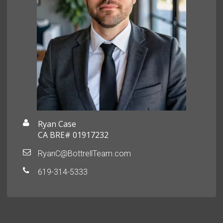
Ryan Case
CA BRE# 01917232
RyanC@BottrellTeam.com
619-314-5333