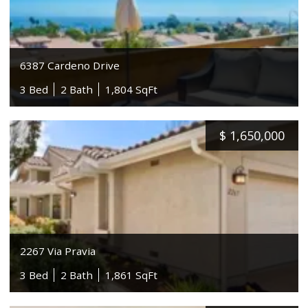
6387 Cardeno Drive
3 Bed
2 Bath
1,804 SqFt
$
1,650,000
2267 Via Pravia
3 Bed
2 Bath
1,861 SqFt