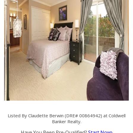
Listed By Claudette Berwin (DRE# 00864942) at Coldwell
Banker Realty.
Have You Been Pre-Qualified?
Start Now