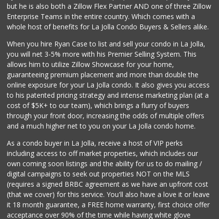
but he is also both a Zillow Flex Partner AND one of three Zillow
Enterprise Teams in the entire country. Which comes with a
whole host of benefits for La Jolla Condo Buyers & Sellers alike.
When you hire Ryan Case to list and sell your condo in La Jolla,
you will net 3-5% more with his Premier Selling System. This
allows him to utilize Zillow Showcase for your home,
guaranteeing premium placement and more than double the
online exposure for your La Jolla condo. It also gives you access
to his patented pricing strategy and intense marketing plan (at a
cost of $5K+ to our team), which brings a flurry of buyers
through your front door, increasing the odds of multiple offers
and a much higher net to you on your La Jolla condo home.
As a condo buyer in La Jolla, receive a host of VIP perks
including access to off market properties, which includes our
own coming soon listings and the ability for us to do mailing /
digital campaigns to seek out properties NOT on the MLS
(requires a signed BRBC agreement as we have an upfront cost
(that we cover) for this service. You'll also have a love it or leave
it 18 month guarantee, a FREE home warranty, first choice offer
acceptance over 90% of the time while having white glove