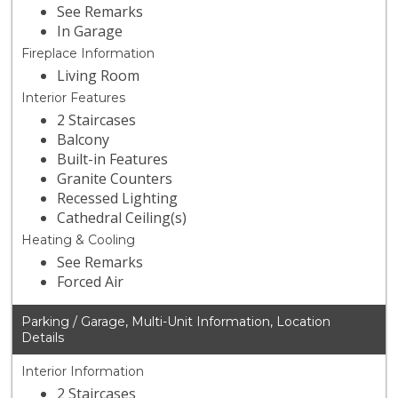
See Remarks
In Garage
Fireplace Information
Living Room
Interior Features
2 Staircases
Balcony
Built-in Features
Granite Counters
Recessed Lighting
Cathedral Ceiling(s)
Heating & Cooling
See Remarks
Forced Air
Parking / Garage, Multi-Unit Information, Location
Details
Interior Information
2 Staircases