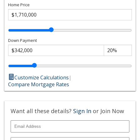
Home Price
Down Payment
Customize Calculations
|
Compare Mortgage Rates
Want all these details?
Sign In
or Join Now