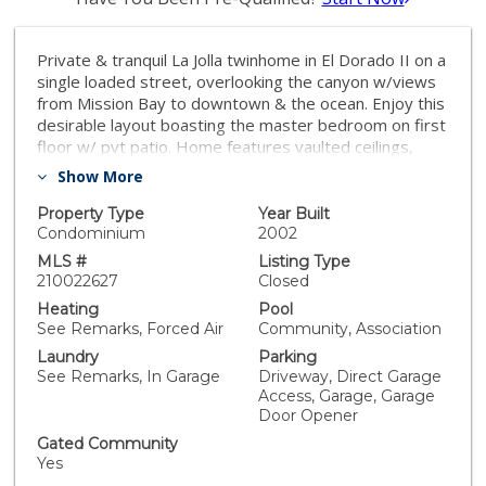
Private & tranquil La Jolla twinhome in El Dorado II on a
single loaded street, overlooking the canyon w/views
from Mission Bay to downtown & the ocean. Enjoy this
desirable layout boasting the master bedroom on first
floor w/ pvt patio. Home features vaulted ceilings,
plantation shutters, balcony off upstairs guest room &
Show More
floor to ceiling windows in living room leading to a very
private view patio that opens to the canyon w/new
Property Type
Year Built
sliding glass door. Gourmet kitchen w/stainless
Condominium
2002
appliances & reed glass in uppers. Additional recent
MLS #
Listing Type
upgrades include Acacia hardwood floors throughout
210022627
Closed
the downstairs, new carpet on stairs & upstairs,
Heating
Pool
newer interior paint, patio tiles in 2020 & new roof in
See Remarks, Forced Air
Community, Association
2019. 4th bedroom/loft is being used as a large office
Laundry
Parking
w/built-ins in the former closet (easy to convert back).
See Remarks, In Garage
Driveway, Direct Garage
Newer piping from water main to house in 2016. La
Access, Garage, Garage
Jolla Alta HOA includes lighted tennis courts, 2 pools,
Door Opener
fitness center, clubhouse and more! Effective year
Gated Community
built per public records is 2002. Located near
Yes
Windemere shops & restaurant and situated perfectly