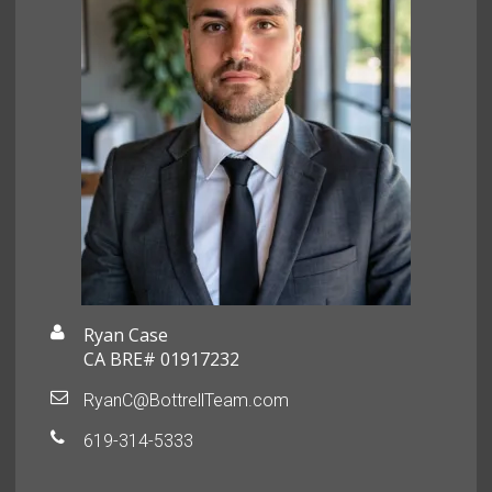
Ryan Case
CA BRE# 01917232
RyanC@BottrellTeam.com
619-314-5333