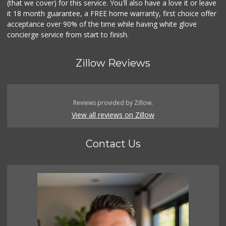
(that we cover) for this service. You'll also have a love it or leave
it 18 month guarantee, a FREE home warranty, first choice offer
acceptance over 90% of the time while having white glove
concierge service from start to finish.
Zillow Reviews
Reviews provided by Zillow.
View all reviews on Zillow
Contact Us