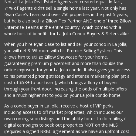
Not all La Jolla Real Estate Agents are created equal. In fact,
71% of agents didn't sell a single home last year. Not only has
Ryan Case's Team sold over 750 properties in the past 5 years,
but he is also both a Zillow Flex Partner AND one of three Zillow
Enterprise Teams in the entire country. Which comes with a
whole host of benefits for La Jolla Condo Buyers & Sellers alike.
When you hire Ryan Case to list and sell your condo in La Jolla,
you will net 3-5% more with his Premier Selling System. This
allows him to utilize Zillow Showcase for your home,
guaranteeing premium placement and more than double the
online exposure for your La Jolla condo. It also gives you access
to his patented pricing strategy and intense marketing plan (at a
cost of $5K+ to our team), which brings a flurry of buyers
through your front door, increasing the odds of multiple offers
and a much higher net to you on your La Jolla condo home.
As a condo buyer in La Jolla, receive a host of VIP perks
including access to off market properties, which includes our
own coming soon listings and the ability for us to do mailing /
digital campaigns to seek out properties NOT on the MLS
(requires a signed BRBC agreement as we have an upfront cost