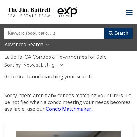
Search
Advanced Search
La Jolla, CA Condos & Townhomes for Sale
Sort by
0 Condos found matching your search.
Sorry, there aren't any condos matching your filters. To
be notified when a condo meeting your needs becomes
available, use our
Condo Matchmaker
.