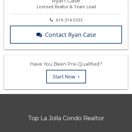
Ryan Case
Licensed Realtor & Team Lead
619-314-5333
Contact Ryan Case
Have You Been Pre-Qualified?
Start Now
Top La Jolla Condo Realtor