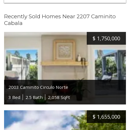
Recently Sold Homes Near 2207 Caminito
Cabala
$
1,750,000
2003 Caminito Circulo Norte
3 Bed
2.5 Bath
2,058 SqFt
$
1,655,000