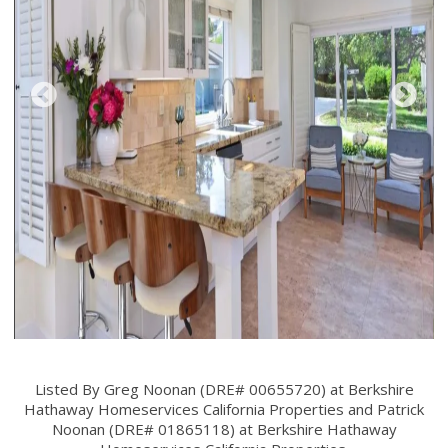
Listed By Greg Noonan (DRE# 00655720) at Berkshire
Hathaway Homeservices California Properties and Patrick
Noonan (DRE# 01865118) at Berkshire Hathaway