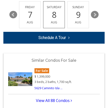
(858) 597-1550
357 Reviews
THURSDAY
FRIDAY
SATURDAY
SUNDAY
MONDA
13
7
8
9
10
K & L Liquor and ...
(619) 276-1662
AUG
AUG
AUG
AUG
AUG
21 Reviews
Fruteria La Coste...
Schedule A Tour
(619) 629-4740
29 Reviews
Carnival Supermarket
(858) 277-1505
Similar Condos For Sale
319 Reviews
For Sale
Comstock Market
(619) 558-7239
$
1,399,000
41 Reviews
3 beds, 2 baths, 1,700 sq.ft.
5629 Caminito Isla ...
Santos' Market
(858) 248-0158
12 Reviews
View All 88 Condos
Roger's Place and...