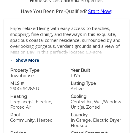
Homeservices California Properties.
Have You Been Pre-Qualified?
Start Now
Enjoy relaxed living with easy access to beaches,
shopping, fine dining, and freeways in this exquisite,
spacious coastal corner residence, surrounded by and
overlooking gorgeous, verdant grounds and a view of
Mission Bay, in this perfectly located 63-acre
development of Mount La Jolla. Beautifully upgraded
Show More
with solar-powered skylights and flooded with sunlight
through windows and sliding doors, and featuring
Property Type
Year Built
vaulted ceilings, this home is close to the community's
Townhouse
1974
four pools, four tennis courts, a clubhouse, gym,
MLS #
Listing Type
saunas, and walking trails. Outdoor living spaces
260016428SD
Active
include a patio and view terrace for entertaining al
Heating
Cooling
fresco and 25 solar panels with backup battery and EV
Fireplace(s), Electric,
Central Air, Wall/Window
charging, a wired security system, surround sound,
Forced Air
Unit(s), Zoned
mini-split A/C units, and plenty of garage storage
Pool
Laundry
ensure comfort and convenience year-round. This
Community, Heated
In Garage, Electric Dryer
property is an absolute gem and turnkey ready for its
Hookup
new owner.