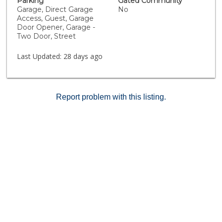
Parking
Gated Community
Garage, Direct Garage
No
Access, Guest, Garage
Door Opener, Garage -
Two Door, Street
Last Updated:
28 days ago
Report problem with this listing.