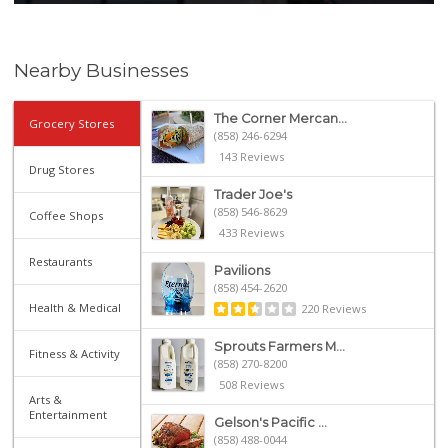
Nearby Businesses
The Corner Mercan...
Grocery Stores
(858) 246-6294
143 Reviews
Drug Stores
Trader Joe's
(858) 546-8629
Coffee Shops
433 Reviews
Restaurants
Pavilions
(858) 454-2620
Health & Medical
220 Reviews
Sprouts Farmers M...
Fitness & Activity
(858) 270-8200
508 Reviews
Arts &
Entertainment
Gelson's Pacific ...
(858) 488-0044