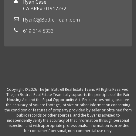
Ryan Case
CA BRE# 01917232
RyanC@BottrellTeam.com
619-314-5333
Copyright © 2026 The Jim Bottrell Real Estate Team. All Rights Reserved.
The Jim Bottrell Real Estate Team fully supports the principles of the Fair
Housing Act and the Equal Opportunity Act. Broker does not guarantee
the accuracy of square footage, lot size or other information concerning
the condition or features of property provided by seller or obtained from
public records or other sources, and the buyer is advised to
independently verify the accuracy of that information through personal
inspection and with appropriate professionals. Information is provided
for consumers’ personal, non-commercial use only.