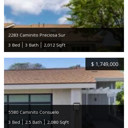
2283 Caminito Preciosa Sur
3 Bed
3 Bath
2,012 SqFt
$
1,749,000
5580 Caminito Consuelo
3 Bed
2.5 Bath
2,080 SqFt