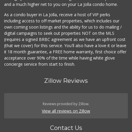
and a much higher net to you on your La Jolla condo home.
As a condo buyer in La Jolla, receive a host of VIP perks
including access to off market properties, which includes our
own coming soon listings and the ability for us to do mailing /
digital campaigns to seek out properties NOT on the MLS
(requires a signed BRBC agreement as we have an upfront cost
(that we cover) for this service. You'll also have a love it or leave
it 18 month guarantee, a FREE home warranty, first choice offer
acceptance over 90% of the time while having white glove
concierge service from start to finish.
Zillow Reviews
Reviews provided by Zillow.
View all reviews on Zillow
Contact Us