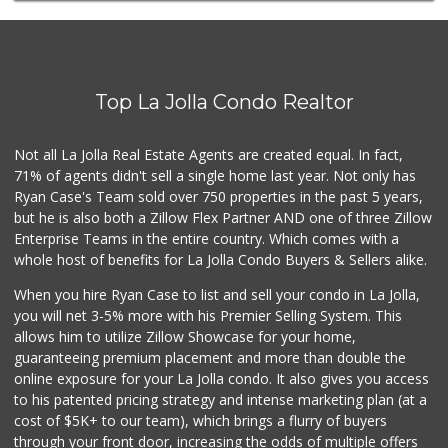
(858) 822-4118
8 Reviews
Ralphs
(858) 273-0778
Top La Jolla Condo Realtor
175 Reviews
H Mart San Diego ...
Not all La Jolla Real Estate Agents are created equal. In fact,
(858) 836-9230
71% of agents didn't sell a single home last year. Not only has
296 Reviews
Ryan Case's Team sold over 750 properties in the past 5 years,
but he is also both a Zillow Flex Partner AND one of three Zillow
Enterprise Teams in the entire country. Which comes with a
whole host of benefits for La Jolla Condo Buyers & Sellers alike.
When you hire Ryan Case to list and sell your condo in La Jolla,
you will net 3-5% more with his Premier Selling System. This
allows him to utilize Zillow Showcase for your home,
guaranteeing premium placement and more than double the
online exposure for your La Jolla condo. It also gives you access
to his patented pricing strategy and intense marketing plan (at a
cost of $5K+ to our team), which brings a flurry of buyers
through your front door, increasing the odds of multiple offers