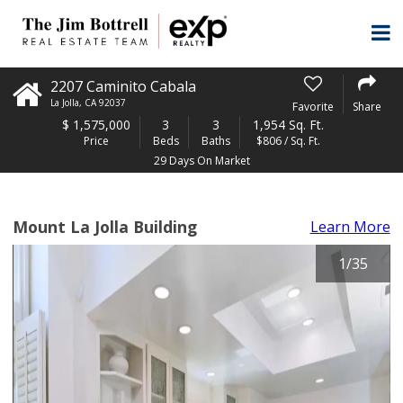
2207 Caminito Cabala
La Jolla
,
CA
92037
Favorite
Share
$
1,575,000
3
3
1,954 Sq. Ft.
Price
Beds
Baths
$806 / Sq. Ft.
29 Days On Market
Mount La Jolla Building
Learn More
1
/
35