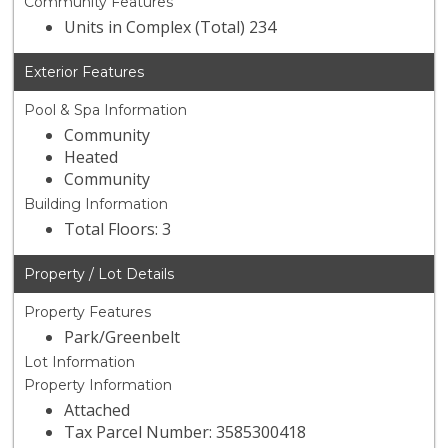
Community Features
Units in Complex (Total) 234
Exterior Features
Pool & Spa Information
Community
Heated
Community
Building Information
Total Floors: 3
Property / Lot Details
Property Features
Park/Greenbelt
Lot Information
Property Information
Attached
Tax Parcel Number: 3585300418