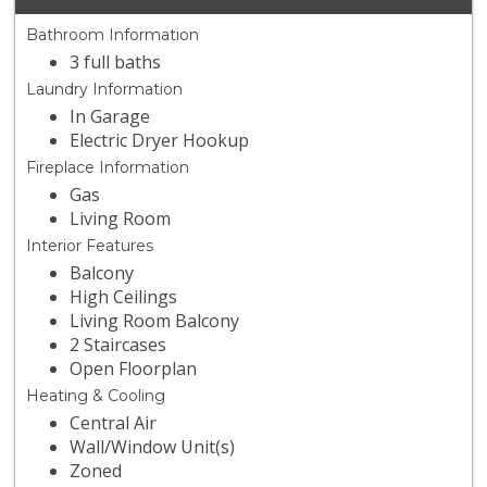
Bathroom Information
3 full baths
Laundry Information
In Garage
Electric Dryer Hookup
Fireplace Information
Gas
Living Room
Interior Features
Balcony
High Ceilings
Living Room Balcony
2 Staircases
Open Floorplan
Heating & Cooling
Central Air
Wall/Window Unit(s)
Zoned