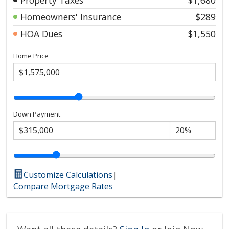
Homeowners' Insurance
$289
HOA Dues
$1,550
Home Price
Down Payment
Customize Calculations
|
Compare Mortgage Rates