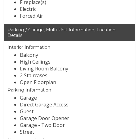
Fireplace(s)
Electric
Forced Air
Parking / Garage, Multi-Unit Information, Location
Details
Interior Information
Balcony
High Ceilings
Living Room Balcony
2 Staircases
Open Floorplan
Parking Information
Garage
Direct Garage Access
Guest
Garage Door Opener
Garage - Two Door
Street