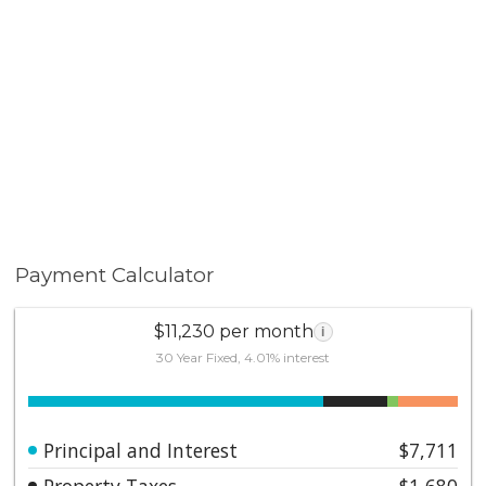
Payment Calculator
$11,230 per month
i
30 Year Fixed, 4.01% interest
Principal and Interest
$7,711
Property Taxes
$1,680