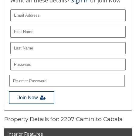
Want all these details?
Sign In
or Join Now
Join Now
Property Details for: 2207 Caminito Cabala
Interior Features