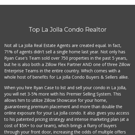
Roger's Place and...
(858) 822-4118
8 Reviews
Top La Jolla Condo Realtor
Santos' Market
(858) 248-0158
12 Reviews
Not all La Jolla Real Estate Agents are created equal. In fact,
71% of agents didn't sell a single home last year. Not only has
Ralphs
Ryan Case's Team sold over 750 properties in the past 5 years,
(858) 273-0778
but he is also both a Zillow Flex Partner AND one of three Zillow
175 Reviews
Enterprise Teams in the entire country. Which comes with a
Sixth College Pla...
whole host of benefits for La Jolla Condo Buyers & Sellers alike.
(858) 822-0824
5 Reviews
When you hire Ryan Case to list and sell your condo in La Jolla,
you will net 3-5% more with his Premier Selling System. This
Comstock Market
allows him to utilize Zillow Showcase for your home,
(619) 558-7239
guaranteeing premium placement and more than double the
41 Reviews
online exposure for your La Jolla condo. It also gives you access
to his patented pricing strategy and intense marketing plan (at a
Carnival Supermarket
cost of $5K+ to our team), which brings a flurry of buyers
(858) 277-1505
through your front door, increasing the odds of multiple offers
319 Reviews