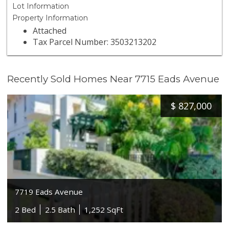
Lot Information
Property Information
Attached
Tax Parcel Number: 3503213202
Recently Sold Homes Near 7715 Eads Avenue
$
827,000
7719 Eads Avenue
2 Bed
2.5 Bath
1,252 SqFt