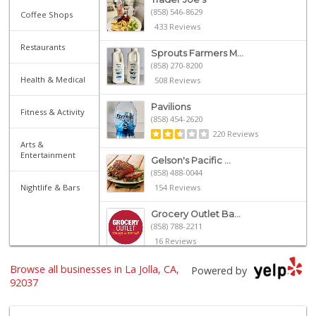
(858) 546-8629
Coffee Shops
433 Reviews
Restaurants
Sprouts Farmers M...
(858) 270-8200
Health & Medical
508 Reviews
Pavilions
Fitness & Activity
(858) 454-2620
220 Reviews
Arts &
Entertainment
Gelson's Pacific ...
(858) 488-0044
Nightlife & Bars
154 Reviews
Grocery Outlet Ba...
(858) 788-2211
16 Reviews
Browse all businesses in La Jolla, CA,
Whole Foods Market
Powered by
(858) 642-6700
92037
869 Reviews