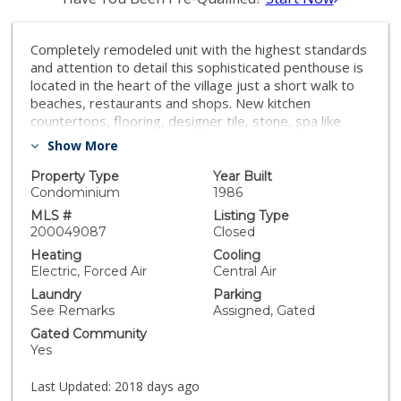
Completely remodeled unit with the highest standards
and attention to detail this sophisticated penthouse is
located in the heart of the village just a short walk to
beaches, restaurants and shops. New kitchen
countertops, flooring, designer tile, stone, spa like
baths, huge master closet, spacious laundry room,
Show More
loads of storage. Rarely available in an 8 unit building
with security gated entry, 2 car underground parking &
Property Type
Year Built
elevator. Virtually staged, you will have the freedom to
Condominium
1986
create your new home! Equipment: Dryer,Garage Door
MLS #
Listing Type
Opener, Range/Oven Other Fees: 0 Sewer: Sewer
200049087
Closed
Connected Topography: LL
Heating
Cooling
Electric, Forced Air
Central Air
Laundry
Parking
See Remarks
Assigned, Gated
Gated Community
Yes
Last Updated:
2018 days ago