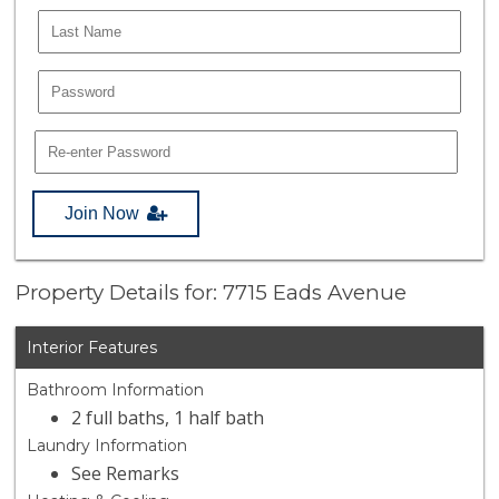
Join Now
Property Details for: 7715 Eads Avenue
Interior Features
Bathroom Information
2 full baths, 1 half bath
Laundry Information
See Remarks