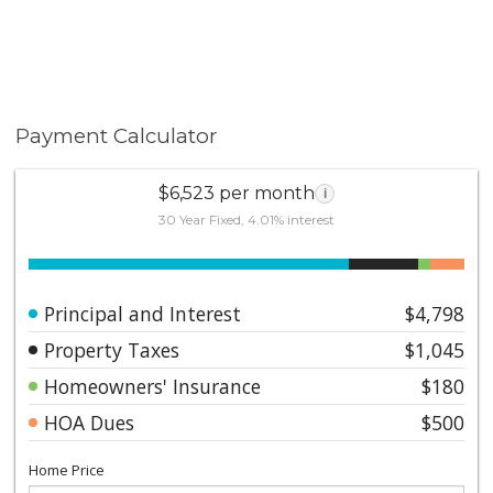
Payment Calculator
$6,523 per month
i
30 Year Fixed, 4.01% interest
Principal and Interest
$4,798
Property Taxes
$1,045
Homeowners' Insurance
$180
HOA Dues
$500
Home Price