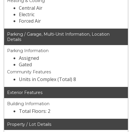
Heating & Cooling
Central Air
Electric
Forced Air
Parking / Garage, Multi-Unit Information, Location
Details
Parking Information
Assigned
Gated
Community Features
Units in Complex (Total) 8
Exterior Features
Building Information
Total Floors: 2
Property / Lot Details