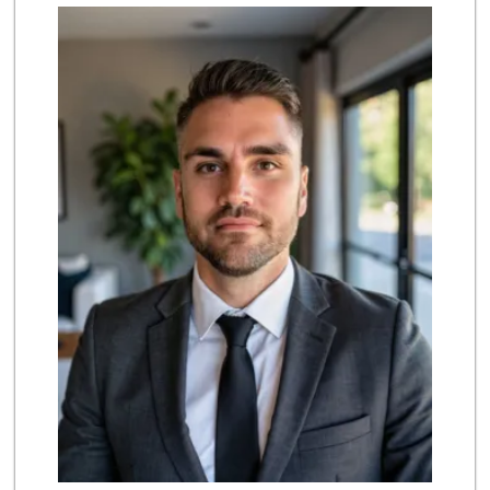
UCSD General Stor...
(858) 450-3080
19 Reviews
Trader Joe's
(858) 581-9101
170 Reviews
Middle of Muir
(858) 534-4418
10 Reviews
Siesel's Old Fash...
(619) 275-1234
507 Reviews
Barons Market - P...
(619) 223-4397
209 Reviews
Morena Boulevard ...
(619) 296-1623
13 Reviews