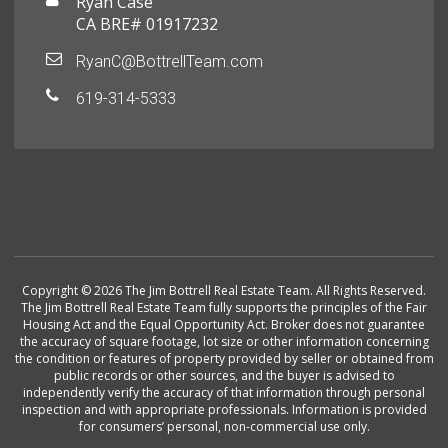
Ryan Case
CA BRE# 01917232
RyanC@BottrellTeam.com
619-314-5333
Copyright © 2026 The Jim Bottrell Real Estate Team. All Rights Reserved.
The Jim Bottrell Real Estate Team fully supports the principles of the Fair
Housing Act and the Equal Opportunity Act. Broker does not guarantee
the accuracy of square footage, lot size or other information concerning
the condition or features of property provided by seller or obtained from
public records or other sources, and the buyer is advised to
independently verify the accuracy of that information through personal
inspection and with appropriate professionals. Information is provided
for consumers’ personal, non-commercial use only.