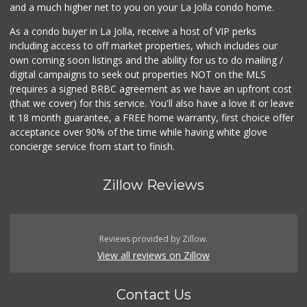
and a much higher net to you on your La Jolla condo home.
As a condo buyer in La Jolla, receive a host of VIP perks
including access to off market properties, which includes our
own coming soon listings and the ability for us to do mailing /
digital campaigns to seek out properties NOT on the MLS
(requires a signed BRBC agreement as we have an upfront cost
(that we cover) for this service. You'll also have a love it or leave
it 18 month guarantee, a FREE home warranty, first choice offer
acceptance over 90% of the time while having white glove
concierge service from start to finish.
Zillow Reviews
Reviews provided by Zillow.
View all reviews on Zillow
Contact Us