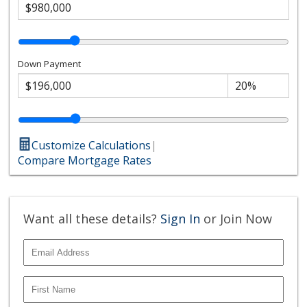
Down Payment
Customize Calculations
|
Compare Mortgage Rates
Want all these details?
Sign In
or Join Now