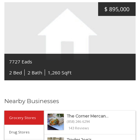
$
895,000
7727 Eads
2 Bed
2 Bath
1,260 SqFt
Nearby Businesses
The Corner Mercan...
Grocery Stores
(858) 246-6294
143 Reviews
Drug Stores
Trader Joe's