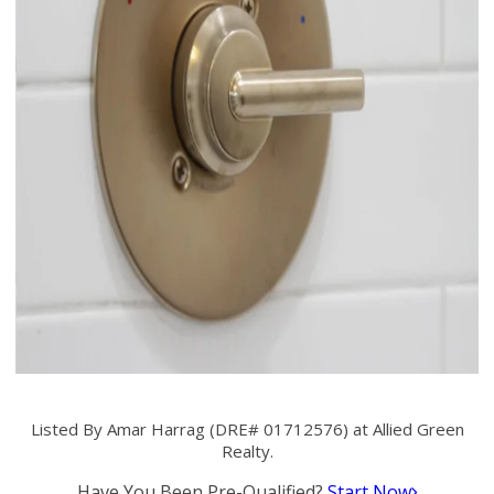
Listed By Amar Harrag (DRE# 01712576) at Allied Green
Realty.
Have You Been Pre-Qualified?
Start Now