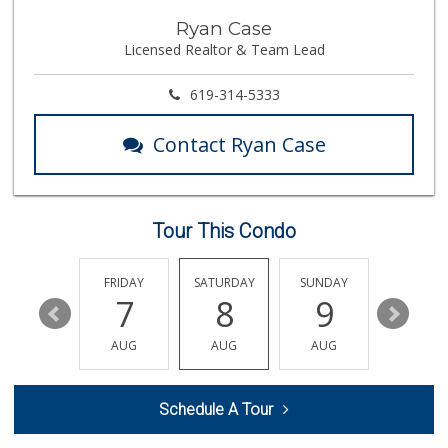
Ralphs Fresh Fare
Ryan Case
(858) 597-1550
Licensed Realtor & Team Lead
357 Reviews
Leilani's Attic
619-314-5333
30 Reviews
Contact Ryan Case
Sprouts Farmers M...
(858) 457-5006
166 Reviews
Tour This Condo
Magic Market
(858) 274-3358
44 Reviews
THURSDAY
FRIDAY
SATURDAY
SUNDAY
MONDA
13
7
8
9
10
K & L Liquor and ...
(619) 276-1662
AUG
AUG
AUG
AUG
AUG
21 Reviews
Fruteria La Coste...
Schedule A Tour
(619) 629-4740
29 Reviews