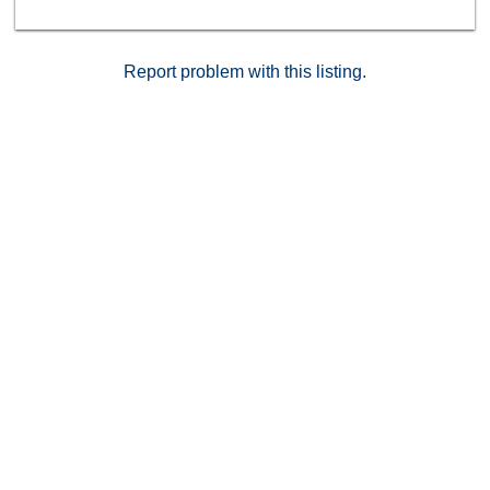
Report problem with this listing.