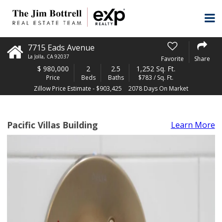
7715 Eads Avenue
La Jolla
,
CA
92037
Favorite
Share
$
980,000
2
2.5
1,252 Sq. Ft.
Price
Beds
Baths
$783 / Sq. Ft.
Zillow Price Estimate - $903,425
2078 Days On Market
Pacific Villas Building
Learn More