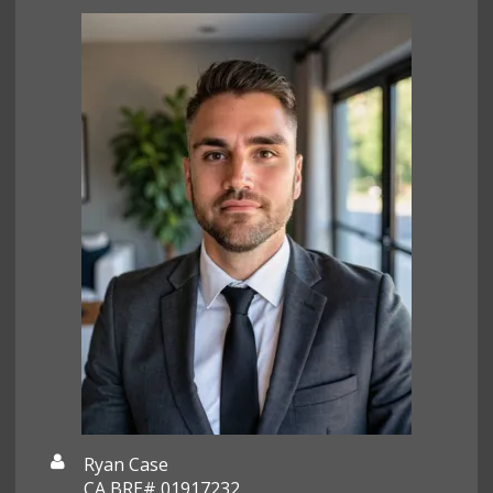
Ryan Case
CA BRE# 01917232