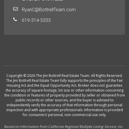
RyanC@BottrellTeam.com
619-314-5333
Copyright © 2026 The Jim Bottrell Real Estate Team. All Rights Reserved.
The Jim Bottrell Real Estate Team fully supports the principles of the Fair
Housing Act and the Equal Opportunity Act. Broker does not guarantee
the accuracy of square footage, lot size or other information concerning
the condition or features of property provided by seller or obtained from
public records or other sources, and the buyer is advised to
independently verify the accuracy of that information through personal
inspection and with appropriate professionals. Information is provided
for consumers’ personal, non-commercial use only.
Based on information from California Regional Multiple Listing Service, Inc.