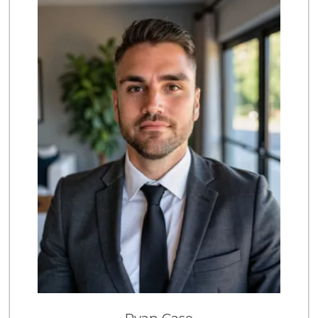
869 Reviews
Trader Joe's
(858) 581-9101
170 Reviews
Barons Market - P...
(619) 223-4397
209 Reviews
UCSD General Stor...
(858) 450-3080
19 Reviews
Magic Market
(858) 274-3358
44 Reviews
Morena Boulevard ...
(619) 296-1623
13 Reviews
Leilani's Attic