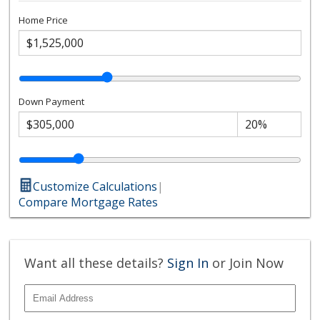
Home Price
Down Payment
Customize Calculations
|
Compare Mortgage Rates
Want all these details?
Sign In
or Join Now