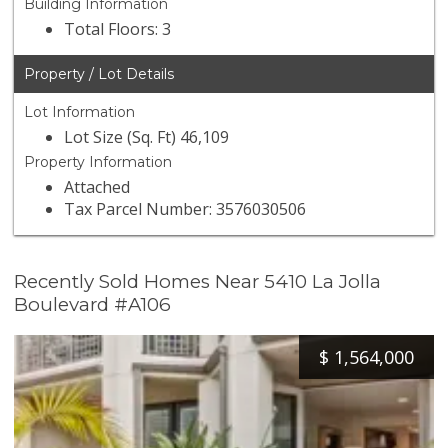
Building Information
Total Floors: 3
Property / Lot Details
Lot Information
Lot Size (Sq. Ft) 46,109
Property Information
Attached
Tax Parcel Number: 3576030506
Recently Sold Homes Near 5410 La Jolla
Boulevard #A106
$
1,564,000