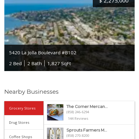
$
2,275,000
5420 La Jolla Boulevard #B102
2 Bed
2 Bath
1,827 SqFt
Nearby Businesses
The Corner Mercan...
Grocery Stores
(858) 246-6294
144 Reviews
Drug Stores
Sprouts Farmers M...
(858) 270-8200
Coffee Shops