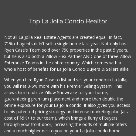
(858) 277-1505
319 Reviews
Top La Jolla Condo Realtor
Comstock Market
(619) 558-7239
41 Reviews
Not all La Jolla Real Estate Agents are created equal. In fact,
71% of agents didn't sell a single home last year. Not only has
Ralphs Fresh Fare
Ryan Case's Team sold over 750 properties in the past 5 years,
(858) 597-1550
but he is also both a Zillow Flex Partner AND one of three Zillow
357 Reviews
Enterprise Teams in the entire country. Which comes with a
Roger's Place and...
whole host of benefits for La Jolla Condo Buyers & Sellers alike.
(858) 822-4118
8 Reviews
When you hire Ryan Case to list and sell your condo in La Jolla,
you will net 3-5% more with his Premier Selling System. This
Andres Latin Market
allows him to utilize Zillow Showcase for your home,
(619) 275-6523
guaranteeing premium placement and more than double the
76 Reviews
online exposure for your La Jolla condo. It also gives you access
to his patented pricing strategy and intense marketing plan (at a
Sprouts Farmers M...
cost of $5K+ to our team), which brings a flurry of buyers
(619) 764-6015
through your front door, increasing the odds of multiple offers
157 Reviews
and a much higher net to you on your La Jolla condo home.