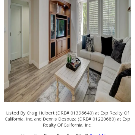
Listed By Craig Hulbert (DRE# 01396640) at Exp Realty Of
California, Inc. and Dennis Desouza (DRE# 01220680) at Exp
Realty Of California, Inc..