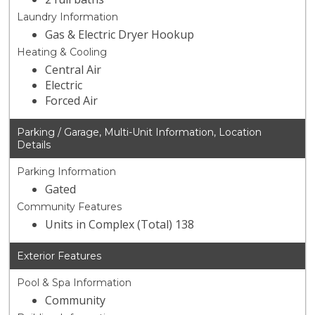
Laundry Information
Gas & Electric Dryer Hookup
Heating & Cooling
Central Air
Electric
Forced Air
Parking / Garage, Multi-Unit Information, Location
Details
Parking Information
Gated
Community Features
Units in Complex (Total) 138
Exterior Features
Pool & Spa Information
Community