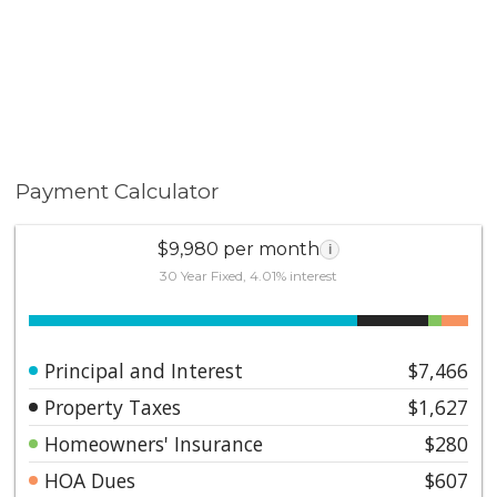
Payment Calculator
$9,980 per month
i
30 Year Fixed, 4.01% interest
Principal and Interest
$7,466
Property Taxes
$1,627
Homeowners' Insurance
$280
HOA Dues
$607