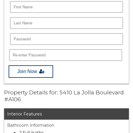
Join Now
Property Details for: 5410 La Jolla Boulevard
#A106
Interior Features
Bathroom Information
2 full baths