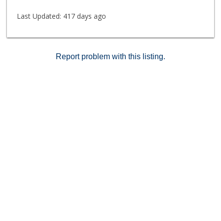
Last Updated:
417 days ago
Report problem with this listing.