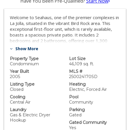
Have You Been Pre-Qualified?
Start Now
Welcome to Seahaus, one of the premier complexes in
La Jolla, situated in the vibrant Bird Rock area. This
exceptional first-floor unit, which is rarely available,
boasts a spacious private patio. It includes 2
bedrooms and 2 bathrooms, offering over 1,300
square feet of living space. The HOA fees are among
Show More
the lowest in the area, and the complex provides
fantastic amenities including a pool, spa, gym, and
Property Type
Lot Size
recreation room. Enjoy the convenience of being within
Condominium
46,109 sq. ft.
walking distance to restaurants, coffee shops, and
Year Built
MLS #
more.
2005
250024170SD
Listing Type
Heating
Closed
Electric, Forced Air
Cooling
Pool
Central Air
Community
Laundry
Parking
Gas & Electric Dryer
Gated
Hookup
Gated Community
Yes