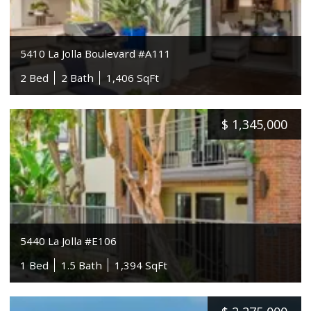
5410 La Jolla Boulevard #A111
2 Bed
2 Bath
1,406 SqFt
$
1,345,000
5440 La Jolla #E106
1 Bed
1.5 Bath
1,394 SqFt