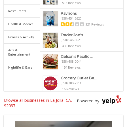
515 Reviews
Restaurants
Pavilions
(858) 454-2620
Health & Medical
221 Reviews
Trader Joe's
Fitness & Activity
(858) 546-8629
433 Reviews
Arts &
Entertainment
Gelson's Pacific ...
(858) 488-0044
Nightlife & Bars
154 Reviews
Grocery Outlet Ba...
(858) 788-2211
16 Reviews
Browse all businesses in La Jolla, CA,
Siesel's Old Fash...
Powered by
(619) 275-1234
92037
507 Reviews
Whole Foods Market
(858) 642-6700