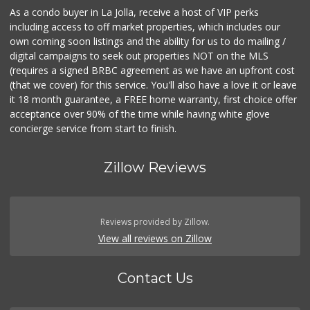
As a condo buyer in La Jolla, receive a host of VIP perks
including access to off market properties, which includes our
own coming soon listings and the ability for us to do mailing /
digital campaigns to seek out properties NOT on the MLS
(requires a signed BRBC agreement as we have an upfront cost
(that we cover) for this service. You'll also have a love it or leave
it 18 month guarantee, a FREE home warranty, first choice offer
acceptance over 90% of the time while having white glove
concierge service from start to finish.
Zillow Reviews
Reviews provided by Zillow.
View all reviews on Zillow
Contact Us