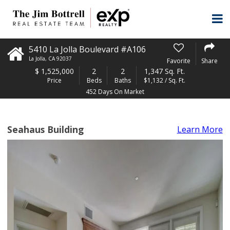
5410 La Jolla Boulevard #A106
La Jolla
,
CA
92037
Favorite
Share
$
1,525,000
2
2
1,347 Sq. Ft.
Price
Beds
Baths
$1,132 / Sq. Ft.
452 Days On Market
Seahaus Building
Learn More