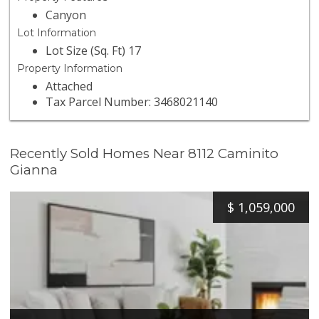
Canyon
Lot Information
Lot Size (Sq. Ft) 17
Property Information
Attached
Tax Parcel Number: 3468021140
Recently Sold Homes Near 8112 Caminito
Gianna
$
1,059,000