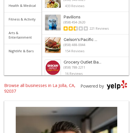
Health & Medical
433 Reviews
Pavilions
Fitness & Activity
(858) 454-2620
221 Reviews
Arts &
Entertainment
Gelson's Pacific ...
(858) 488-0044
Nightlife & Bars
154 Reviews
Grocery Outlet Ba...
(858) 788-2211
16 Reviews
Browse all businesses in La Jolla, CA,
UCSD General Stor...
Powered by
(858) 450-3080
92037
19 Reviews
Siesel's Old Fash...
(619) 275-1234
507 Reviews
Trader Joe's