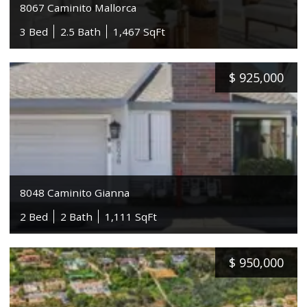
8067 Caminito Mallorca
3 Bed
2.5 Bath
1,467 SqFt
$
925,000
8048 Caminito Gianna
2 Bed
2 Bath
1,111 SqFt
$
950,000