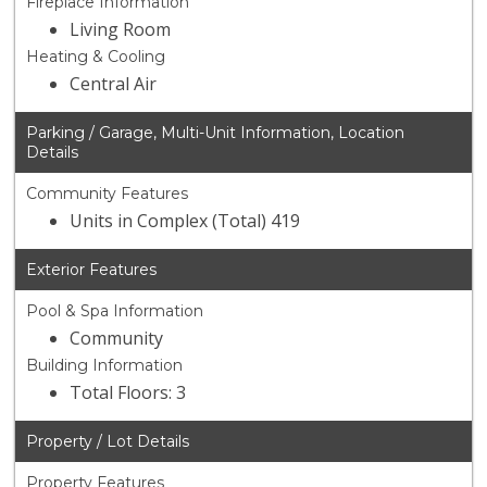
Fireplace Information
Living Room
Heating & Cooling
Central Air
Parking / Garage, Multi-Unit Information, Location
Details
Community Features
Units in Complex (Total) 419
Exterior Features
Pool & Spa Information
Community
Building Information
Total Floors: 3
Property / Lot Details
Property Features