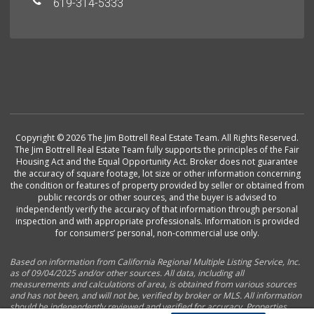
619-314-5333
Copyright © 2026 The Jim Bottrell Real Estate Team. All Rights Reserved.
The Jim Bottrell Real Estate Team fully supports the principles of the Fair
Housing Act and the Equal Opportunity Act. Broker does not guarantee
the accuracy of square footage, lot size or other information concerning
the condition or features of property provided by seller or obtained from
public records or other sources, and the buyer is advised to
independently verify the accuracy of that information through personal
inspection and with appropriate professionals. Information is provided
for consumers’ personal, non-commercial use only.
Based on information from California Regional Multiple Listing Service, Inc.
as of 09/04/2025 and/or other sources. All data, including all
measurements and calculations of area, is obtained from various sources
and has not been, and will not be, verified by broker or MLS. All information
should be independently reviewed and verified for accuracy. Properties