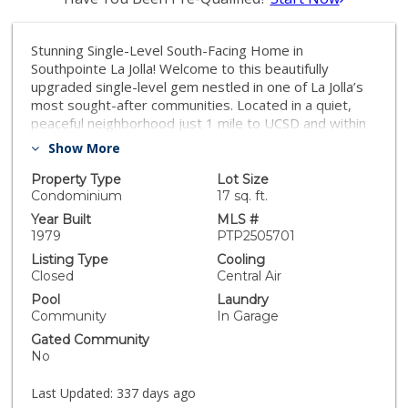
Stunning Single-Level South-Facing Home in
Southpointe La Jolla! Welcome to this beautifully
upgraded single-level gem nestled in one of La Jolla’s
most sought-after communities. Located in a quiet,
peaceful neighborhood just 1 mile to UCSD and within
top-rated school districts, this home is perfect for
Show More
families, professionals, and anyone seeking the La Jolla
lifestyle. Step inside to discover vaulted ceilings, sun-
Property Type
Lot Size
filled living spaces, and a gorgeous fireplace that
Condominium
17 sq. ft.
anchors the expansive living room. The open-concept
Year Built
MLS #
dining area flows effortlessly into the large kitchen and
1979
PTP2505701
private patio—ideal for entertaining while soaking in
Listing Type
Cooling
the spectacular canyon views that are unique to only a
Closed
Central Air
select few homes on Caminito Gianna. - 2 Bedrooms |
Pool
Laundry
2 Bathrooms | 2-Car Garage + Loft - Professionally
Community
In Garage
built loft/art studio with 2 skylights - Upgraded
Gated Community
bathrooms with modern showers - No one above you
No
– feels like a detached home! Enjoy low-maintenance
outdoor living with a beautifully designed backyard—
Last Updated:
337 days ago
perfect for summer BBQs, relaxing evenings, or