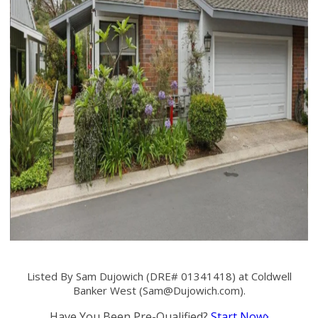
Listed By Sam Dujowich (DRE# 01341418) at Coldwell
Banker West (
Sam@Dujowich.com
).
Have You Been Pre-Qualified?
Start Now