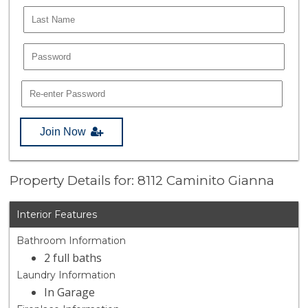
Join Now
Property Details for: 8112 Caminito Gianna
Interior Features
Bathroom Information
2 full baths
Laundry Information
In Garage