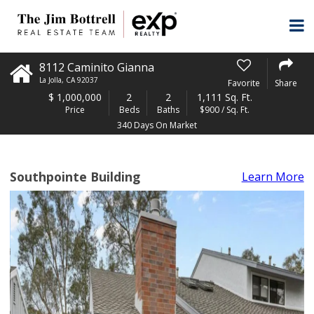
8112 Caminito Gianna
La Jolla
,
CA
92037
Favorite
Share
$
1,000,000
2
2
1,111 Sq. Ft.
Price
Beds
Baths
$900 / Sq. Ft.
340 Days On Market
Southpointe Building
Learn More