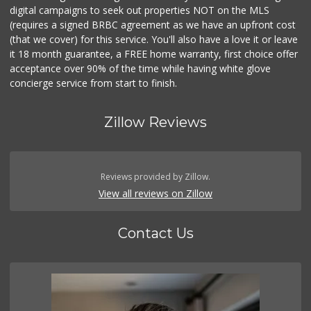
digital campaigns to seek out properties NOT on the MLS
(requires a signed BRBC agreement as we have an upfront cost
(that we cover) for this service. You'll also have a love it or leave
it 18 month guarantee, a FREE home warranty, first choice offer
acceptance over 90% of the time while having white glove
concierge service from start to finish.
Zillow Reviews
Reviews provided by Zillow.
View all reviews on Zillow
Contact Us