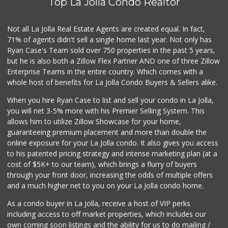
Top La Jolla Condo Realtor
Comstock Market
(619) 558-7239
41 Reviews
Not all La Jolla Real Estate Agents are created equal. In fact,
71% of agents didn't sell a single home last year. Not only has
Roger's Place and...
Ryan Case's Team sold over 750 properties in the past 5 years,
(858) 822-4118
but he is also both a Zillow Flex Partner AND one of three Zillow
8 Reviews
Enterprise Teams in the entire country. Which comes with a
Ralphs Fresh Fare
whole host of benefits for La Jolla Condo Buyers & Sellers alike.
(858) 597-1550
357 Reviews
When you hire Ryan Case to list and sell your condo in La Jolla,
you will net 3-5% more with his Premier Selling System. This
Andres Latin Market
allows him to utilize Zillow Showcase for your home,
(619) 275-6523
guaranteeing premium placement and more than double the
76 Reviews
online exposure for your La Jolla condo. It also gives you access
to his patented pricing strategy and intense marketing plan (at a
Sprouts Farmers M...
cost of $5K+ to our team), which brings a flurry of buyers
(619) 764-6015
through your front door, increasing the odds of multiple offers
156 Reviews
and a much higher net to you on your La Jolla condo home.
As a condo buyer in La Jolla, receive a host of VIP perks
including access to off market properties, which includes our
own coming soon listings and the ability for us to do mailing /