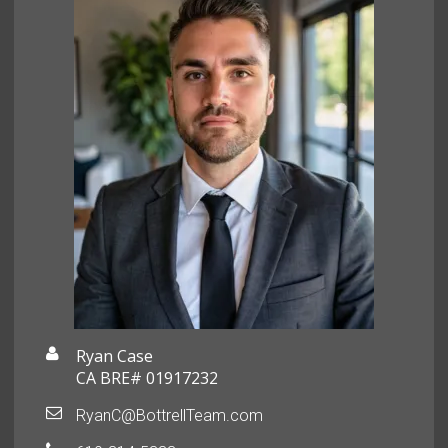
Ryan Case
CA BRE# 01917232
RyanC@BottrellTeam.com