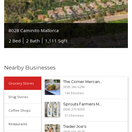
8028 Caminito Mallorca
2 Bed
2 Bath
1,111 SqFt
Nearby Businesses
The Corner Mercan...
Grocery Stores
(858) 246-6294
144 Reviews
Drug Stores
Sprouts Farmers M...
(858) 270-8200
Coffee Shops
513 Reviews
Restaurants
Trader Joe's
(858) 546-8629