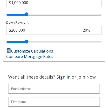
Down Payment
Customize Calculations
|
Compare Mortgage Rates
Want all these details?
Sign In
or Join Now