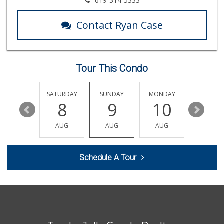
619-314-5333
(858) 534-4418
10 Reviews
Contact Ryan Case
Fruteria La Coste...
(619) 629-4740
29 Reviews
Tour This Condo
Sprouts Farmers M...
(858) 457-5006
167 Reviews
FRIDAY
SATURDAY
SUNDAY
MONDAY
TUESDA
14
8
9
10
11
K & L Liquor and ...
(619) 276-1662
AUG
AUG
AUG
AUG
AUG
21 Reviews
Santos' Market
Schedule A Tour
(858) 248-0158
12 Reviews
Carnival Supermarket
(858) 277-1505
319 Reviews