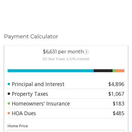
Payment Calculator
$6,631 per month
i
30 Year Fixed, 4.01% interest
Principal and Interest
$4,896
Property Taxes
$1,067
Homeowners' Insurance
$183
HOA Dues
$485
Home Price