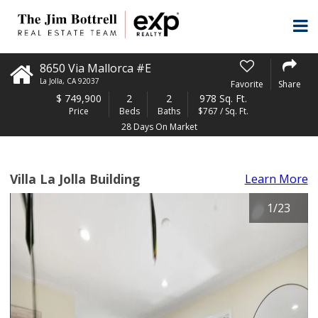
8650 Via Mallorca #E
La Jolla
,
CA
92037
Favorite
Share
$
749,900
2
2
978 Sq. Ft.
Price
Beds
Baths
$767 / Sq. Ft.
28 Days On Market
Villa La Jolla Building
Learn More
1
/
23