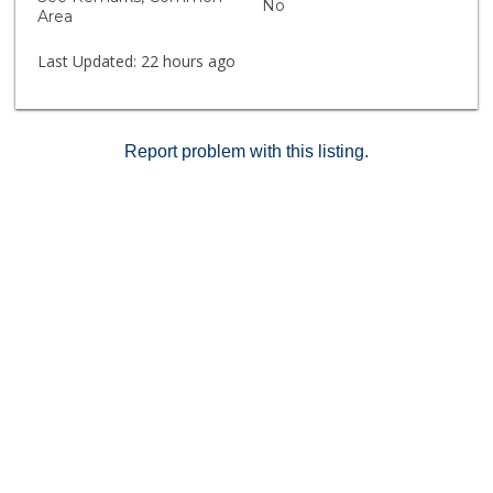
No
unparalleled lifestyle of living in La Jolla!
Area
Last Updated:
22 hours ago
Report problem with this listing.