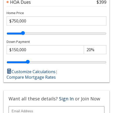
HOA Dues
$399
Home Price
Down Payment
Customize Calculations
|
Compare Mortgage Rates
Want all these details?
Sign In
or Join Now