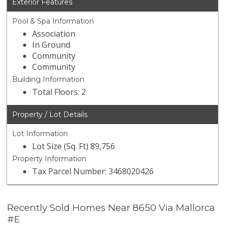
Exterior Features
Pool & Spa Information
Association
In Ground
Community
Community
Building Information
Total Floors: 2
Property / Lot Details
Lot Information
Lot Size (Sq. Ft) 89,756
Property Information
Tax Parcel Number: 3468020426
Recently Sold Homes Near 8650 Via Mallorca
#E