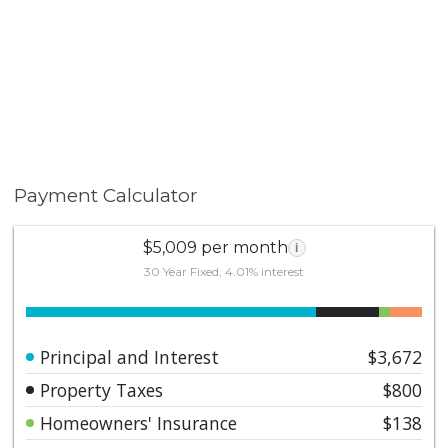
Payment Calculator
$5,009 per month
i
30 Year Fixed, 4.01% interest
Principal and Interest
$3,672
Property Taxes
$800
Homeowners' Insurance
$138