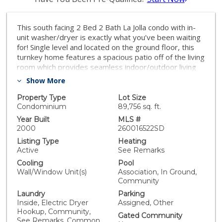
This south facing 2 Bed 2 Bath La Jolla condo with in-
unit washer/dryer is exactly what you’ve been waiting
for! Single level and located on the ground floor, this
turnkey home features a spacious patio off of the living
room which provides seamless indoor/outdoor living
and fantastic natural light. The highly desirable Villa La
Show More
Jolla community boasts fantastic amenities, including a
club house for social gatherings and a gym for staying
Property Type
Lot Size
active and healthy. Additionally, the complex features
Condominium
89,756 sq. ft.
multiple pools and jacuzzis. Situated in a prime location,
Year Built
MLS #
this condo provides easy access to nearby amenities
2000
260016522SD
and attractions, allowing for a convenient and
Listing Type
Heating
enjoyable lifestyle. Whether you're looking for a cozy
Active
See Remarks
primary residence or a low-maintenance investment
Cooling
Pool
property, this home offers a wonderful opportunity to
Wall/Window Unit(s)
Association, In Ground,
experience the best of La Jolla living right next to
Community
UCSD, the San Diego Trolley, shopping, grocery stores
Laundry
Parking
and multiple world class health care facilities. Don't
Inside, Electric Dryer
Assigned, Other
miss out on the chance to make this delightful condo
Hookup, Community,
your own and enjoy the comfort, convenience and
Gated Community
See Remarks, Common