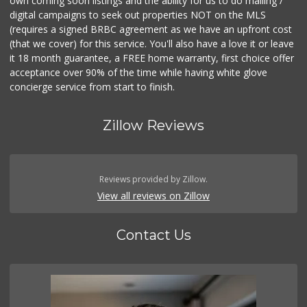
own coming soon listings and the ability for us to do mailing /
digital campaigns to seek out properties NOT on the MLS
(requires a signed BRBC agreement as we have an upfront cost
(that we cover) for this service. You'll also have a love it or leave
it 18 month guarantee, a FREE home warranty, first choice offer
acceptance over 90% of the time while having white glove
concierge service from start to finish.
Zillow Reviews
Reviews provided by Zillow.
View all reviews on Zillow
Contact Us