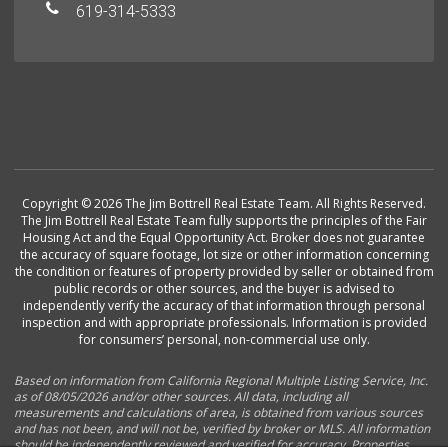
619-314-5333
Copyright © 2026 The Jim Bottrell Real Estate Team. All Rights Reserved.
The Jim Bottrell Real Estate Team fully supports the principles of the Fair
Housing Act and the Equal Opportunity Act. Broker does not guarantee
the accuracy of square footage, lot size or other information concerning
the condition or features of property provided by seller or obtained from
public records or other sources, and the buyer is advised to
independently verify the accuracy of that information through personal
inspection and with appropriate professionals. Information is provided
for consumers’ personal, non-commercial use only.
Based on information from California Regional Multiple Listing Service, Inc.
as of 08/05/2026 and/or other sources. All data, including all
measurements and calculations of area, is obtained from various sources
and has not been, and will not be, verified by broker or MLS. All information
should be independently reviewed and verified for accuracy. Properties