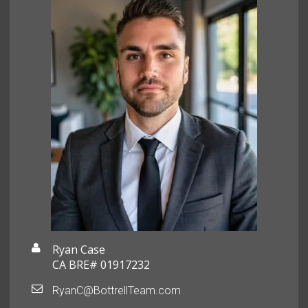
Ryan Case
CA BRE# 01917232
RyanC@BottrellTeam.com