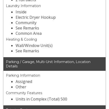
Laundry Information
Inside
Electric Dryer Hookup
Community
See Remarks
Common Area
Heating & Cooling
Wall/Window Unit(s)
See Remarks
Parking / Garage, Multi-Unit Information, Location
Details
Parking Information
Assigned
Other
Community Features
Units in Complex (Total) 500