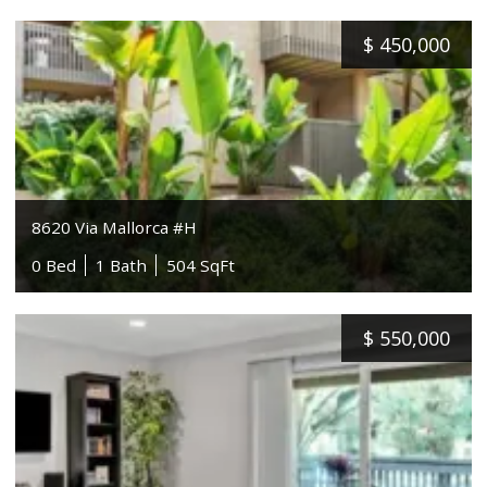
$
450,000
8620 Via Mallorca #H
0 Bed
1 Bath
504 SqFt
$
550,000