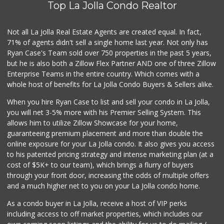
Top La Jolla Condo Realtor
76 Reviews
Sprouts Farmers M...
Not all La Jolla Real Estate Agents are created equal. In fact,
(619) 764-6015
71% of agents didn't sell a single home last year. Not only has
155 Reviews
Ryan Case's Team sold over 750 properties in the past 5 years,
but he is also both a Zillow Flex Partner AND one of three Zillow
Enterprise Teams in the entire country. Which comes with a
whole host of benefits for La Jolla Condo Buyers & Sellers alike.
When you hire Ryan Case to list and sell your condo in La Jolla,
you will net 3-5% more with his Premier Selling System. This
allows him to utilize Zillow Showcase for your home,
guaranteeing premium placement and more than double the
online exposure for your La Jolla condo. It also gives you access
to his patented pricing strategy and intense marketing plan (at a
cost of $5K+ to our team), which brings a flurry of buyers
through your front door, increasing the odds of multiple offers
and a much higher net to you on your La Jolla condo home.
As a condo buyer in La Jolla, receive a host of VIP perks
including access to off market properties, which includes our