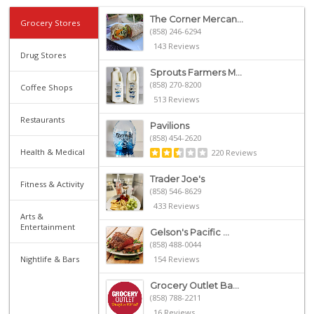
The Corner Mercan...
Grocery Stores
(858) 246-6294
143 Reviews
Drug Stores
Sprouts Farmers M...
(858) 270-8200
Coffee Shops
513 Reviews
Restaurants
Pavilions
(858) 454-2620
Health & Medical
220 Reviews
Trader Joe's
Fitness & Activity
(858) 546-8629
433 Reviews
Arts &
Entertainment
Gelson's Pacific ...
(858) 488-0044
Nightlife & Bars
154 Reviews
Grocery Outlet Ba...
(858) 788-2211
16 Reviews