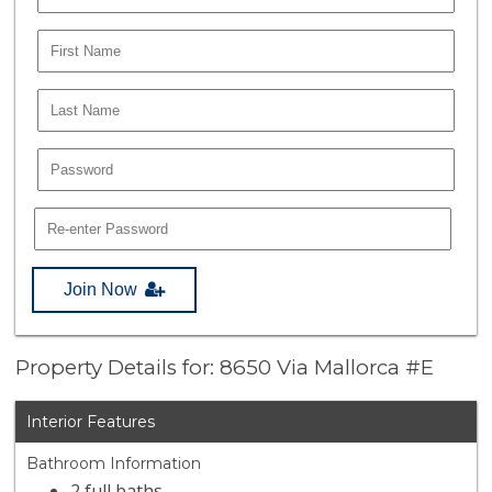
Join Now
Property Details for: 8650 Via Mallorca #E
Interior Features
Bathroom Information
2 full baths