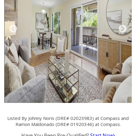
Listed By Johnny Noris (DRE# 02023983) at Compass and
Ramon Maldonado (DRE# 01920346) at Compass.
Have You Been Pre-Qualified?
Start Now