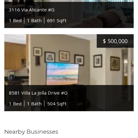
3116 Via Alicante #G
1 Bed
1 Bath
691 SqFt
$
500,000
8581 Villa La Jolla Drive #G
1 Bed
1 Bath
504 SqFt
Nearby Businesses