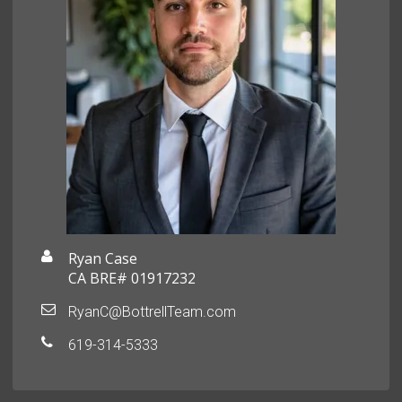
Ryan Case
CA BRE# 01917232
RyanC@BottrellTeam.com
619-314-5333