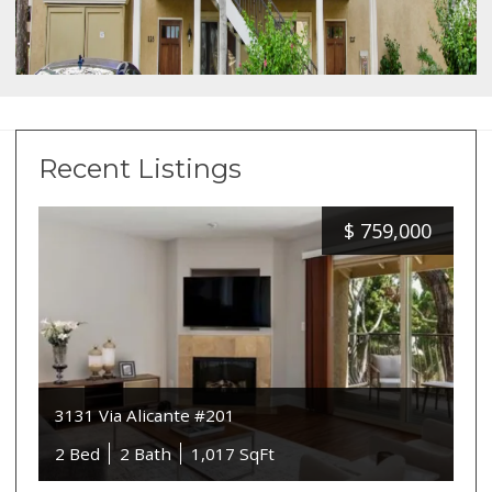
Recent Listings
$
759,000
3131 Via Alicante #201
2 Bed
2 Bath
1,017 SqFt