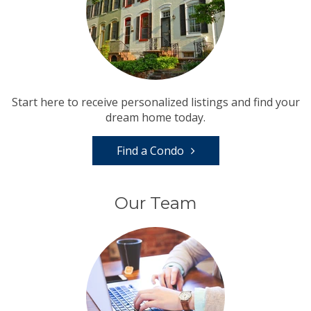
Start here to receive personalized listings and find your
dream home today.
Find a Condo
Our Team