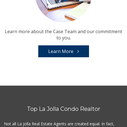
Learn more about the Case Team and our commitment
to you.
Learn More
Top La Jolla Condo Realtor
Not all La Jolla Real Estate Agents are created equal. In fact,