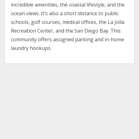
incredible amenities, the coastal lifestyle, and the
ocean views. It’s also a short distance to public
schools, golf courses, medical offices, the La Jolla
Recreation Center, and the San Diego Bay. This
community offers assigned parking and in-home
laundry hookups.