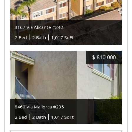
3167 Via Alicante #242
2 Bed
2 Bath
1,017 SqFt
$
810,000
8460 Via Mallorca #235
2 Bed
2 Bath
1,017 SqFt