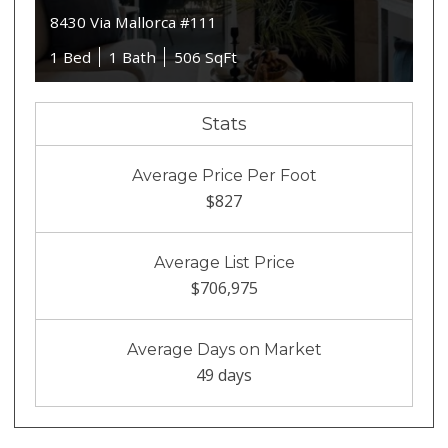
8430 Via Mallorca #111
1 Bed
1 Bath
506 SqFt
Stats
Average Price Per Foot
$827
Average List Price
$706,975
Average Days on Market
49 days