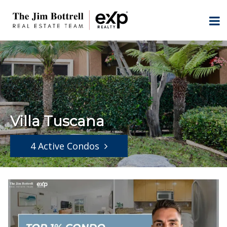
Villa Tuscana
4 Active Condos