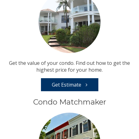
Get the value of your condo. Find out how to get the
highest price for your home.
Get Estimate
Condo Matchmaker