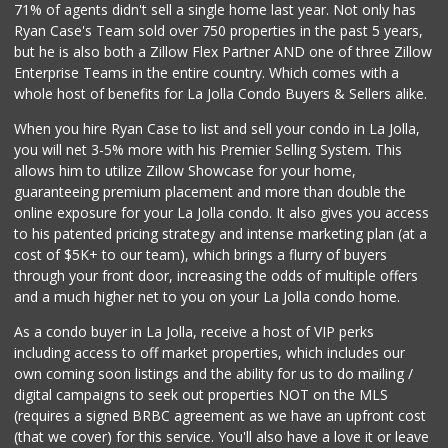
71% of agents didn't sell a single home last year. Not only has
Ryan Case's Team sold over 750 properties in the past 5 years,
but he is also both a Zillow Flex Partner AND one of three Zillow
Enterprise Teams in the entire country. Which comes with a
whole host of benefits for La Jolla Condo Buyers & Sellers alike.
When you hire Ryan Case to list and sell your condo in La Jolla,
you will net 3-5% more with his Premier Selling System. This
allows him to utilize Zillow Showcase for your home,
guaranteeing premium placement and more than double the
online exposure for your La Jolla condo. It also gives you access
to his patented pricing strategy and intense marketing plan (at a
cost of $5K+ to our team), which brings a flurry of buyers
through your front door, increasing the odds of multiple offers
and a much higher net to you on your La Jolla condo home.
As a condo buyer in La Jolla, receive a host of VIP perks
including access to off market properties, which includes our
own coming soon listings and the ability for us to do mailing /
digital campaigns to seek out properties NOT on the MLS
(requires a signed BRBC agreement as we have an upfront cost
(that we cover) for this service. You'll also have a love it or leave