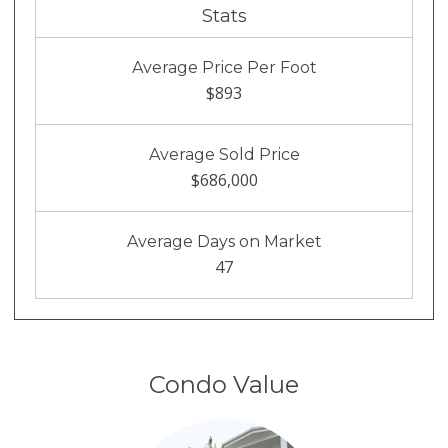
Stats
Average Price Per Foot
$893
Average Sold Price
$686,000
Average Days on Market
47
Condo Value