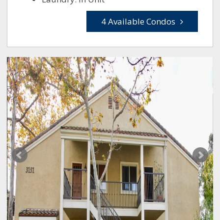
4 Available Condos