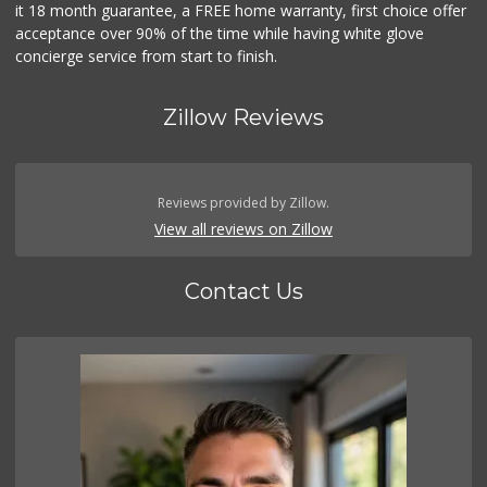
it 18 month guarantee, a FREE home warranty, first choice offer
acceptance over 90% of the time while having white glove
concierge service from start to finish.
Zillow Reviews
Reviews provided by Zillow.
View all reviews on Zillow
Contact Us