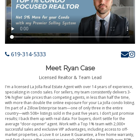
619-314-5333
Meet Ryan Case
Licensed Realtor & Team Lead
I'm a licensed La Jolla Real Estate Agent with over 14 years of experience,
specializing in condo sales. For sellers, my team consistently delivers 3-
5% higher sale prices than competing agents, in less than half the time,
with more than double the online exposure for your La Jolla condo listing.
I’m part of a Zillow Enterprise team—one of only three in the entire
country—with 508+ listings sold in the past five years. I don’t just promise
results; I back them up with real data. For buyers, don’t settle for the
average “door-opener” agent. Work with a Top 1% team with 2,000+
successful sales and exclusive VIP advantages, including access to off-
market properties, a Love It or Leave It Guarantee, a free home warranty,
and first-choice offer acceptance nearly 90% of the time. With over 80%