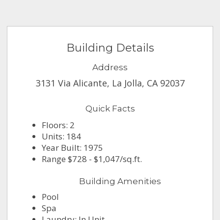
Building Details
Address
3131 Via Alicante, La Jolla, CA 92037
Quick Facts
Floors: 2
Units: 184
Year Built: 1975
Range $728 - $1,047/sq.ft.
Building Amenities
Pool
Spa
Laundry: In Unit