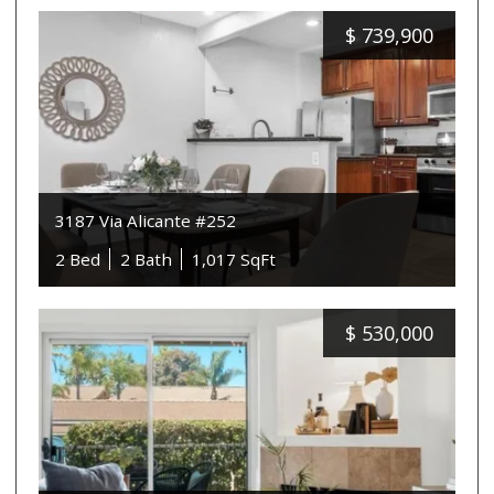
$
739,900
3187 Via Alicante #252
2 Bed
2 Bath
1,017 SqFt
$
530,000