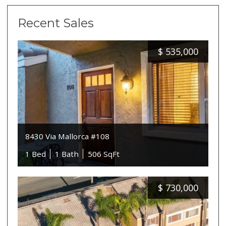
Recent Sales
$
535,000
8430 Via Mallorca #108
1 Bed
1 Bath
506 SqFt
$
730,000