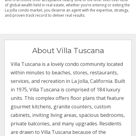
of global wealth held in real estate, whether you’re entering or exiting the
La Jolla condo market, you deserve an agent with the expertise, strategy,
and proven track record to deliver real results.
About Villa Tuscana
Villa Tuscana is a lovely condo community located
within minutes to beaches, stores, restaurants,
services, and recreation in La Jolla, California. Built
in 1975, Villa Tuscana is comprised of 184 luxury
units. This complex offers floor plans that feature
gourmet kitchens, granite counters, custom
cabinets, inviting living areas, spacious bedrooms,
private balconies, and many upgrades. Residents
are drawn to Villa Tuscana because of the