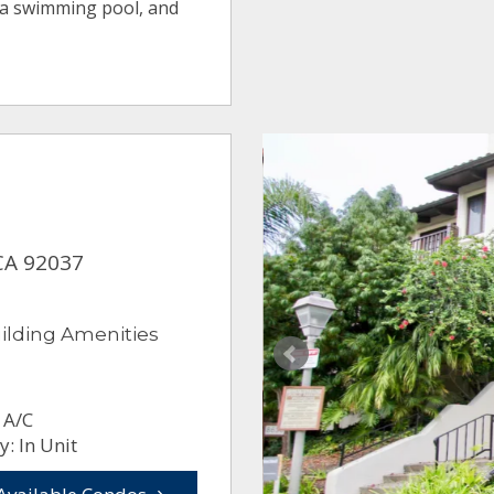
 a swimming pool, and
, CA 92037
ilding Amenities
 A/C
: In Unit