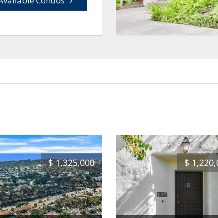
Available Condos
$
1,325,000
$
1,220,