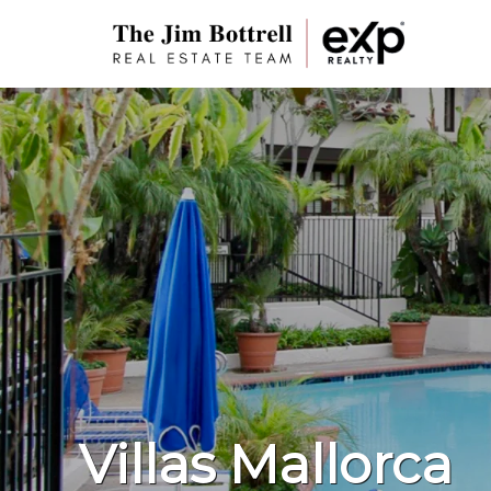
Villas Mallorca