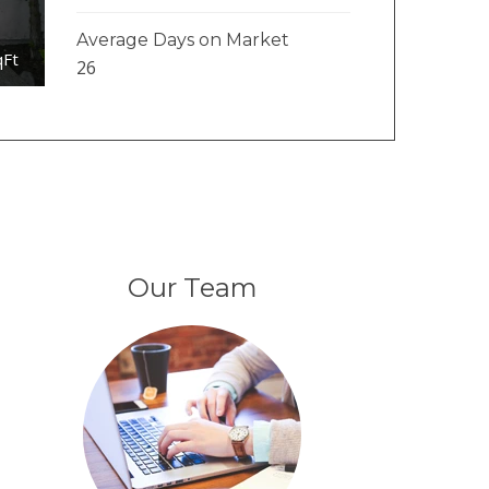
Average Days on Market
qFt
26
Our Team