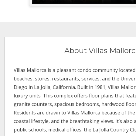
About Villas Mallor
Villas Mallorca is a pleasant condo community located
beaches, stores, restaurants, services, and the Univers
Diego in La Jolla, California. Built in 1981, Villas Mall
luxury units. This complex offers floor plans that fea
granite counters, spacious bedrooms, hardwood floo
Residents are drawn to Villas Mallorca because of the 
coastal lifestyle, and the breathtaking views. It’s also 
public schools, medical offices, the La Jolla Country C