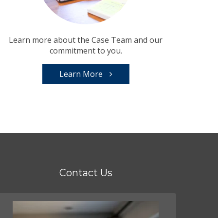
Learn more about the Case Team and our
commitment to you.
Learn More
Contact Us