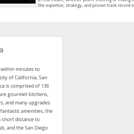
the expertise, strategy, and proven track record to
ca
 within minutes to
ity of California, San
orca is comprised of 136
ture gourmet kitchens,
rs, and many upgrades.
fantastic amenities, the
a short distance to
lub, and the San Diego