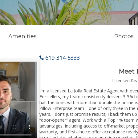
Amenities
Photos
619-314-5333
Meet 
Licensed Re
I'm a licensed La Jolla Real Estate Agent with ove
For sellers, my team consistently delivers 3-5% h
half the time, with more than double the online ex
Zillow Enterprise team—one of only three in the e
years. I don’t just promise results; I back them up
“door-opener” agent. Work with a Top 1% team wi
advantages, including access to off-market prope
warranty, and first-choice offer acceptance nearl
in real estate, whether you’re entering or exiting