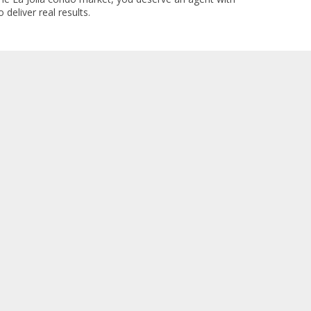
 deliver real results.