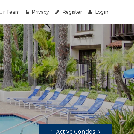
ur Team
Privacy
Register
Login
1 Active Condos