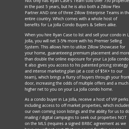
Not only has Ryan Case's Team sold over 750 properti
in the past 5 years, but he is also both a Zillow Flex
Partner AND one of three Zillow Enterprise Teams in th
entire country. Which comes with a whole host of
benefits for La Jolla Condo Buyers & Sellers alike.
When you hire Ryan Case to list and sell your condo in 
Jolla, you will net 3-5% more with his Premier Selling
System. This allows him to utilize Zillow Showcase for
your home, guaranteeing premium placement and mor
than double the online exposure for your La Jolla condo
It also gives you access to his patented pricing strategy
and intense marketing plan (at a cost of $5K+ to our
team), which brings a flurry of buyers through your fron
door, increasing the odds of multiple offers and a much
higher net to you on your La Jolla condo home.
As a condo buyer in La Jolla, receive a host of VIP perks
including access to off market properties, which include
our own coming soon listings and the ability for us to d
mailing / digital campaigns to seek out properties NOT
on the MLS (requires a signed BRBC agreement as we