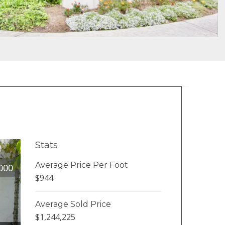
Stats
Average Price Per Foot
000
$944
Average Sold Price
$1,244,225