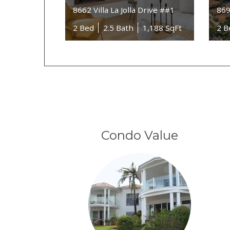
8662 Villa La Jolla Drive ##1
869
2 Bed
2.5 Bath
1,188 SqFt
2 B
Condo Value