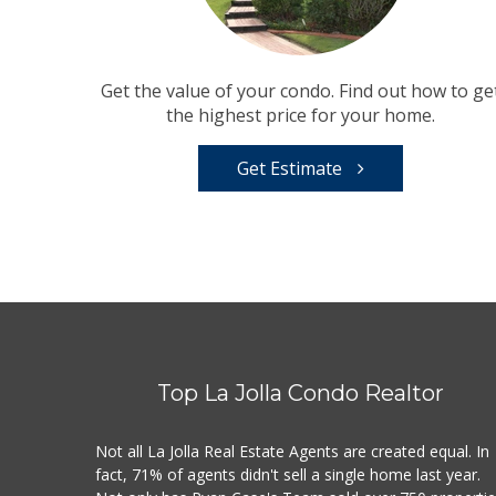
Get the value of your condo. Find out how to ge
the highest price for your home.
Get Estimate
Top La Jolla Condo Realtor
Not all La Jolla Real Estate Agents are created equal. In
fact, 71% of agents didn't sell a single home last year.