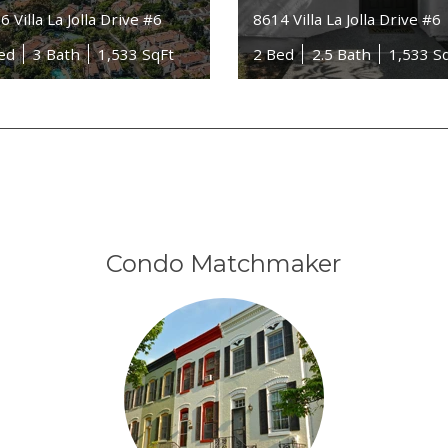
6 Villa La Jolla Drive #6
8614 Villa La Jolla Drive #6
ed
3 Bath
1,533 SqFt
2 Bed
2.5 Bath
1,533 S
Condo Matchmaker