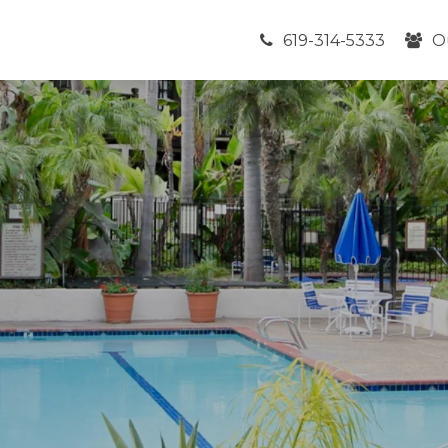
619-314-5333
O