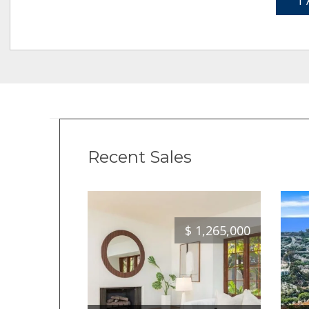
1 
Recent Sales
$
1,265,000