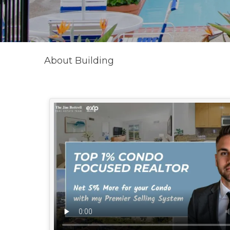
About Building