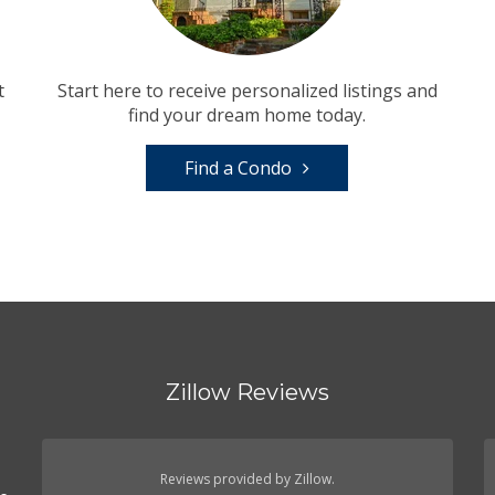
t
Start here to receive personalized listings and
find your dream home today.
Find a Condo
Zillow Reviews
Reviews provided by Zillow.