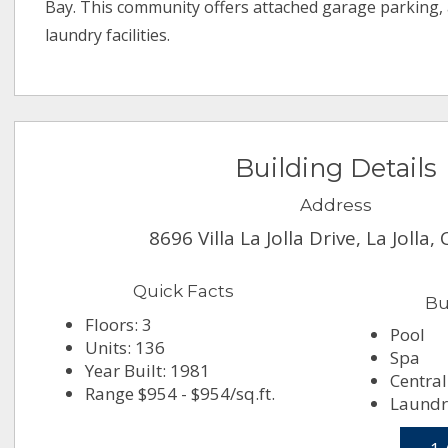
Bay. This community offers attached garage parking,
laundry facilities.
Building Details
Address
8696 Villa La Jolla Drive, La Jolla
Quick Facts
Bu
Floors: 3
Pool
Units: 136
Spa
Year Built: 1981
Central
Range $954 - $954/sq.ft.
Laundry