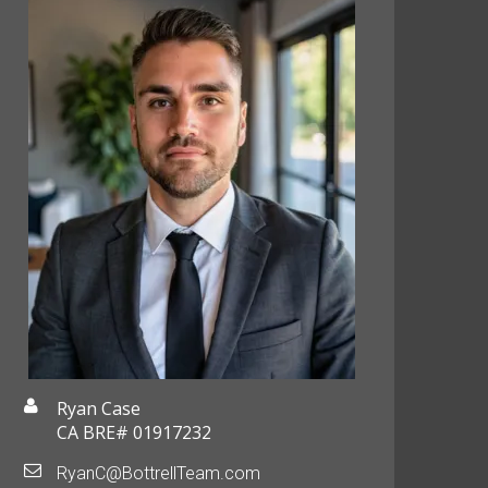
Ryan Case
CA BRE# 01917232
RyanC@BottrellTeam.com