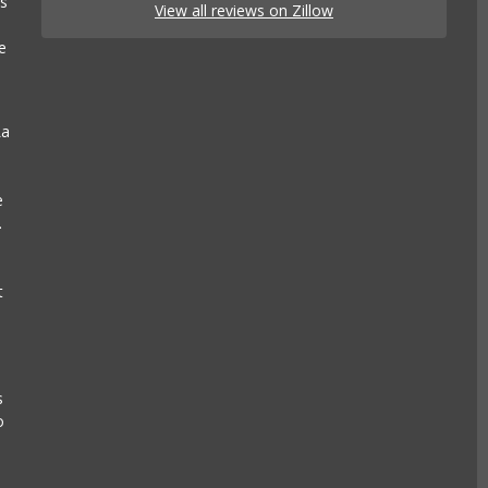
es
View all reviews on Zillow
e
La
e
.
t
s
o