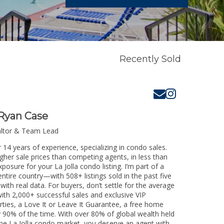
Recently Sold
Ryan Case
altor & Team Lead
r 14 years of experience, specializing in condo sales.
igher sale prices than competing agents, in less than
posure for your La Jolla condo listing. I’m part of a
ntire country—with 508+ listings sold in the past five
 with real data. For buyers, don’t settle for the average
th 2,000+ successful sales and exclusive VIP
rties, a Love It or Leave It Guarantee, a free home
y 90% of the time. With over 80% of global wealth held
 the La Jolla condo market, you deserve an agent with