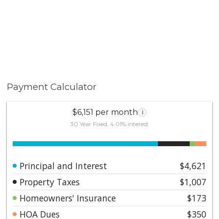
Payment Calculator
$6,151 per month
i
30 Year Fixed, 4.01% interest
Principal and Interest
$4,621
Property Taxes
$1,007
Homeowners' Insurance
$173
HOA Dues
$350