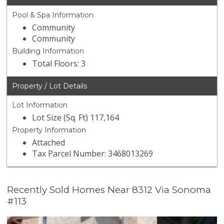
Pool & Spa Information
Community
Community
Building Information
Total Floors: 3
Property / Lot Details
Lot Information
Lot Size (Sq. Ft) 117,164
Property Information
Attached
Tax Parcel Number: 3468013269
Recently Sold Homes Near 8312 Via Sonoma
#113