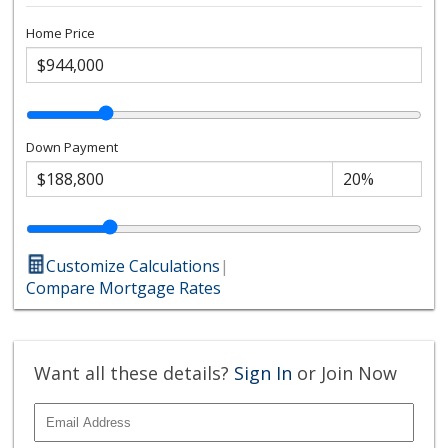
Home Price
Down Payment
Customize Calculations
|
Compare Mortgage Rates
Want all these details?
Sign In
or Join Now