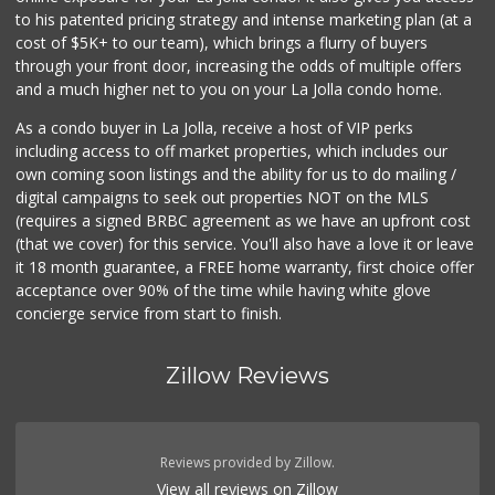
to his patented pricing strategy and intense marketing plan (at a
Grocery Outlet
cost of $5K+ to our team), which brings a flurry of buyers
(619) 704-1440
through your front door, increasing the odds of multiple offers
207 Reviews
and a much higher net to you on your La Jolla condo home.
As a condo buyer in La Jolla, receive a host of VIP perks
including access to off market properties, which includes our
own coming soon listings and the ability for us to do mailing /
digital campaigns to seek out properties NOT on the MLS
(requires a signed BRBC agreement as we have an upfront cost
(that we cover) for this service. You'll also have a love it or leave
it 18 month guarantee, a FREE home warranty, first choice offer
acceptance over 90% of the time while having white glove
concierge service from start to finish.
Zillow Reviews
Reviews provided by Zillow.
View all reviews on Zillow