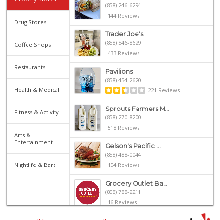
(858) 246-6294
144 Reviews
Drug Stores
Trader Joe's
(858) 546-8629
Coffee Shops
433 Reviews
Restaurants
Pavilions
(858) 454-2620
Health & Medical
221 Reviews
Sprouts Farmers M...
Fitness & Activity
(858) 270-8200
518 Reviews
Arts &
Entertainment
Gelson's Pacific ...
(858) 488-0044
Nightlife & Bars
154 Reviews
Grocery Outlet Ba...
(858) 788-2211
16 Reviews