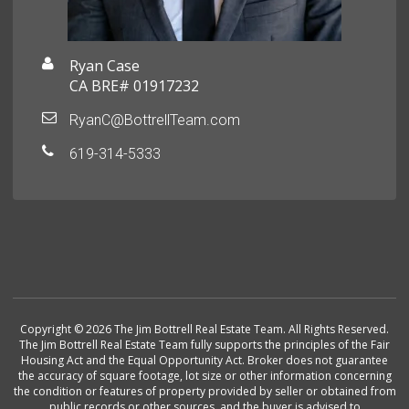
Ryan Case
CA BRE# 01917232
RyanC@BottrellTeam.com
619-314-5333
Copyright © 2026 The Jim Bottrell Real Estate Team. All Rights Reserved.
The Jim Bottrell Real Estate Team fully supports the principles of the Fair
Housing Act and the Equal Opportunity Act. Broker does not guarantee
the accuracy of square footage, lot size or other information concerning
the condition or features of property provided by seller or obtained from
public records or other sources, and the buyer is advised to