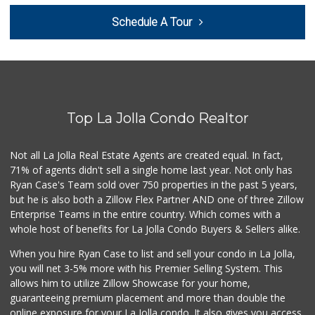
Fruteria La Coste...
Schedule A Tour
(619) 629-4740
29 Reviews
Comstock Market
(619) 558-7239
41 Reviews
Top La Jolla Condo Realtor
Carnival Supermarket
(858) 277-1505
319 Reviews
Not all La Jolla Real Estate Agents are created equal. In fact,
71% of agents didn't sell a single home last year. Not only has
Santos' Market
Ryan Case's Team sold over 750 properties in the past 5 years,
(858) 248-0158
but he is also both a Zillow Flex Partner AND one of three Zillow
12 Reviews
Enterprise Teams in the entire country. Which comes with a
Roger's Place and...
whole host of benefits for La Jolla Condo Buyers & Sellers alike.
(858) 822-4118
8 Reviews
When you hire Ryan Case to list and sell your condo in La Jolla,
you will net 3-5% more with his Premier Selling System. This
Ralphs
allows him to utilize Zillow Showcase for your home,
(858) 273-0778
guaranteeing premium placement and more than double the
175 Reviews
online exposure for your La Jolla condo. It also gives you access