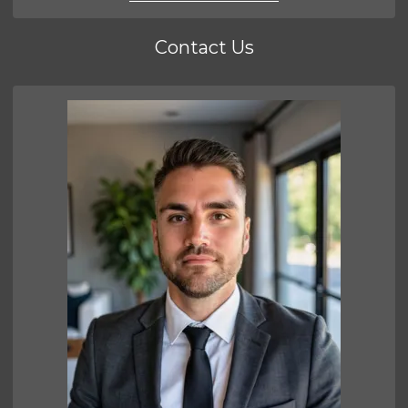
Contact Us