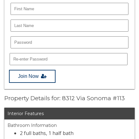
Join Now
Property Details for: 8312 Via Sonoma #113
Interior Features
Bathroom Information
2 full baths, 1 half bath