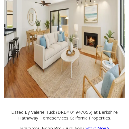
Listed By Valerie Tuck (DRE# 01947055) at Berkshire
Hathaway Homeservices California Properties.
Have You Been Pre-Qualified?
Start Now