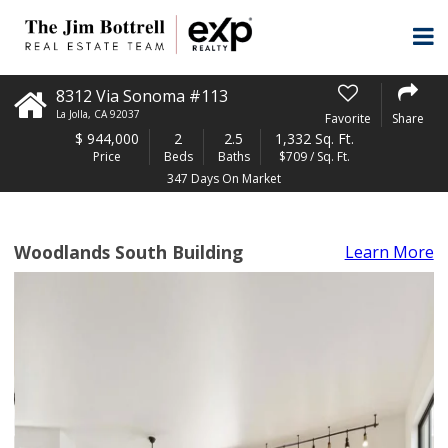
8312 Via Sonoma #113
La Jolla
,
CA
92037
Favorite
Share
$
944,000
2
2.5
1,332 Sq. Ft.
Price
Beds
Baths
$709 / Sq. Ft.
347 Days On Market
Woodlands South Building
Learn More