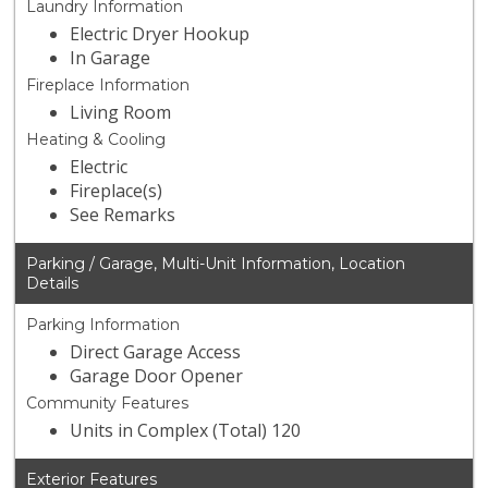
Laundry Information
Electric Dryer Hookup
In Garage
Fireplace Information
Living Room
Heating & Cooling
Electric
Fireplace(s)
See Remarks
Parking / Garage, Multi-Unit Information, Location
Details
Parking Information
Direct Garage Access
Garage Door Opener
Community Features
Units in Complex (Total) 120
Exterior Features