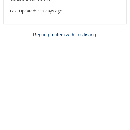
UCSD, shops, restaurants & beaches. The highly
desirable Woodlands South features a pool, spa &
Last Updated:
339 days ago
clubhouse. Own in La Jolla! VA approved!
Report problem with this listing.