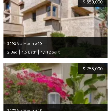
$
850,000
3290 Via Marin #60
2 Bed
1.5 Bath
1,112 SqFt
$
755,000
3270 Via Marin #48