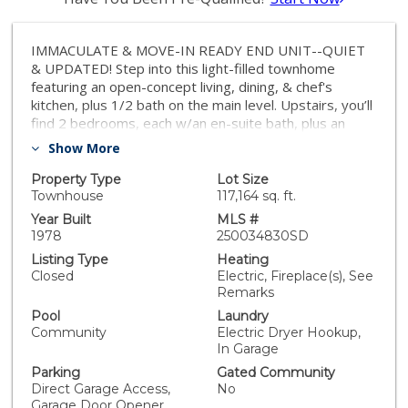
IMMACULATE & MOVE-IN READY END UNIT--QUIET
& UPDATED! Step into this light-filled townhome
featuring an open-concept living, dining, & chef's
kitchen, plus 1/2 bath on the main level. Upstairs, you’ll
find 2 bedrooms, each w/an en-suite bath, plus an
enclosed loft in the primary suite. Enjoy the
Show More
convenience of an attached 2-car garage w/storage &
laundry area. The patio is a perfect place to relax.
Property Type
Lot Size
Prime location just minutes to UCSD, shops,
Townhouse
117,164 sq. ft.
restaurants & beaches. The highly desirable
Year Built
MLS #
Woodlands South features a pool, spa & clubhouse.
1978
250034830SD
Own in La Jolla! VA approved! IMMACULATE & MOVE-
Listing Type
Heating
IN READY END UNIT--QUIET & UPDATED! Step into
Closed
Electric, Fireplace(s), See
this light-filled townhome featuring an open-concept
Remarks
living, dining, & chef's kitchen, plus 1/2 bath on the
Pool
Laundry
main level. Upstairs, you’ll find 2 bedrooms, each w/an
Community
Electric Dryer Hookup,
en-suite bath, plus an enclosed loft in the primary
In Garage
suite. Enjoy the convenience of an attached 2-car
Parking
Gated Community
garage w/storage & laundry area. The patio is a
Direct Garage Access,
No
perfect place to relax. Prime location just minutes to
Garage Door Opener