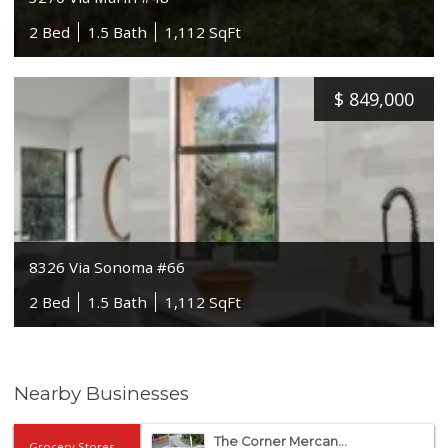
2 Bed
1.5 Bath
1,112 SqFt
$
849,000
8326 Via Sonoma #66
2 Bed
1.5 Bath
1,112 SqFt
Nearby Businesses
The Corner Mercan...
Grocery Stores