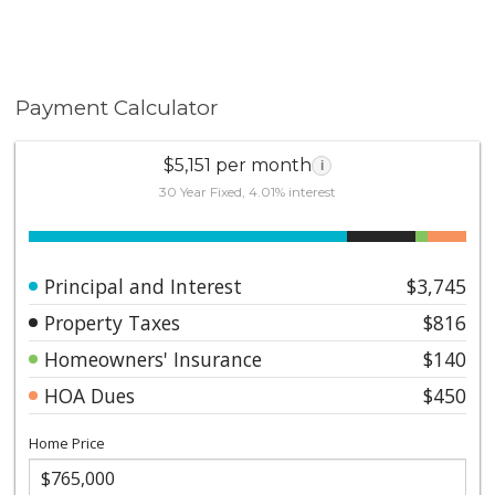
Payment Calculator
$5,151 per month
i
30 Year Fixed, 4.01% interest
Principal and Interest
$3,745
Property Taxes
$816
Homeowners' Insurance
$140
HOA Dues
$450
Home Price