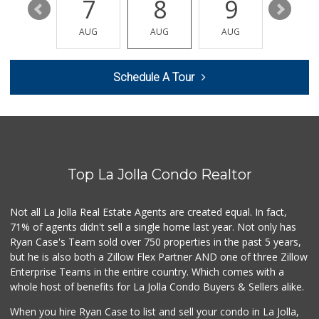
13
7
8
9
10
K & L Liquor and ...
(619) 276-1662
AUG
AUG
AUG
AUG
AUG
21 Reviews
Carnival Supermarket
Schedule A Tour
(858) 277-1505
319 Reviews
Santos' Market
(858) 248-0158
12 Reviews
Top La Jolla Condo Realtor
Comstock Market
(619) 558-7239
41 Reviews
Not all La Jolla Real Estate Agents are created equal. In fact,
71% of agents didn't sell a single home last year. Not only has
Roger's Place and...
Ryan Case's Team sold over 750 properties in the past 5 years,
(858) 822-4118
but he is also both a Zillow Flex Partner AND one of three Zillow
8 Reviews
Enterprise Teams in the entire country. Which comes with a
Ralphs Fresh Fare
whole host of benefits for La Jolla Condo Buyers & Sellers alike.
(858) 597-1550
357 Reviews
When you hire Ryan Case to list and sell your condo in La Jolla,