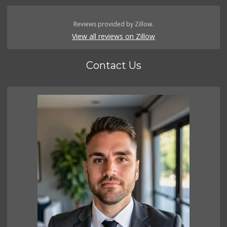
Reviews provided by Zillow.
View all reviews on Zillow
Contact Us