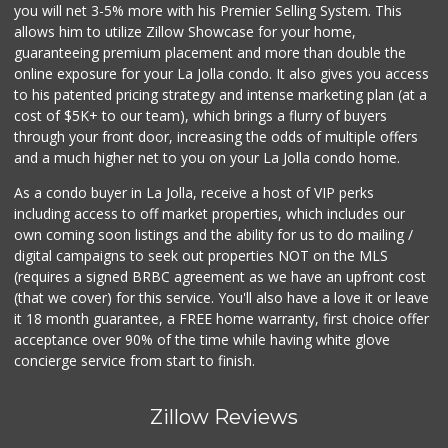
you will net 3-5% more with his Premier Selling System. This
Sprouts Farmers M...
allows him to utilize Zillow Showcase for your home,
(619) 764-6015
guaranteeing premium placement and more than double the
155 Reviews
online exposure for your La Jolla condo. It also gives you access
to his patented pricing strategy and intense marketing plan (at a
Andres Latin Market
cost of $5K+ to our team), which brings a flurry of buyers
(619) 275-6523
through your front door, increasing the odds of multiple offers
76 Reviews
and a much higher net to you on your La Jolla condo home.
As a condo buyer in La Jolla, receive a host of VIP perks
including access to off market properties, which includes our
own coming soon listings and the ability for us to do mailing /
digital campaigns to seek out properties NOT on the MLS
(requires a signed BRBC agreement as we have an upfront cost
(that we cover) for this service. You'll also have a love it or leave
it 18 month guarantee, a FREE home warranty, first choice offer
acceptance over 90% of the time while having white glove
concierge service from start to finish.
Zillow Reviews