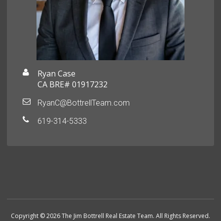
Ryan Case
CA BRE# 01917232
RyanC@BottrellTeam.com
619-314-5333
Copyright © 2026 The Jim Bottrell Real Estate Team. All Rights Reserved.