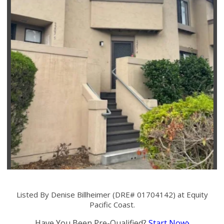
Listed By Denise Billheimer (DRE# 01704142) at Equity
Pacific Coast.
Have You Been Pre-Qualified?
Start Now