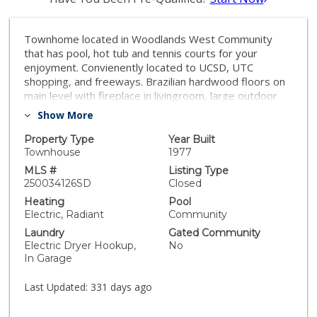
Townhome located in Woodlands West Community
that has pool, hot tub and tennis courts for your
enjoyment. Convienently located to UCSD, UTC
shopping, and freeways. Brazilian hardwood floors on
main level with fireplace in livingroom, large outdoor
patio off diningroom/kitchen. 2 bedrooms on 3rd level
Show More
with primary bedroom having vaulted ceilings. 2 car
attached garage with washer/dryer.
Property Type
Year Built
Townhouse
1977
MLS #
Listing Type
250034126SD
Closed
Heating
Pool
Electric, Radiant
Community
Laundry
Gated Community
Electric Dryer Hookup,
No
In Garage
Last Updated:
331 days ago