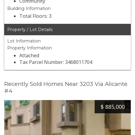
Community
Building Information
Total Floors: 3
Property / Lot Details
Lot Information
Property Information
Attached
Tax Parcel Number: 3468011704
Recently Sold Homes Near 3203 Via Alicante
#4
$
885,000