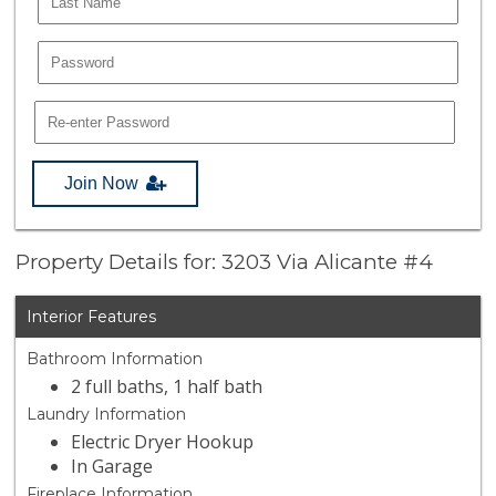
Join Now
Property Details for: 3203 Via Alicante #4
Interior Features
Bathroom Information
2 full baths, 1 half bath
Laundry Information
Electric Dryer Hookup
In Garage
Fireplace Information