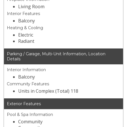
Living Room
Interior Features
Balcony
Heating & Cooling
Electric
Radiant
Parking / Garage, Multi-Unit Information, Location
Details
Interior Information
Balcony
Community Features
Units in Complex (Total) 118
Exterior Features
Pool & Spa Information
Community