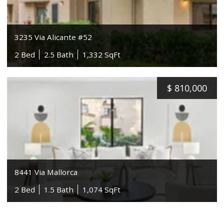
3235 Via Alicante #52
2 Bed
2.5 Bath
1,332 SqFt
$
810,000
8441 Via Mallorca
2 Bed
1.5 Bath
1,074 SqFt