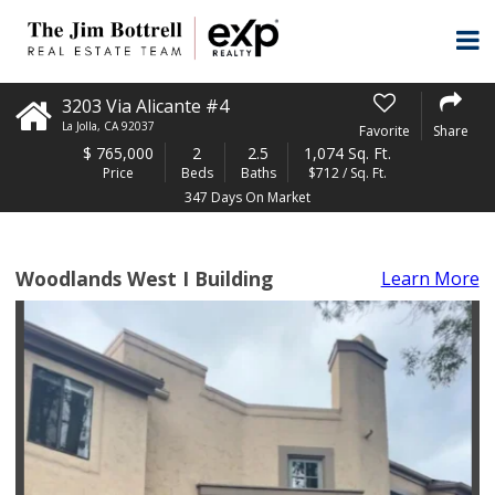
3203 Via Alicante #4
La Jolla
,
CA
92037
Favorite
Share
$
765,000
2
2.5
1,074 Sq. Ft.
Price
Beds
Baths
$712 / Sq. Ft.
347 Days On Market
Woodlands West I Building
Learn More