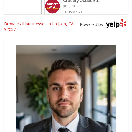
Grocery Outlet Ba...
(858) 788-2211
16 Reviews
Browse all businesses in La Jolla, CA,
Siesel's Old Fash...
Powered by
(619) 275-1234
92037
507 Reviews
UCSD General Stor...
(858) 450-3080
19 Reviews
Trader Joe's
(858) 581-9101
170 Reviews
Barons Market - P...
(619) 223-4397
209 Reviews
Morena Boulevard ...
(619) 296-1623
13 Reviews