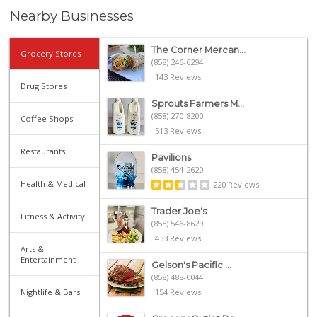
Nearby Businesses
The Corner Mercan...
Grocery Stores
(858) 246-6294
143 Reviews
Drug Stores
Sprouts Farmers M...
(858) 270-8200
Coffee Shops
513 Reviews
Restaurants
Pavilions
(858) 454-2620
Health & Medical
220 Reviews
Trader Joe's
Fitness & Activity
(858) 546-8629
433 Reviews
Arts &
Entertainment
Gelson's Pacific ...
(858) 488-0044
Nightlife & Bars
154 Reviews