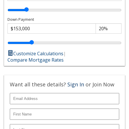
Down Payment
Customize Calculations
|
Compare Mortgage Rates
Want all these details?
Sign In
or Join Now