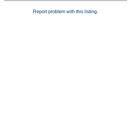
Report problem with this listing.