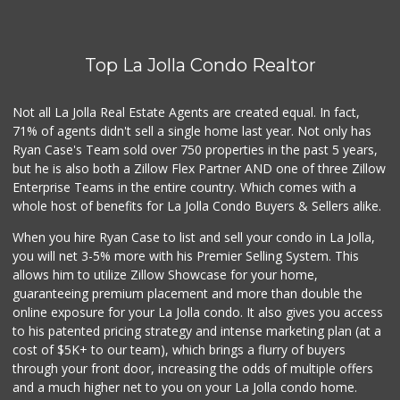
(858) 277-1505
319 Reviews
Top La Jolla Condo Realtor
Santos' Market
(858) 248-0158
12 Reviews
Not all La Jolla Real Estate Agents are created equal. In fact,
71% of agents didn't sell a single home last year. Not only has
Comstock Market
Ryan Case's Team sold over 750 properties in the past 5 years,
(619) 558-7239
but he is also both a Zillow Flex Partner AND one of three Zillow
41 Reviews
Enterprise Teams in the entire country. Which comes with a
Ralphs
whole host of benefits for La Jolla Condo Buyers & Sellers alike.
(858) 273-0778
175 Reviews
When you hire Ryan Case to list and sell your condo in La Jolla,
you will net 3-5% more with his Premier Selling System. This
Roger's Place and...
allows him to utilize Zillow Showcase for your home,
(858) 822-4118
guaranteeing premium placement and more than double the
8 Reviews
online exposure for your La Jolla condo. It also gives you access
to his patented pricing strategy and intense marketing plan (at a
Grocery Outlet
cost of $5K+ to our team), which brings a flurry of buyers
(619) 704-1440
through your front door, increasing the odds of multiple offers
207 Reviews
and a much higher net to you on your La Jolla condo home.