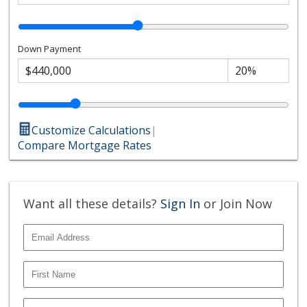
Down Payment
Customize Calculations
|
Compare Mortgage Rates
Want all these details?
Sign In
or Join Now