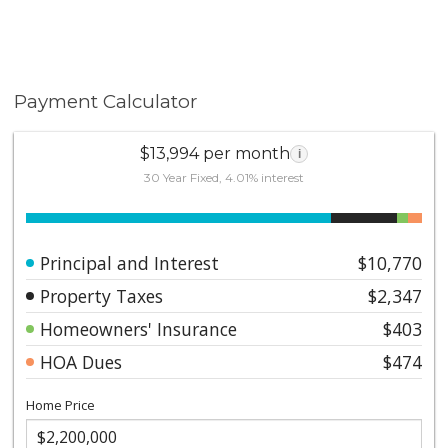
Payment Calculator
$13,994 per month
i
30 Year Fixed, 4.01% interest
Principal and Interest
$10,770
Property Taxes
$2,347
Homeowners' Insurance
$403
HOA Dues
$474
Home Price