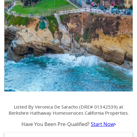
Listed By Veronica De Saracho (DRE# 01342539) at
Berkshire Hathaway Homeservices California Properties.
Have You Been Pre-Qualified?
Start Now