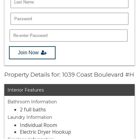
Join Now
Property Details for: 1039 Coast Boulevard #H
Interior Features
Bathroom Information
2 full baths
Laundry Information
Individual Room
Electric Dryer Hookup