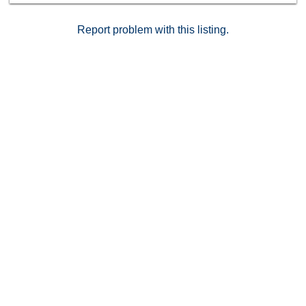
sophistication.
Report problem with this listing.