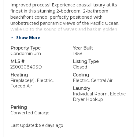
Improved process! Experience coastal luxury at its
finest in this stunning 2-bedroom, 2-bathroom
beachfront condo, perfectly positioned with
unobstructed panoramic views of the Pacific Ocean.
Wake up to the sound of waves and bask in golden
sunsets from the living room, where the horizon
Show More
stretches endlessly. This elegantly appointed
residence features an open-concept layout with floor-
Property Type
Year Built
to-ceiling windows, flooding the space with natural
Condominium
1958
light and showcasing breathtaking ocean vistas from
MLS #
Listing Type
nearly every room. The gourmet kitchen boasts high-
250030840SD
Closed
end stainless steel appliances and custom cabinetry.
Heating
Cooling
The spacious primary suite offers direct ocean views,
Fireplace(s), Electric,
Electric, Central Air
a spa-inspired en-suite bath, and ample closet space,
Forced Air
Laundry
while the second bedroom is perfect for guests. For
Individual Room, Electric
added convenience, enjoy the luxury of an in-unit
Dryer Hookup
washer and dryer—making everyday living effortless
Parking
and refined. Located in a prestigious area of La Jolla,
Converted Garage
just across the street from the beach, close to
restaurants, shopping, and more! Whether you're
Last Updated:
89 days ago
seeking a tranquil retreat or a vibrant coastal lifestyle,
this exceptional property delivers both in style and