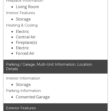
Fireplace Information
Living Room
Interior Features
Storage
Heating & Cooling
Electric
Central Air
Fireplace(s)
Electric
Forced Air
Parking / Garage, Multi-Unit Information, Location
Details
Interior Information
Storage
Parking Information
Converted Garage
Exterior Features