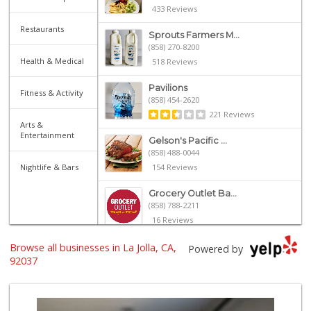
433 Reviews
Restaurants
Sprouts Farmers M...
(858) 270-8200
Health & Medical
518 Reviews
Pavilions
Fitness & Activity
(858) 454-2620
221 Reviews
Arts &
Entertainment
Gelson's Pacific ...
(858) 488-0044
Nightlife & Bars
154 Reviews
Grocery Outlet Ba...
(858) 788-2211
16 Reviews
Browse all businesses in La Jolla, CA,
Whole Foods Market
Powered by
(858) 642-6700
92037
869 Reviews
Trader Joe's
(858) 581-9101