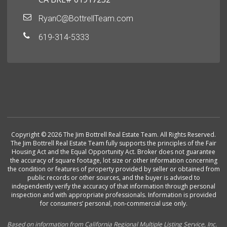
RyanC@BottrellTeam.com
619-314-5333
Copyright © 2026 The Jim Bottrell Real Estate Team. All Rights Reserved.
The Jim Bottrell Real Estate Team fully supports the principles of the Fair
Housing Act and the Equal Opportunity Act. Broker does not guarantee
the accuracy of square footage, lot size or other information concerning
the condition or features of property provided by seller or obtained from
public records or other sources, and the buyer is advised to
independently verify the accuracy of that information through personal
inspection and with appropriate professionals. Information is provided
for consumers’ personal, non-commercial use only.
Based on information from California Regional Multiple Listing Service, Inc.