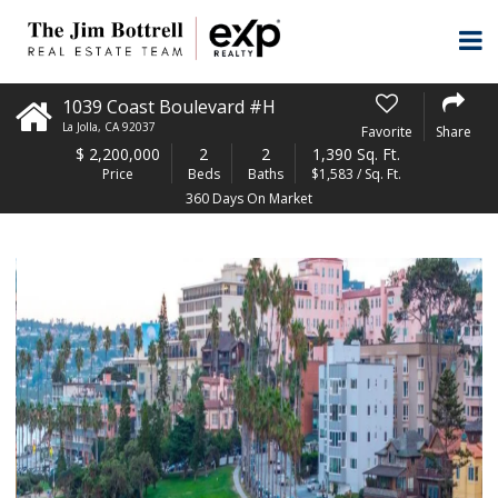
1039 Coast Boulevard #H
La Jolla
,
CA
92037
Favorite
Share
$
2,200,000
2
2
1,390 Sq. Ft.
Price
Beds
Baths
$1,583 / Sq. Ft.
360 Days On Market