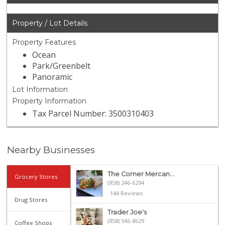
Property / Lot Details
Property Features
Ocean
Park/Greenbelt
Panoramic
Lot Information
Property Information
Tax Parcel Number: 3500310403
Nearby Businesses
The Corner Mercan...
Grocery Stores
(858) 246-6294
144 Reviews
Drug Stores
Trader Joe's
(858) 546-8629
Coffee Shops