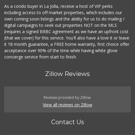
As a condo buyer in La Jolla, receive a host of VIP perks
including access to off market properties, which includes our
own coming soon listings and the ability for us to do mailing /
digital campaigns to seek out properties NOT on the MLS
(requires a signed BRBC agreement as we have an upfront cost
(that we cover) for this service. You'll also have a love it or leave
it 18 month guarantee, a FREE home warranty, first choice offer
acceptance over 90% of the time while having white glove
concierge service from start to finish.
Zillow Reviews
Reviews provided by Zillow.
View all reviews on Zillow
Contact Us