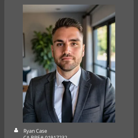
Ryan Case
CA BRE# 01917232