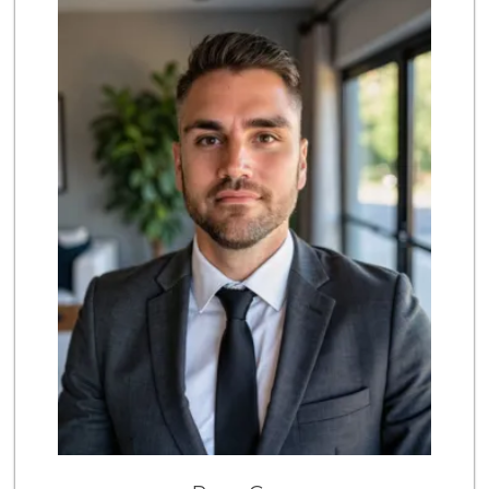
170 Reviews
UCSD General Stor...
(858) 450-3080
19 Reviews
Middle of Muir
(858) 534-4418
10 Reviews
Barons Market - P...
(619) 223-4397
209 Reviews
Siesel's Old Fash...
(619) 275-1234
507 Reviews
Sprouts Farmers M...
(858) 457-5006
167 Reviews
Magic Market