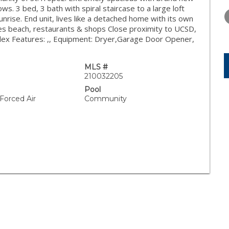
WEDNESDAY
THURSDAY
FRIDAY
ws. 3 bed, 3 bath with spiral staircase to a large loft
12
13
14
unrise. End unit, lives like a detached home with its own
res beach, restaurants & shops Close proximity to UCSD,
AUG
AUG
AUG
plex Features: ,, Equipment: Dryer,Garage Door Opener,
L
MLS #
210032205
Pool
 Forced Air
Community