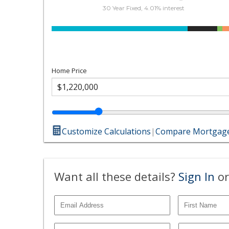
30 Year Fixed, 4.01% interest
Home Price
Customize Calculations
|
Compare Mortgage
Want all these details?
Sign In
or