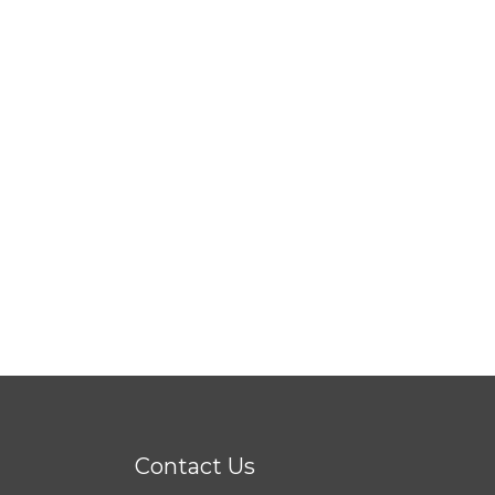
Contact Us