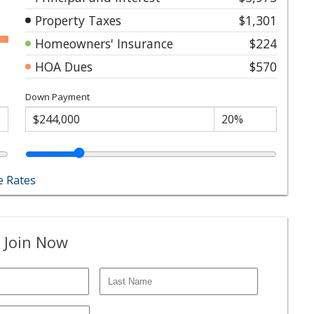
Property Taxes
$1,301
Homeowners' Insurance
$224
HOA Dues
$570
Down Payment
 Rates
 Join Now