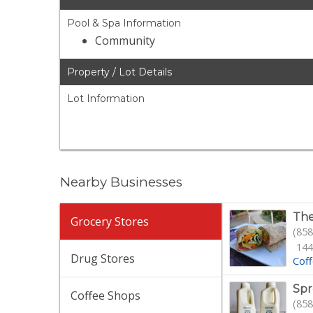
Pool & Spa Information
Community
Property / Lot Details
Lot Information
Nearby Businesses
The
Grocery Stores
(858
144
Drug Stores
Cof
Spr
Coffee Shops
(858