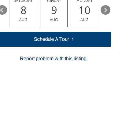
SATURDAY
SUNDAY
MONDAY
TUESDAY
8
9
10
11
AUG
AUG
AUG
AUG
Schedule A Tour
Report problem with this listing.