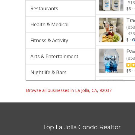
513
Restaurants
$$
·
Tra
Health & Medical
(858
433
$
·
G
Fitness & Activity
Pav
Arts & Entertainment
(858
$$
·
Nightlife & Bars
Gel
(858
Browse all businesses in La Jolla, CA, 92037
154
$$$
Gro
(858
Top La Jolla Condo Realtor
16 
Gro