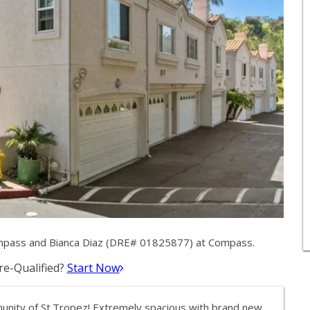
mpass and Bianca Diaz (DRE# 01825877) at Compass.
e-Qualified?
Start Now
nity of St.Tropez! Extremely spacious with brand new