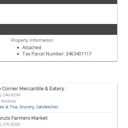
Property Information
Attached
Tax Parcel Number: 3463401117
 Corner Mercantile & Eatery
) 246-6294
 Reviews
fee & Tea
Grocery
Sandwiches
outs Farmers Market
) 270-8200