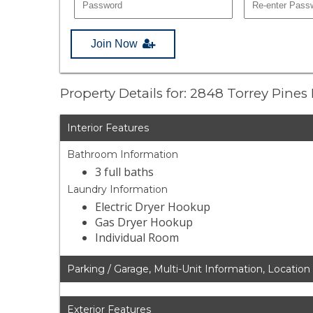
Join Now
Property Details for: 2848 Torrey Pines
Interior Features
Bathroom Information
3 full baths
Laundry Information
Electric Dryer Hookup
Gas Dryer Hookup
Individual Room
Parking / Garage, Multi-Unit Information, Location
Exterior Features