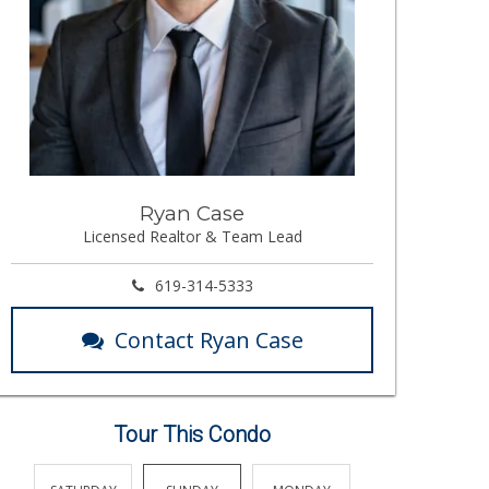
Ryan Case
Licensed Realtor & Team Lead
619-314-5333
Contact Ryan Case
Tour This Condo