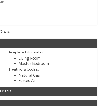
 Road
Fireplace Information
Living Room
Master Bedroom
Heating & Cooling
Natural Gas
Forced Air
 Details