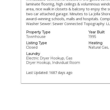
laminate flooring, high ceilings & voluminous windo
area, nice walk in closets & balcony to enjoy the s
two car attached garage. Minutes to La Jolla Sho
award-winning schools, malls and hospitals. Com
Washer Sewer: Sewer Connected Topography: L
Property Type
Year Built
Townhouse
1995
Listing Type
Heating
Closed
Natural Gas,
Laundry
Electric Dryer Hookup, Gas
Dryer Hookup, Individual Room
Last Updated:
1687 days ago