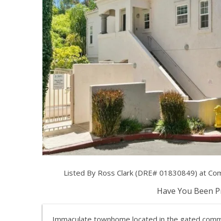
Listed By Ross Clark (DRE# 01830849) at Co
Have You Been Pr
Immaculate townhome located in the gated commu