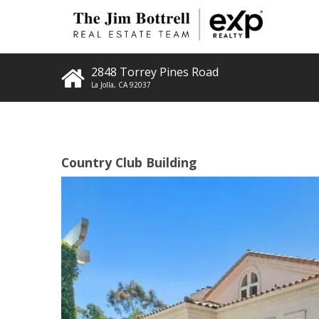
2848 Torrey Pines Road
La Jolla
,
CA
92037
Country Club Building