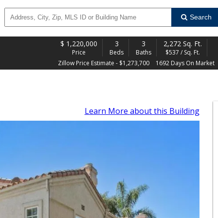
Search
$
1,220,000
3
3
2,272 Sq. Ft.
Price
Beds
Baths
$537 / Sq. Ft.
Zillow Price Estimate - $1,273,700
1692 Days On Market
Learn More
about this Building