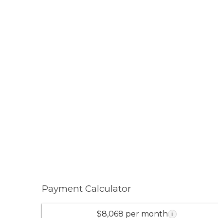
Payment Calculator
$8,068 per month
i