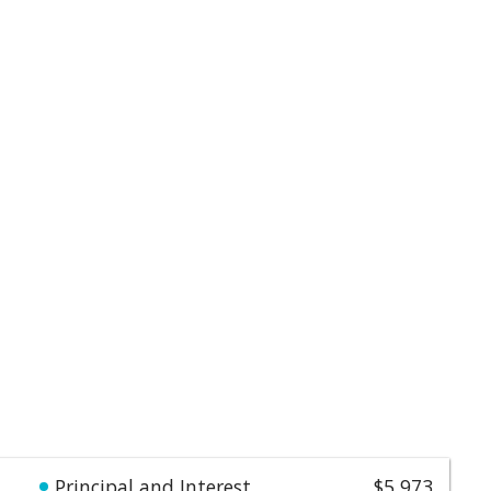
Principal and Interest
$5,973