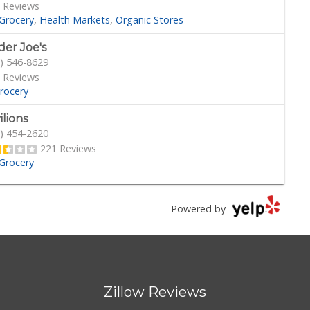
 Reviews
Grocery
Health Markets
Organic Stores
der Joe's
) 546-8629
 Reviews
rocery
ilions
) 454-2620
221 Reviews
Grocery
son's Pacific Beach
) 488-0044
Powered by
 Reviews
·
Delis
Grocery
cery Outlet Bargain Market
) 788-2211
Zillow Reviews
Reviews
cery
Discount Store