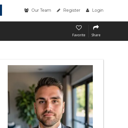
Our Team
Register
Login
Favorite
Share