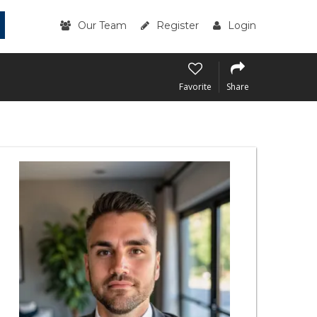
Our Team
Register
Login
Favorite
Share