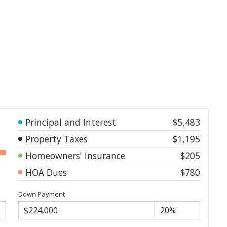
Principal and Interest
$5,483
Property Taxes
$1,195
Homeowners' Insurance
$205
HOA Dues
$780
Down Payment