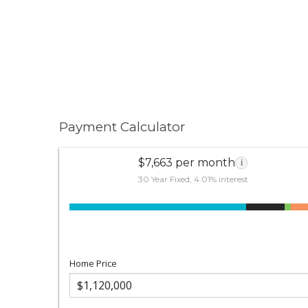
Payment Calculator
$7,663 per month
i
30 Year Fixed, 4.01% interest
Home Price