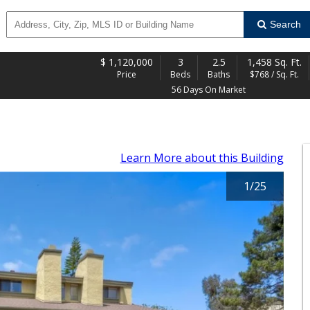
Search
$
1,120,000
3
2.5
1,458 Sq. Ft.
Price
Beds
Baths
$768 / Sq. Ft.
56 Days On Market
Learn More
about this Building
1
/
25