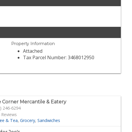
Property Information
Attached
Tax Parcel Number: 3468012950
 Corner Mercantile & Eatery
) 246-6294
 Reviews
fee & Tea
Grocery
Sandwiches