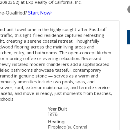
THURSDAY
FRIDAY
SATURDA
82362) at Exp Realty Of California, Inc..
13
14
15
e-Qualified?
Start Now
AUG
AUG
AUG
nd-unit townhome in the highly sought-after Eastbluff
raffic, this light-filled residence captures refreshing
t, creating a serene coastal retreat. Thoughtfully
wood flooring across the main living areas and
itchen, entry, and bathrooms. The open-concept kitchen
for morning coffee or evening relaxation. Recessed
e newly installed modern chandeliers add a sophisticated
odeled bathrooms showcase tasteful, contemporary
— framed in genuine stone — serves as a warm and
 community amenities include two pools, spas, and
sewer, roof, exterior maintenance, and termite service.
e, peaceful, and move-in ready, just moments from beaches,
schools.
Year Built
1978
Heating
Fireplace(s), Central