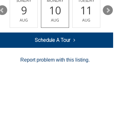
Y
SUNDAY
MONDAY
TUESDAY
WEDNESDAY
9
10
11
12
AUG
AUG
AUG
AUG
Schedule A Tour
Report problem with this listing.