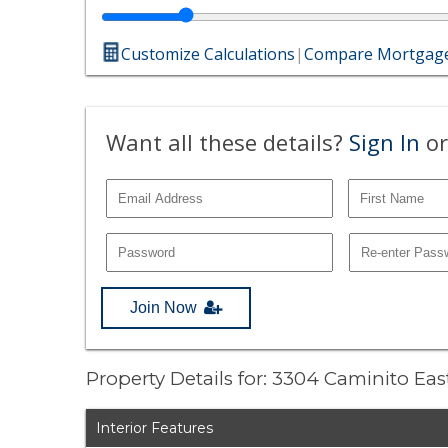
Customize Calculations
|
Compare Mortgage
Want all these details?
Sign In
or
Join Now
Property Details for: 3304 Caminito Eas
Interior Features