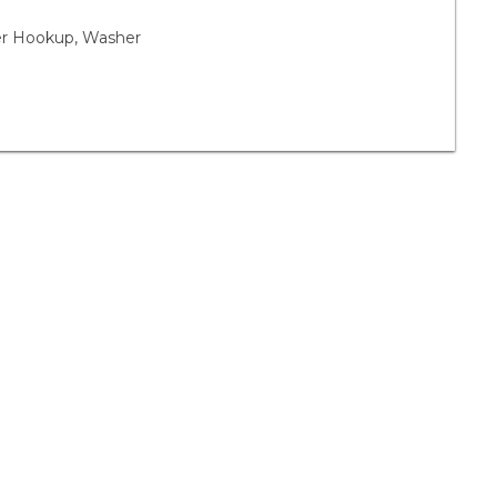
yer Hookup, Washer