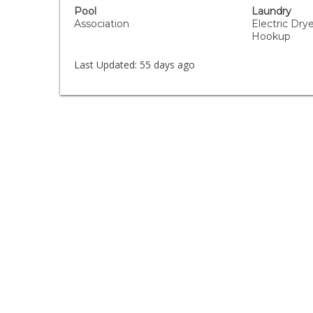
Pool
Laundry
Association
Electric Dr
Hookup
Last Updated:
55 days ago