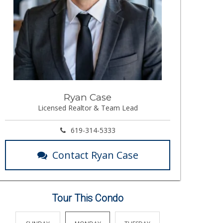
Ryan Case
Licensed Realtor & Team Lead
619-314-5333
Contact Ryan Case
Tour This Condo