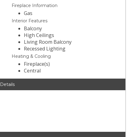
Fireplace Information
Gas
Interior Features
Balcony
High Ceilings
Living Room Balcony
Recessed Lighting
Heating & Cooling
Fireplace(s)
Central
 Details