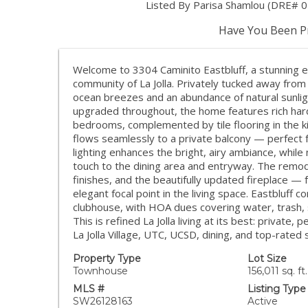
Listed By Parisa Shamlou (DRE# 020
Have You Been Pr
Welcome to 3304 Caminito Eastbluff, a stunning e
community of La Jolla. Privately tucked away from t
ocean breezes and an abundance of natural sunligh
upgraded throughout, the home features rich hard
bedrooms, complemented by tile flooring in the k
flows seamlessly to a private balcony — perfect 
lighting enhances the bright, airy ambiance, whil
touch to the dining area and entryway. The rem
finishes, and the beautifully updated fireplace 
elegant focal point in the living space. Eastbluff
clubhouse, with HOA dues covering water, trash, 
This is refined La Jolla living at its best: privat
La Jolla Village, UTC, UCSD, dining, and top-rated 
Property Type
Lot Size
Townhouse
156,011 sq. ft.
MLS #
Listing Type
SW26128163
Active