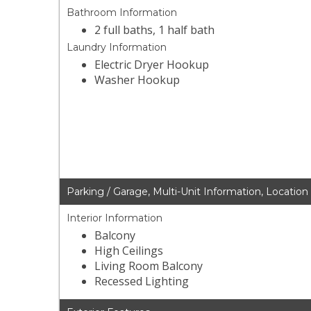
Bathroom Information
2 full baths, 1 half bath
Laundry Information
Electric Dryer Hookup
Washer Hookup
Parking / Garage, Multi-Unit Information, Location
Interior Information
Balcony
High Ceilings
Living Room Balcony
Recessed Lighting