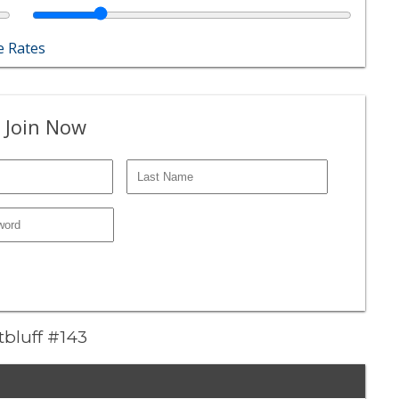
 Rates
 Join Now
tbluff #143