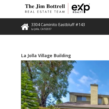
3304 Caminito Eastbluff #143
La Jolla
,
CA
92037
La Jolla Village Building