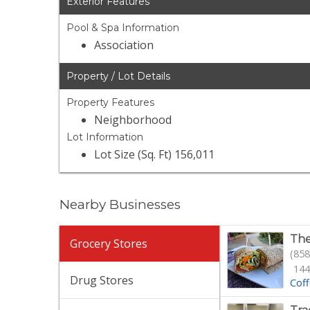
Exterior Features
Pool & Spa Information
Association
Property / Lot Details
Property Features
Neighborhood
Lot Information
Lot Size (Sq. Ft) 156,011
Nearby Businesses
The
Grocery Stores
(858
144
Drug Stores
Cof