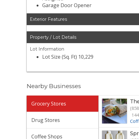
Garage Door Opener
Exterior Features
Property / Lot Details
Lot Information
Lot Size (Sq. Ft) 10,229
Nearby Businesses
The
Grocery Stores
(858
144
Drug Stores
Cof
Spr
Coffee Shops