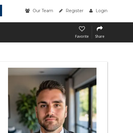
Our Team
Register
Login
Favorite
Share