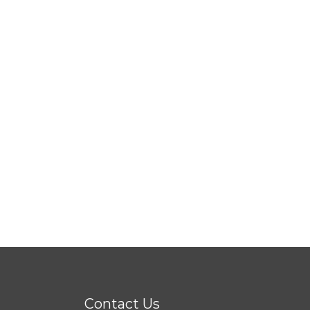
Contact Us