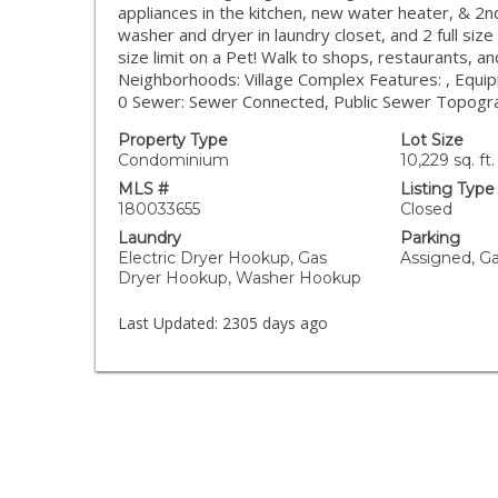
appliances in the kitchen, new water heater, & 2
washer and dryer in laundry closet, and 2 full siz
size limit on a Pet! Walk to shops, restaurants, an
Neighborhoods: Village Complex Features: , Equ
0 Sewer: Sewer Connected, Public Sewer Topogr
Property Type
Lot Size
Condominium
10,229 sq. ft.
MLS #
Listing Type
180033655
Closed
Laundry
Parking
Electric Dryer Hookup, Gas
Assigned, G
Dryer Hookup, Washer Hookup
Last Updated:
2305 days ago