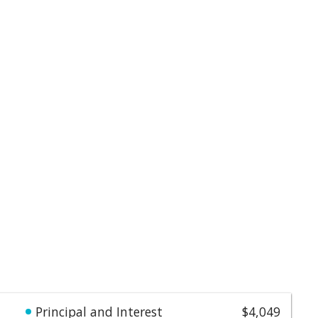
Principal and Interest
$4,049