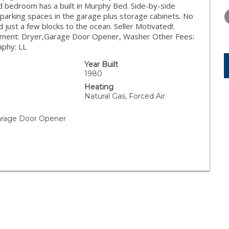
THURSDAY
FRIDAY
SATURDA
nd bedroom has a built in Murphy Bed. Side-by-side
13
14
15
e parking spaces in the garage plus storage cabinets. No
d just a few blocks to the ocean. Seller Motivated!.
AUG
AUG
AUG
ipment: Dryer,Garage Door Opener, Washer Other Fees:
aphy: LL
Year Built
1980
Heating
Natural Gas, Forced Air
arage Door Opener