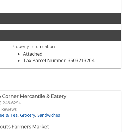
Property Information
Attached
Tax Parcel Number: 3503213204
 Corner Mercantile & Eatery
) 246-6294
 Reviews
fee & Tea
Grocery
Sandwiches
outs Farmers Market