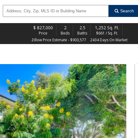
Search
$
827,000
2
2.5
1,252 Sq. Ft.
Price
Beds
Baths
$661 / Sq. Ft.
Zillow Price Estimate - $903,577
2434 Days On Market