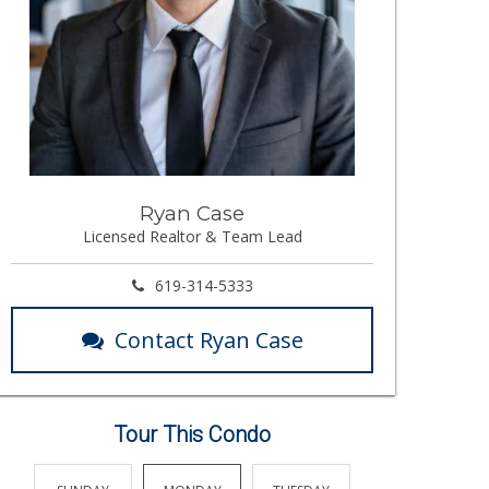
Ryan Case
Licensed Realtor & Team Lead
619-314-5333
Contact Ryan Case
Tour This Condo