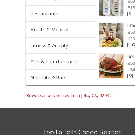
(858
515
Restaurants
$$
·
Tra
Health & Medical
(858
433
$
·
G
Fitness & Activity
Gel
Arts & Entertainment
(858
154
$$$
Nightlife & Bars
Pav
(858
Browse all businesses in La Jolla, CA, 92037
$$
·
Gro
(858
Top La Jolla Condo Realtor
16 