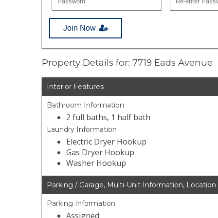
Join Now
Property Details for: 7719 Eads Avenue
Interior Features
Bathroom Information
2 full baths, 1 half bath
Laundry Information
Electric Dryer Hookup
Gas Dryer Hookup
Washer Hookup
Parking / Garage, Multi-Unit Information, Location
Parking Information
Assigned