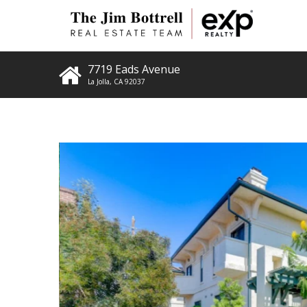
7719 Eads Avenue
La Jolla
,
CA
92037