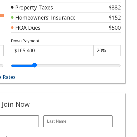
Property Taxes
$882
Homeowners' Insurance
$152
HOA Dues
$500
Down Payment
 Rates
 Join Now