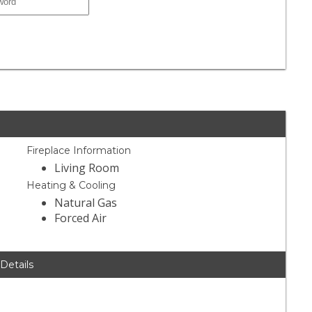
Fireplace Information
Living Room
Heating & Cooling
Natural Gas
Forced Air
 Details