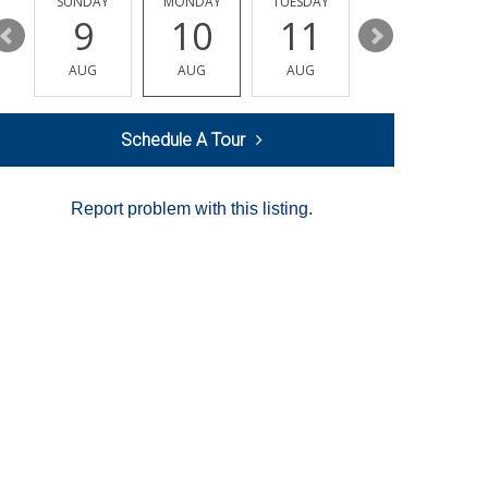
Y
SUNDAY
MONDAY
TUESDAY
WEDNESDAY
9
10
11
12
AUG
AUG
AUG
AUG
Schedule A Tour
Report problem with this listing.