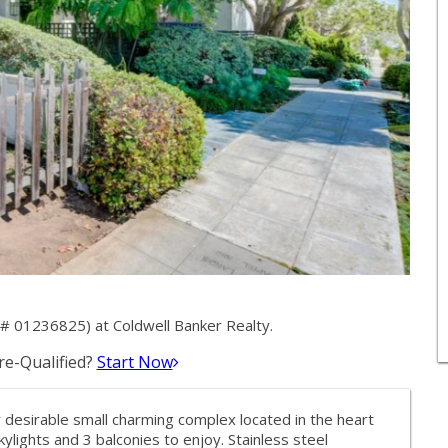
# 01236825) at Coldwell Banker Realty.
e-Qualified?
Start Now
y desirable small charming complex located in the heart
 skylights and 3 balconies to enjoy. Stainless steel