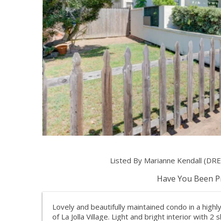
Listed By Marianne Kendall (DRE
Have You Been Pr
Lovely and beautifully maintained condo in a highl
of La Jolla Village. Light and bright interior with 2