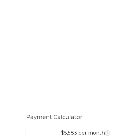
Payment Calculator
$5,583 per month
i