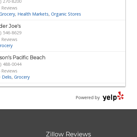
) 270-8200
 Reviews
Grocery
Health Markets
Organic Stores
der Joe's
) 546-8629
 Reviews
rocery
son's Pacific Beach
) 488-0044
 Reviews
·
Delis
Grocery
ilions
) 454-2620
Powered by
221 Reviews
Grocery
cery Outlet Bargain Market
) 788-2211
Zillow Reviews
Reviews