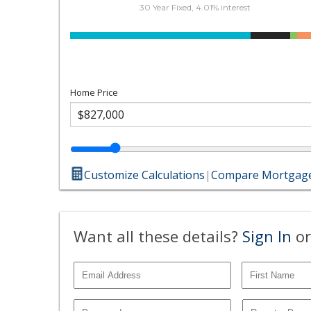
30 Year Fixed, 4.01% interest
Home Price
Customize Calculations
|
Compare Mortgage
Want all these details?
Sign In
or