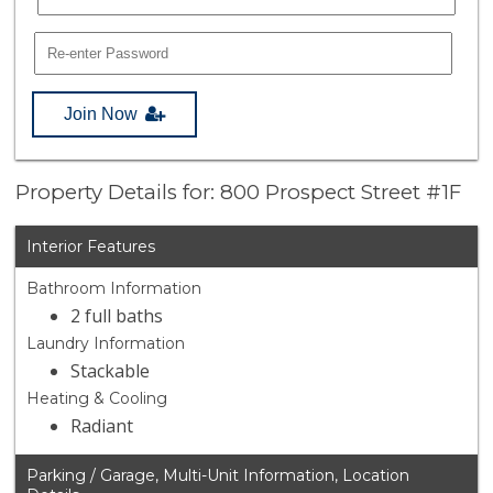
Join Now
Property Details for: 800 Prospect Street #1F
Interior Features
Bathroom Information
2 full baths
Laundry Information
Stackable
Heating & Cooling
Radiant
Parking / Garage, Multi-Unit Information, Location