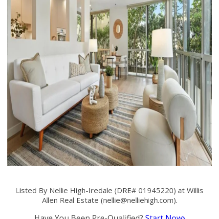
Listed By Nellie High-Iredale (DRE# 01945220) at Willis
Allen Real Estate (
nellie@nelliehigh.com
).
Have You Been Pre-Qualified?
Start Now