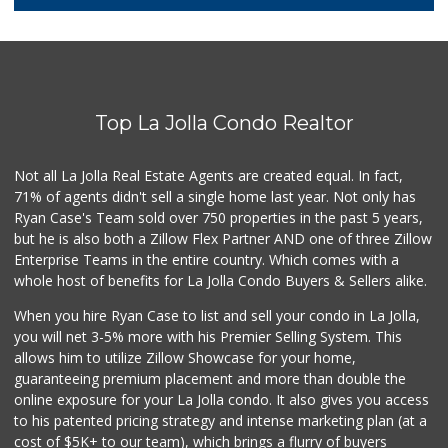
29 Reviews
Carnival Supermarket
(858) 277-1505
319 Reviews
Top La Jolla Condo Realtor
Santos' Market
(858) 248-0158
12 Reviews
Not all La Jolla Real Estate Agents are created equal. In fact,
71% of agents didn't sell a single home last year. Not only has
Comstock Market
Ryan Case's Team sold over 750 properties in the past 5 years,
(619) 558-7239
but he is also both a Zillow Flex Partner AND one of three Zillow
41 Reviews
Enterprise Teams in the entire country. Which comes with a
Ralphs
whole host of benefits for La Jolla Condo Buyers & Sellers alike.
(858) 273-0778
175 Reviews
When you hire Ryan Case to list and sell your condo in La Jolla,
you will net 3-5% more with his Premier Selling System. This
Roger's Place and...
allows him to utilize Zillow Showcase for your home,
(858) 822-4118
guaranteeing premium placement and more than double the
8 Reviews
online exposure for your La Jolla condo. It also gives you access
to his patented pricing strategy and intense marketing plan (at a
Grocery Outlet
cost of $5K+ to our team), which brings a flurry of buyers
(619) 704-1440