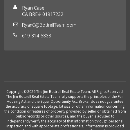
Ryan Case
CA BRE# 01917232
RyanC@BottrellTeam.com
619-314-5333
Copyright © 2026 The Jim Bottrell Real Estate Team. All Rights Reserved.
The Jim Bottrell Real Estate Team fully supports the principles of the Fair
Housing Act and the Equal Opportunity Act. Broker does not guarantee
the accuracy of square footage, lot size or other information concerning
the condition or features of property provided by seller or obtained from
public records or other sources, and the buyer is advised to
independently verify the accuracy of that information through personal
inspection and with appropriate professionals. Information is provided