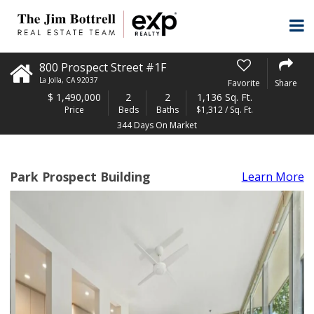
800 Prospect Street #1F
La Jolla
,
CA
92037
Favorite
Share
$
1,490,000
2
2
1,136 Sq. Ft.
Price
Beds
Baths
$1,312 / Sq. Ft.
344 Days On Market
Park Prospect Building
Learn More