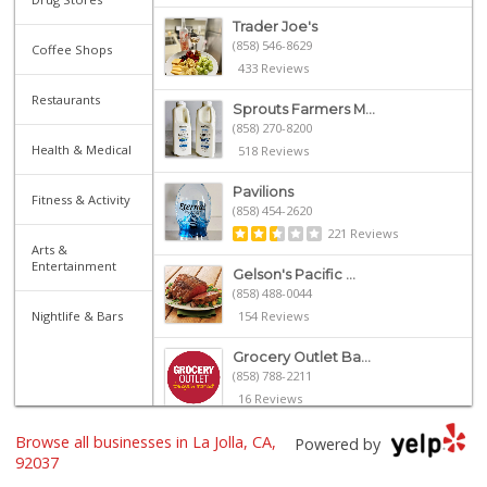
Trader Joe's
(858) 546-8629
Coffee Shops
433 Reviews
Restaurants
Sprouts Farmers M...
(858) 270-8200
Health & Medical
518 Reviews
Pavilions
Fitness & Activity
(858) 454-2620
221 Reviews
Arts &
Entertainment
Gelson's Pacific ...
(858) 488-0044
Nightlife & Bars
154 Reviews
Grocery Outlet Ba...
(858) 788-2211
16 Reviews
Browse all businesses in La Jolla, CA,
Whole Foods Market
Powered by
(858) 642-6700
92037
869 Reviews