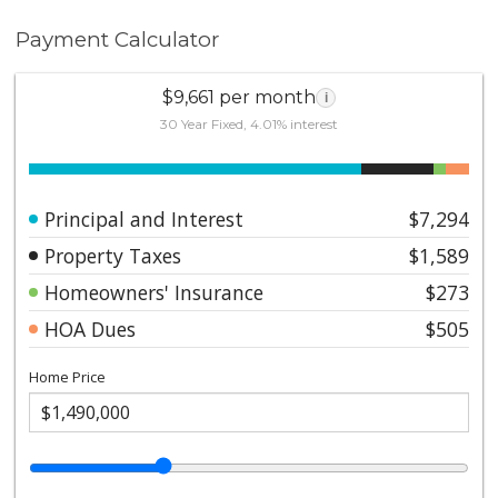
Payment Calculator
$9,661 per month
i
30 Year Fixed, 4.01% interest
Principal and Interest
$7,294
Property Taxes
$1,589
Homeowners' Insurance
$273
HOA Dues
$505
Home Price