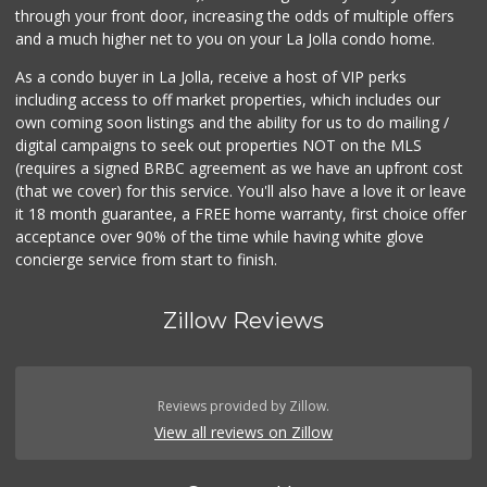
through your front door, increasing the odds of multiple offers
207 Reviews
and a much higher net to you on your La Jolla condo home.
As a condo buyer in La Jolla, receive a host of VIP perks
including access to off market properties, which includes our
own coming soon listings and the ability for us to do mailing /
digital campaigns to seek out properties NOT on the MLS
(requires a signed BRBC agreement as we have an upfront cost
(that we cover) for this service. You'll also have a love it or leave
it 18 month guarantee, a FREE home warranty, first choice offer
acceptance over 90% of the time while having white glove
concierge service from start to finish.
Zillow Reviews
Reviews provided by Zillow.
View all reviews on Zillow