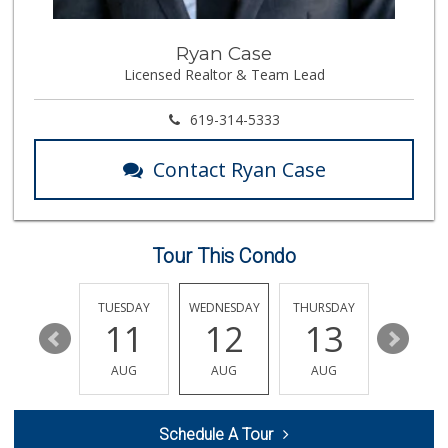
167 Reviews
Magic Market
Ryan Case
(858) 274-3358
Licensed Realtor & Team Lead
44 Reviews
Leilani's Attic
619-314-5333
30 Reviews
Contact Ryan Case
Ralphs Fresh Fare
(858) 597-1550
357 Reviews
Tour This Condo
Morena Boulevard ...
(619) 296-1623
13 Reviews
MONDAY
TUESDAY
WEDNESDAY
THURSDAY
FRIDAY
17
11
12
13
14
K & L Liquor and ...
(619) 276-1662
AUG
AUG
AUG
AUG
AUG
21 Reviews
Fruteria La Coste...
Schedule A Tour
(619) 629-4740