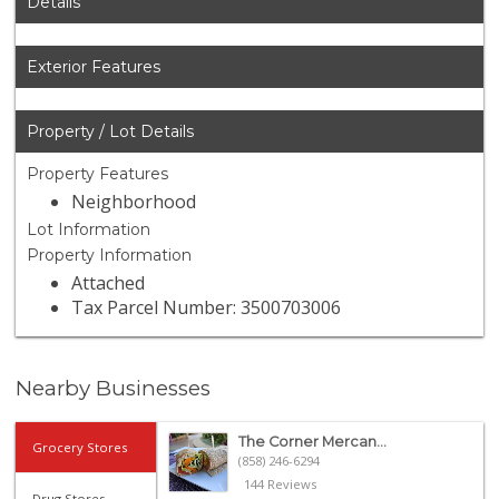
Details
Exterior Features
Property / Lot Details
Property Features
Neighborhood
Lot Information
Property Information
Attached
Tax Parcel Number: 3500703006
Nearby Businesses
The Corner Mercan...
Grocery Stores
(858) 246-6294
144 Reviews
Drug Stores