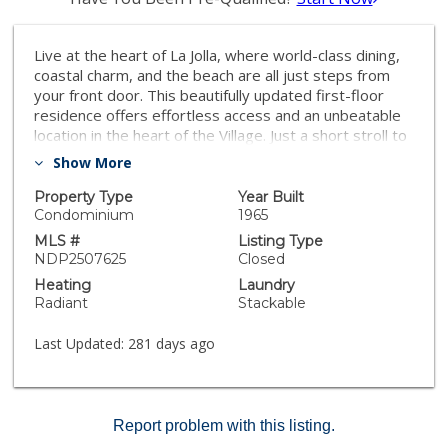
Live at the heart of La Jolla, where world-class dining,
coastal charm, and the beach are all just steps from
your front door. This beautifully updated first-floor
residence offers effortless access and an unbeatable
location in the heart of the Village. Just a short stroll to
La Jolla’s premier museums, restaurants, theaters,
Show More
concert venues, and galleries, the home offers a
unique blend of cultural energy and coastal ease,
Property Type
Year Built
complemented by refreshing ocean breezes. Originally
Condominium
1965
designed in 1965 by renowned architect Russell
MLS #
Listing Type
Forester, this mid-century modern gem blends
NDP2507625
Closed
historical significance with refined contemporary living.
Heating
Laundry
A recent top-to-bottom renovation features stunning
Radiant
Stackable
new oak flooring, updated walls, trim, and doors,
delivering a sleek and timeless aesthetic. The kitchen
Last Updated:
281 days ago
and bathrooms have been thoughtfully reimagined
with high-end finishes, creating a warm, open, and
sophisticated space designed for modern lifestyles.
Additional conveniences include a dedicated laundry
Report problem with this listing.
room and Mills Act designation, offering potential