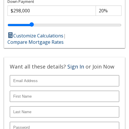
Down Payment
Customize Calculations
|
Compare Mortgage Rates
Want all these details?
Sign In
or Join Now