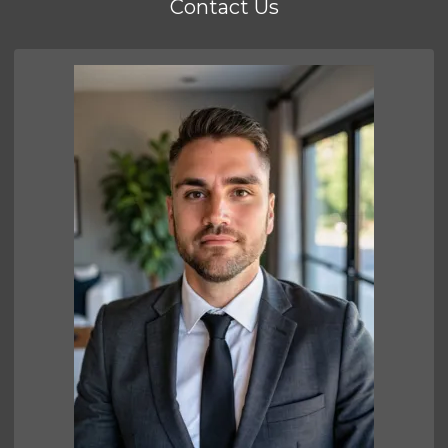
Contact Us