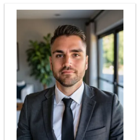
Trader Joe's
(858) 581-9101
170 Reviews
UCSD General Stor...
(858) 450-3080
19 Reviews
Middle of Muir
(858) 534-4418
10 Reviews
Barons Market - P...
(619) 223-4397
209 Reviews
Siesel's Old Fash...
(619) 275-1234
507 Reviews
Sprouts Farmers M...
(858) 457-5006