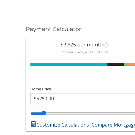
Payment Calculator
$3,625 per month
i
30 Year Fixed, 4.01% interest
Home Price
Customize Calculations
|
Compare Mortgage