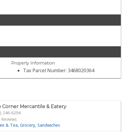
Property Information
Tax Parcel Number: 3468020364
 Corner Mercantile & Eatery
) 246-6294
 Reviews
fee & Tea
Grocery
Sandwiches