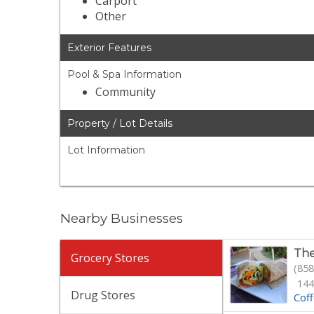
Carport
Other
Exterior Features
Pool & Spa Information
Community
Property / Lot Details
Lot Information
Nearby Businesses
The
Grocery Stores
(858
144
Drug Stores
Cof