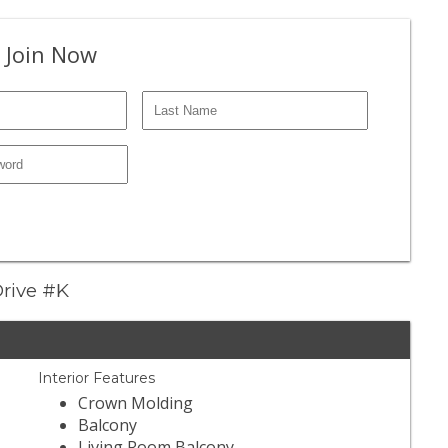
 Join Now
 Drive #K
Interior Features
Crown Molding
Balcony
Living Room Balcony