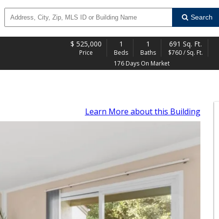
Search
$
525,000
1
1
691 Sq. Ft.
Price
Beds
Baths
$760 / Sq. Ft.
176 Days On Market
Learn More
about this Building