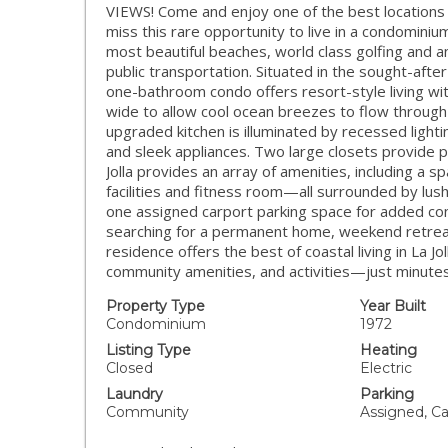
VIEWS! Come and enjoy one of the best locations 
miss this rare opportunity to live in a condomini
most beautiful beaches, world class golfing and a
public transportation. Situated in the sought-afte
one-bathroom condo offers resort-style living wit
wide to allow cool ocean breezes to flow throug
upgraded kitchen is illuminated by recessed light
and sleek appliances. Two large closets provide p
Jolla provides an array of amenities, including a s
facilities and fitness room—all surrounded by lus
one assigned carport parking space for added co
searching for a permanent home, weekend retreat
residence offers the best of coastal living in La Jo
community amenities, and activities—just minute
Property Type
Year Built
Condominium
1972
Listing Type
Heating
Closed
Electric
Laundry
Parking
Community
Assigned, Ca