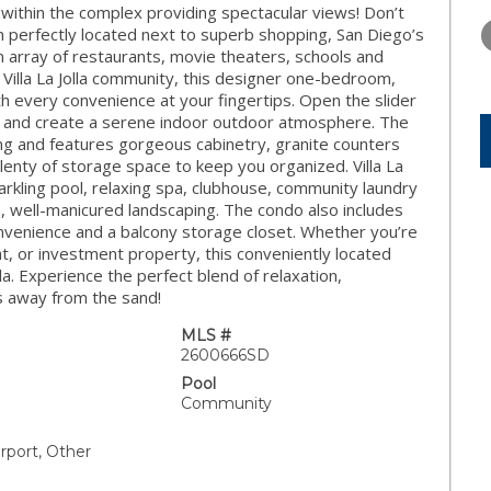
THURSDAY
FRIDAY
SATURDA
within the complex providing spectacular views! Don’t
13
14
15
um perfectly located next to superb shopping, San Diego’s
n array of restaurants, movie theaters, schools and
AUG
AUG
AUG
r Villa La Jolla community, this designer one-bedroom,
h every convenience at your fingertips. Open the slider
h and create a serene indoor outdoor atmosphere. The
ing and features gorgeous cabinetry, granite counters
lenty of storage space to keep you organized. Villa La
parkling pool, relaxing spa, clubhouse, community laundry
h, well-manicured landscaping. The condo also includes
nvenience and a balcony storage closet. Whether you’re
, or investment property, this conveniently located
lla. Experience the perfect blend of relaxation,
s away from the sand!
MLS #
2600666SD
Pool
Community
rport, Other