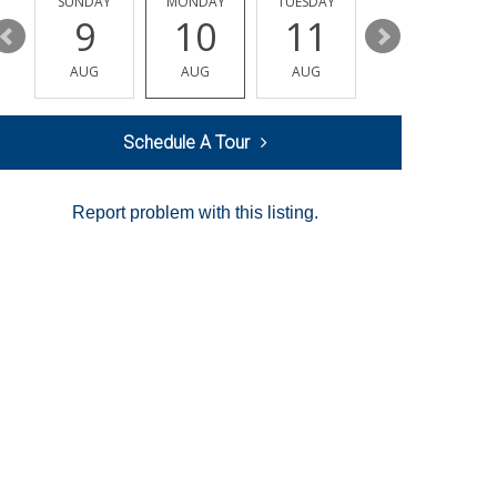
Y
SUNDAY
MONDAY
TUESDAY
WEDNESDAY
9
10
11
12
AUG
AUG
AUG
AUG
Schedule A Tour
Report problem with this listing.