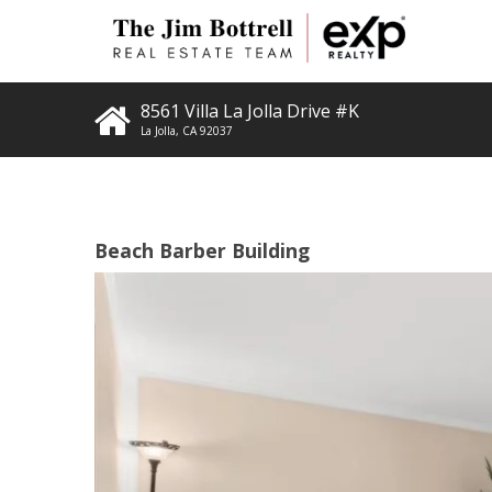
8561 Villa La Jolla Drive #K
La Jolla
,
CA
92037
Beach Barber Building