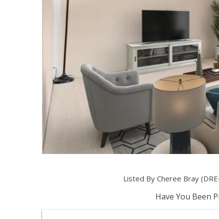
Listed By Cheree Bray (DRE
Have You Been Pr