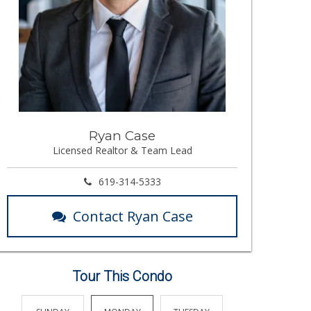
Ryan Case
Licensed Realtor & Team Lead
619-314-5333
Contact Ryan Case
Tour This Condo