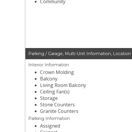
Community
Parking / Garage, Multi-Unit Information, Location
Interior Information
Crown Molding
Balcony
Living Room Balcony
Ceiling Fan(s)
Storage
Stone Counters
Granite Counters
Parking Information
Assigned