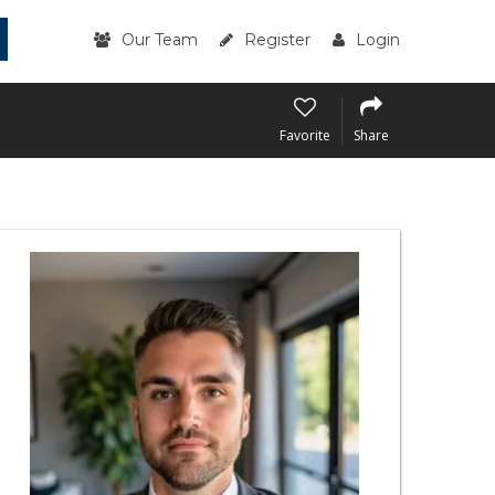
Our Team
Register
Login
Favorite
Share