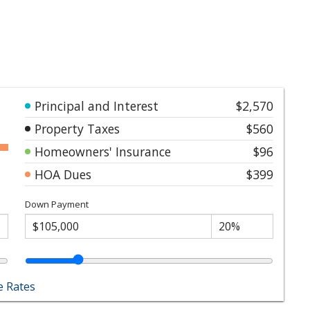
Principal and Interest
$2,570
Property Taxes
$560
Homeowners' Insurance
$96
HOA Dues
$399
Down Payment
 Rates