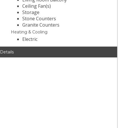
Ceiling Fan(s)
Storage
Stone Counters
Granite Counters
Heating & Cooling
Electric
 Details