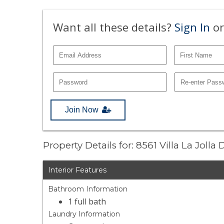
Want all these details?
Sign In
or
Join Now
Property Details for: 8561 Villa La Jolla
Interior Features
Bathroom Information
1 full bath
Laundry Information