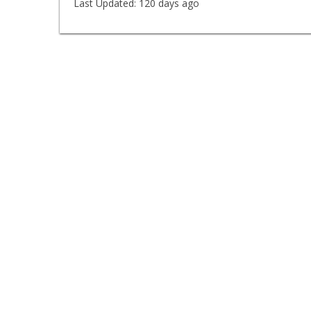
Last Updated:
120 days ago