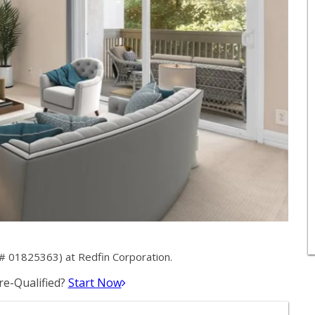
# 01825363) at Redfin Corporation.
e-Qualified?
Start Now