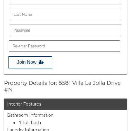
Join Now
Property Details for: 8581 Villa La Jolla Drive
#N
Interior Features
Bathroom Information
1 full bath
Laundry Information