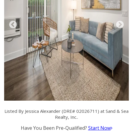
Listed By Jessica Alexander (DRE# 02026711) at Sand & Sea
Realty, Inc..
Have You Been Pre-Qualified?
Start Now