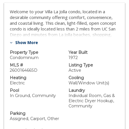
Welcome to your Villa La Jolla condo, located in a
desirable community offering comfort, convenience,
and coastal living. This clean, light-filled, open concept
condo is ideally located less than 2 miles from UC San
Diego and minutes from La Jolla beaches, shopping,
dining, recreation, and world-class medical centers.
Show More
Features include a bright living space, functional kitchen
with new appliances, bedroom with ample storage, full
Property Type
Year Built
bath, large private patio, assigned carport parking, and
Condominium
1972
resort-style amenities including two pools, spas, gym
MLS #
Listing Type
and laundry facilities.
260016466SD
Active
Heating
Cooling
Electric
Wall/Window Unit(s)
Pool
Laundry
In Ground, Community
Individual Room, Gas &
Electric Dryer Hookup,
Community
Parking
Assigned, Carport, Other