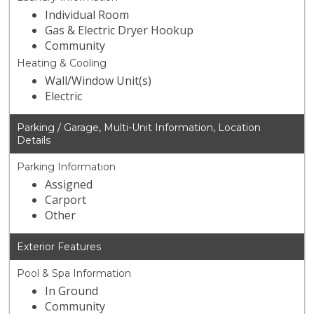
Individual Room
Gas & Electric Dryer Hookup
Community
Heating & Cooling
Wall/Window Unit(s)
Electric
Parking / Garage, Multi-Unit Information, Location
Details
Parking Information
Assigned
Carport
Other
Exterior Features
Pool & Spa Information
In Ground
Community