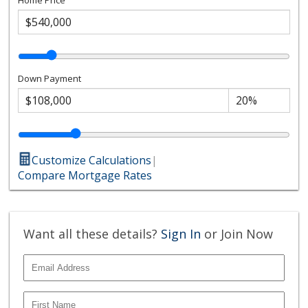
Down Payment
Customize Calculations
|
Compare Mortgage Rates
Want all these details?
Sign In
or Join Now