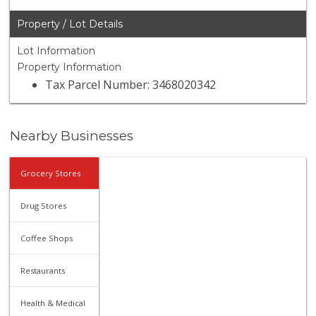
Property / Lot Details
Lot Information
Property Information
Tax Parcel Number: 3468020342
Nearby Businesses
Grocery Stores
Drug Stores
Coffee Shops
Restaurants
Health & Medical