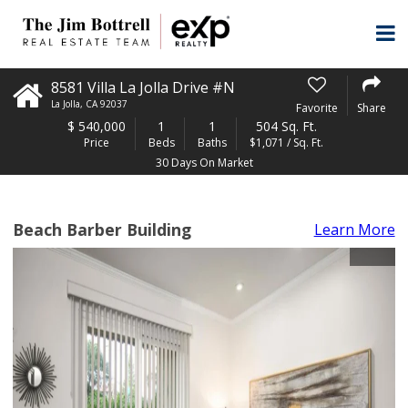
8581 Villa La Jolla Drive #N
La Jolla
,
CA
92037
Favorite
Share
$
540,000
1
1
504 Sq. Ft.
Price
Beds
Baths
$1,071 / Sq. Ft.
30 Days On Market
Beach Barber Building
Learn More