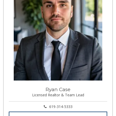
Ryan Case
Licensed Realtor & Team Lead
619-314-5333