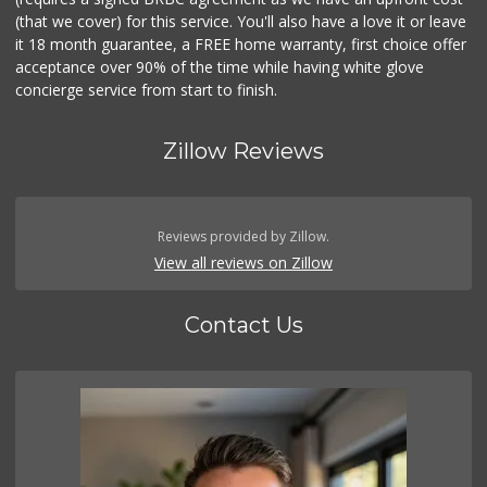
(that we cover) for this service. You'll also have a love it or leave
it 18 month guarantee, a FREE home warranty, first choice offer
acceptance over 90% of the time while having white glove
concierge service from start to finish.
Zillow Reviews
Reviews provided by Zillow.
View all reviews on Zillow
Contact Us