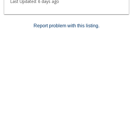
Last Updated:
6 days ago
Report problem with this listing.