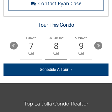
Contact Ryan Case
Tour This Condo
THURSDAY
FRIDAY
SATURDAY
SUNDAY
MONDA
13
7
8
9
10
AUG
AUG
AUG
AUG
AUG
Schedule A Tour
Top La Jolla Condo Realtor