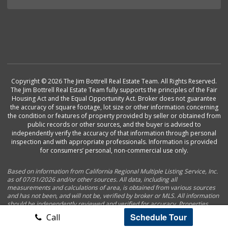
Copyright © 2026 The Jim Bottrell Real Estate Team. All Rights Reserved.
The Jim Bottrell Real Estate Team fully supports the principles of the Fair
Housing Act and the Equal Opportunity Act. Broker does not guarantee
the accuracy of square footage, lot size or other information concerning
the condition or features of property provided by seller or obtained from
public records or other sources, and the buyer is advised to
independently verify the accuracy of that information through personal
inspection and with appropriate professionals. Information is provided
for consumers’ personal, non-commercial use only.
Based on information from California Regional Multiple Listing Service, Inc.
as of 07/31/2026 and/or other sources. All data, including all
measurements and calculations of area, is obtained from various sources
and has not been, and will not be, verified by broker or MLS. All information
should be independently reviewed and verified for accuracy. Properties
may or may not be listed by the office/agent presenting the information.
Schedule Tour
Call