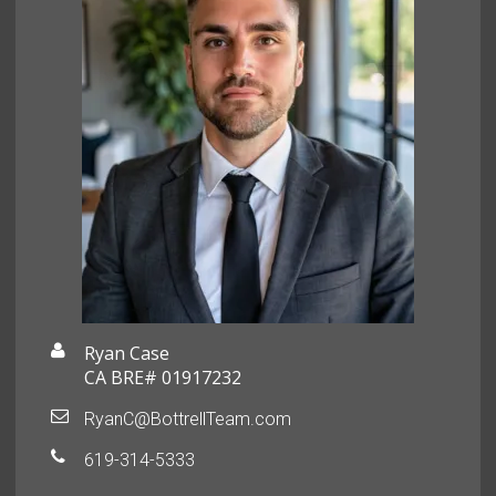
Ryan Case
CA BRE# 01917232
RyanC@BottrellTeam.com
619-314-5333