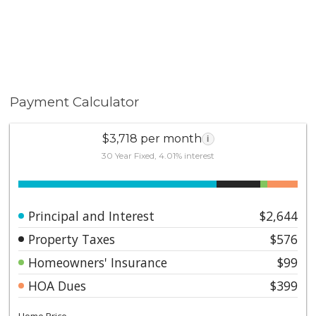
Payment Calculator
$3,718 per month
i
30 Year Fixed, 4.01% interest
Principal and Interest
$2,644
Property Taxes
$576
Homeowners' Insurance
$99
HOA Dues
$399
Home Price