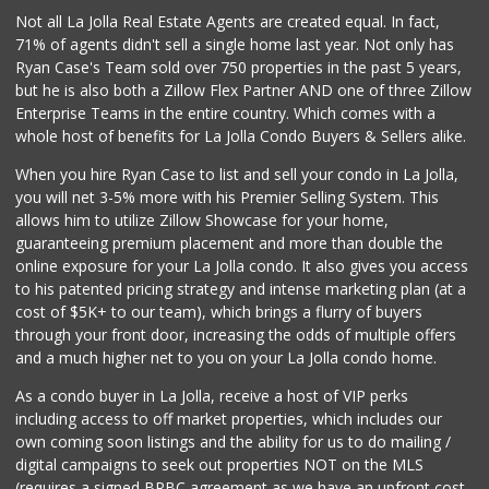
Not all La Jolla Real Estate Agents are created equal. In fact,
71% of agents didn't sell a single home last year. Not only has
Ryan Case's Team sold over 750 properties in the past 5 years,
but he is also both a Zillow Flex Partner AND one of three Zillow
Enterprise Teams in the entire country. Which comes with a
whole host of benefits for La Jolla Condo Buyers & Sellers alike.
When you hire Ryan Case to list and sell your condo in La Jolla,
you will net 3-5% more with his Premier Selling System. This
allows him to utilize Zillow Showcase for your home,
guaranteeing premium placement and more than double the
online exposure for your La Jolla condo. It also gives you access
to his patented pricing strategy and intense marketing plan (at a
cost of $5K+ to our team), which brings a flurry of buyers
through your front door, increasing the odds of multiple offers
and a much higher net to you on your La Jolla condo home.
As a condo buyer in La Jolla, receive a host of VIP perks
including access to off market properties, which includes our
own coming soon listings and the ability for us to do mailing /
digital campaigns to seek out properties NOT on the MLS
(requires a signed BRBC agreement as we have an upfront cost