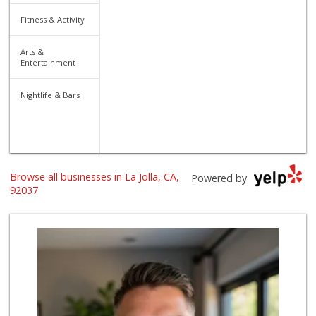
Fitness & Activity
Arts &
Entertainment
Nightlife & Bars
Browse all businesses in La Jolla, CA,
Powered by
92037