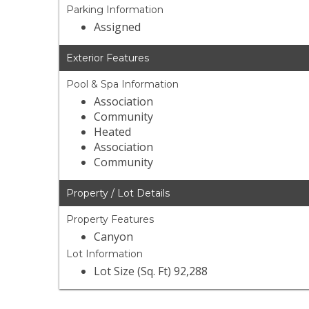
Parking Information
Assigned
Exterior Features
Pool & Spa Information
Association
Community
Heated
Association
Community
Property / Lot Details
Property Features
Canyon
Lot Information
Lot Size (Sq. Ft) 92,288