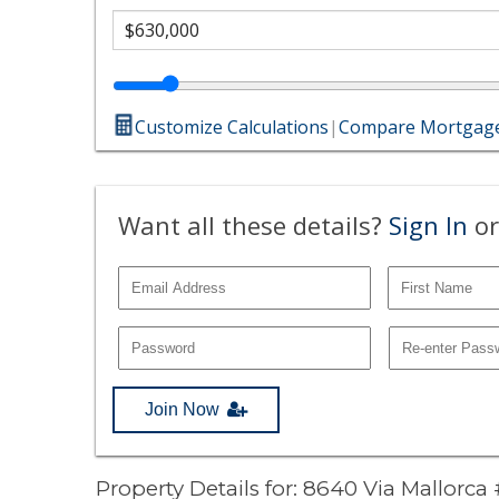
Customize Calculations
|
Compare Mortgage
Want all these details?
Sign In
or
Join Now
Property Details for: 8640 Via Mallorca