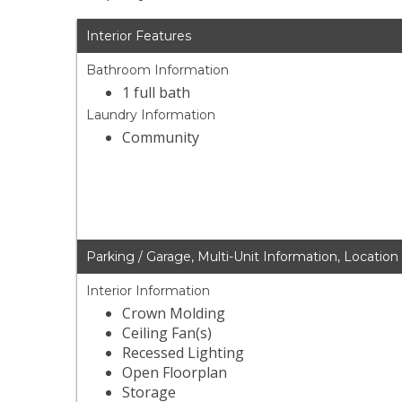
Interior Features
Bathroom Information
1 full bath
Laundry Information
Community
Parking / Garage, Multi-Unit Information, Location
Interior Information
Crown Molding
Ceiling Fan(s)
Recessed Lighting
Open Floorplan
Storage