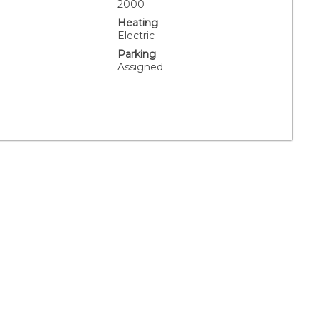
.
2000
Heating
Electric
Parking
Assigned