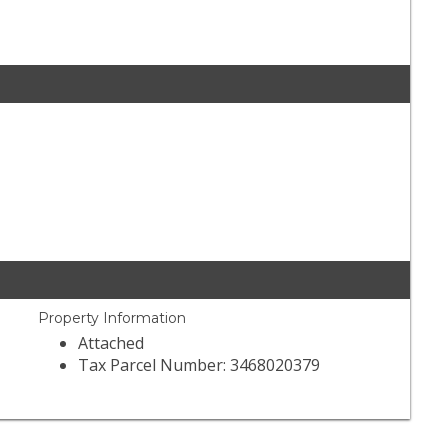
Property Information
Attached
Tax Parcel Number: 3468020379