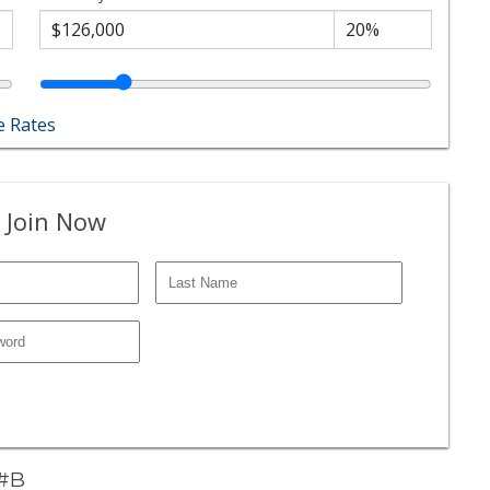
 Rates
 Join Now
 #B