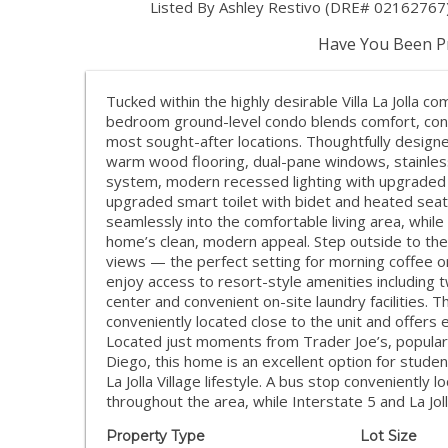
Listed By Ashley Restivo (DRE# 02162767)
Have You Been Pr
Tucked within the highly desirable Villa La Jolla com
bedroom ground-level condo blends comfort, conven
most sought-after locations. Thoughtfully designe
warm wood flooring, dual-pane windows, stainless 
system, modern recessed lighting with upgraded
upgraded smart toilet with bidet and heated seat 
seamlessly into the comfortable living area, while
home’s clean, modern appeal. Step outside to the 
views — the perfect setting for morning coffee or 
enjoy access to resort-style amenities including
center and convenient on-site laundry facilities. 
conveniently located close to the unit and offers 
Located just moments from Trader Joe’s, popular
Diego, this home is an excellent option for stude
La Jolla Village lifestyle. A bus stop convenientl
throughout the area, while Interstate 5 and La Jo
Property Type
Lot Size