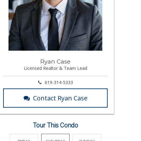
Ryan Case
Licensed Realtor & Team Lead
619-314-5333
Contact Ryan Case
Tour This Condo