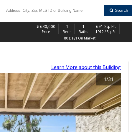
Search
$
630,000
1
1
691 Sq. Ft.
Price
Beds
Baths
$912 / Sq. Ft.
80 Days On Market
Learn More
about this Building
1
/
31