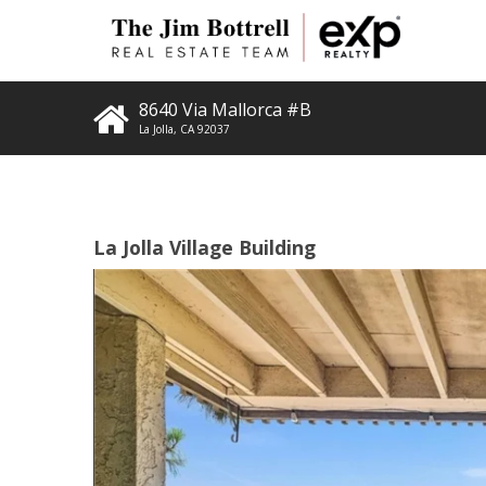
8640 Via Mallorca #B
La Jolla
,
CA
92037
La Jolla Village Building