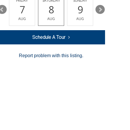
Y
FRIDAY
SATURDAY
SUNDAY
MONDAY
7
8
9
10
AUG
AUG
AUG
AUG
Schedule A Tour
Report problem with this listing.