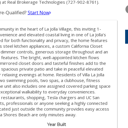
TUESDAY
WEDNESDAY
THURSDA
 at Real Brokerage Technologies (727-902-8761).
11
12
13
e-Qualified?
Start Now
AUG
AUG
AUG
munity in the heart of La Jolla Village, this inviting 1-
ience and elevated coastal living in one of La Jolla’s
d for both functionality and privacy, the home features
steel kitchen appliances, a custom California Closet
 dimmer controls, generous storage throughout and an
features. The bright, well-appointed kitchen flows
 mirrored closet doors and tasteful finishes add to the
spacious private patio and take in peaceful elevated
relaxing evenings at home. Residents of Villa La Jolla
 two swimming pools, two spas, a clubhouse, fitness
The unit also includes one assigned covered parking space
exceptional walkability to everyday conveniences.
 restaurants, shopping, Tesla chargers and UC San
nts, professionals or anyone seeking a highly connected
y located just outside the community provides easy access
lla Shores Beach are only minutes away.
Year Built