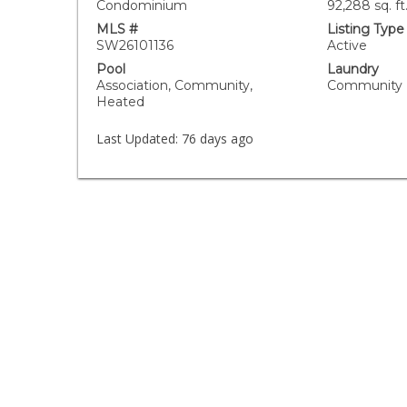
Condominium
92,288 sq. ft
MLS #
Listing Type
SW26101136
Active
Pool
Laundry
Association, Community,
Community
Heated
Last Updated:
76 days ago