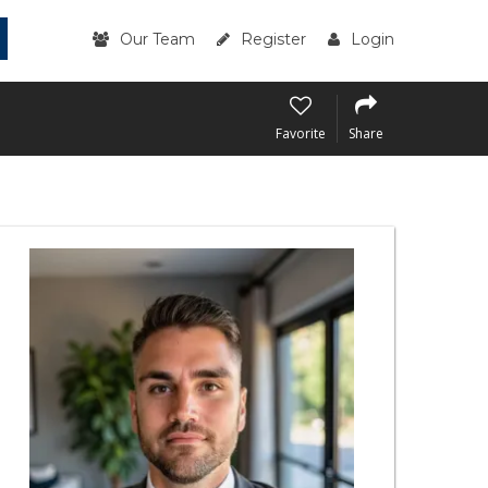
Our Team
Register
Login
Favorite
Share