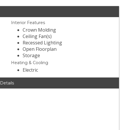
Interior Features
Crown Molding
Ceiling Fan(s)
Recessed Lighting
Open Floorplan
Storage
Heating & Cooling
Electric
 Details