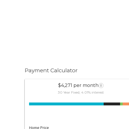
Payment Calculator
$4,271 per month
i
30 Year Fixed, 4.01% interest
Home Price