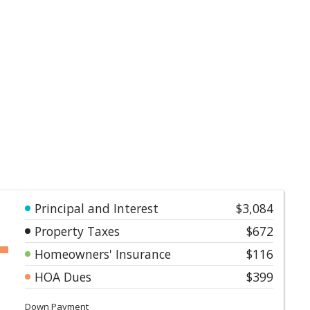
Principal and Interest
$3,084
Property Taxes
$672
Homeowners' Insurance
$116
HOA Dues
$399
Down Payment