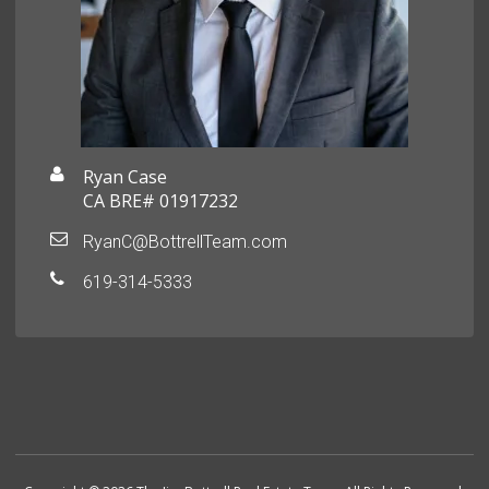
Ryan Case
CA BRE# 01917232
RyanC@BottrellTeam.com
619-314-5333