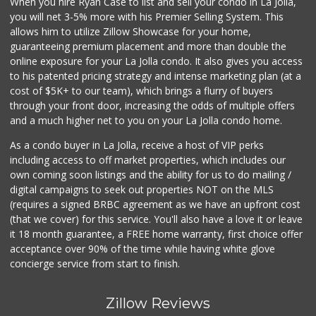
When you hire Ryan Case to list and sell your condo in La Jolla,
you will net 3-5% more with his Premier Selling System. This
allows him to utilize Zillow Showcase for your home,
guaranteeing premium placement and more than double the
online exposure for your La Jolla condo. It also gives you access
to his patented pricing strategy and intense marketing plan (at a
cost of $5K+ to our team), which brings a flurry of buyers
through your front door, increasing the odds of multiple offers
and a much higher net to you on your La Jolla condo home.
As a condo buyer in La Jolla, receive a host of VIP perks
including access to off market properties, which includes our
own coming soon listings and the ability for us to do mailing /
digital campaigns to seek out properties NOT on the MLS
(requires a signed BRBC agreement as we have an upfront cost
(that we cover) for this service. You'll also have a love it or leave
it 18 month guarantee, a FREE home warranty, first choice offer
acceptance over 90% of the time while having white glove
concierge service from start to finish.
Zillow Reviews