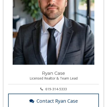
Ryan Case
Licensed Realtor & Team Lead
619-314-5333
Contact Ryan Case