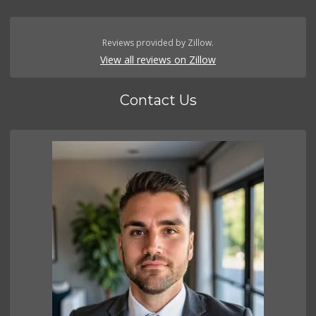
Reviews provided by Zillow.
View all reviews on Zillow
Contact Us