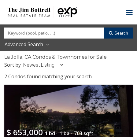
Search
Advanced Search
La Jolla, CA Condos & Townhomes for Sale
Sort by
2 Condos found matching your search.
$
653,000
1 bd ·
1 ba ·
703 sqft