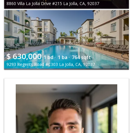
8860 Villa La Jolla Drive #215 La Jolla, CA, 92037
$
630,000
1 bd ·
1 ba ·
764 sqft
9293 Regents Road #C303 La Jolla, CA, 92037