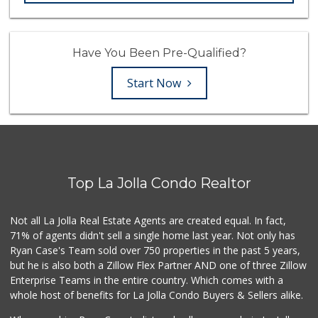
Have You Been Pre-Qualified?
Start Now
Top La Jolla Condo Realtor
Not all La Jolla Real Estate Agents are created equal. In fact,
71% of agents didn't sell a single home last year. Not only has
Ryan Case's Team sold over 750 properties in the past 5 years,
but he is also both a Zillow Flex Partner AND one of three Zillow
Enterprise Teams in the entire country. Which comes with a
whole host of benefits for La Jolla Condo Buyers & Sellers alike.